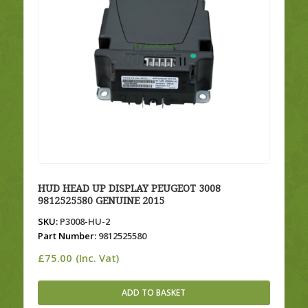
HUD HEAD UP DISPLAY PEUGEOT 3008
9812525580 GENUINE 2015
SKU:
P3008-HU-2
Part Number:
9812525580
£
75.00
(Inc. Vat)
ADD TO BASKET