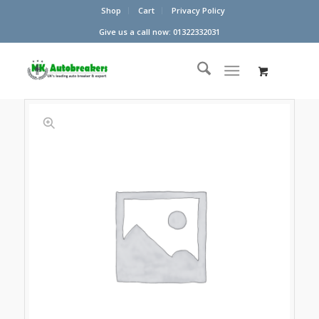
Shop
Cart
Privacy Policy
Give us a call now: 01322332031