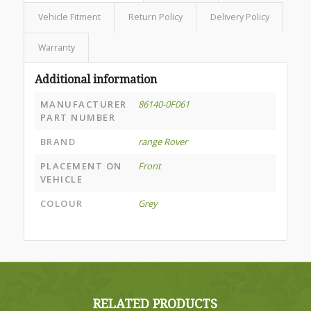
Vehicle Fitment
Return Policy
Delivery Policy
Warranty
Additional information
MANUFACTURER
86140-0F061
PART NUMBER
BRAND
range Rover
PLACEMENT ON
Front
VEHICLE
COLOUR
Grey
RELATED PRODUCTS