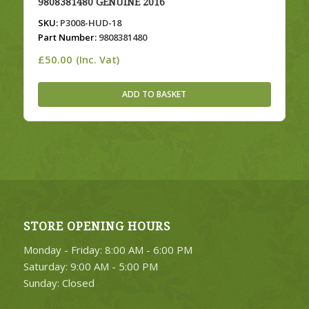
9808381480 GENUINE 2016
SKU:
P3008-HUD-18
Part Number:
9808381480
£
50.00
(Inc. Vat)
ADD TO BASKET
STORE OPENING HOURS
Monday - Friday: 8:00 AM - 6:00 PM
Saturday: 9:00 AM - 5:00 PM
Sunday: Closed