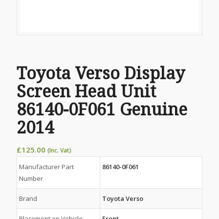
Toyota Verso Display
Screen Head Unit
86140-0F061 Genuine
2014
£
125.00
(Inc. Vat)
Manufacturer Part
86140-0F061
Number
Brand
Toyota Verso
Placement on Vehicle
Front