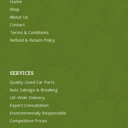
Home
Shop
About Us
Contact
Terms & Conditions
Refund & Return Policy
SERVICES
Quality Used Car Parts
Auto Salvage & Breaking
UK-Wide Delivery
Expert Consultation
Environmentally Responsible
Competitive Prices