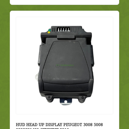
HUD HEAD UP DISPLAY PEUGEOT 3008 5008