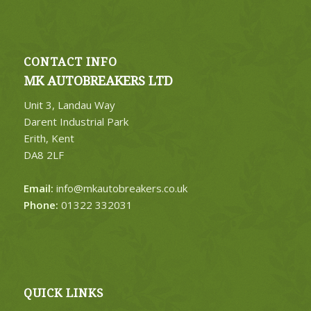
CONTACT INFO
MK AUTOBREAKERS LTD
Unit 3, Landau Way
Darent Industrial Park
Erith, Kent
DA8 2LF
Email:
info@mkautobreakers.co.uk
Phone:
01322 332031
QUICK LINKS