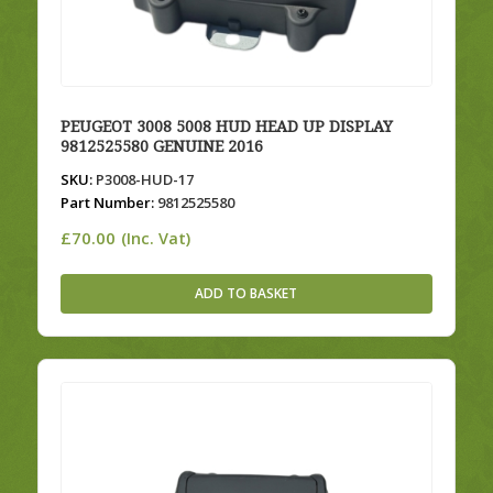
PEUGEOT 3008 5008 HUD HEAD UP DISPLAY
9812525580 GENUINE 2016
SKU:
P3008-HUD-17
Part Number:
9812525580
£
70.00
(Inc. Vat)
ADD TO BASKET