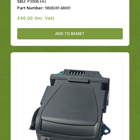
SKU:
P3008-HU
Part Number:
980838148001
£
60.00
(Inc. Vat)
ADD TO BASKET