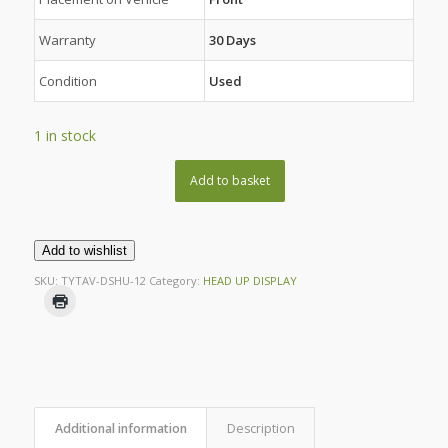
Warranty
30 Days
Condition
Used
1 in stock
Add to basket
Add to wishlist
SKU:
TYTAV-DSHU-12
Category:
HEAD UP DISPLAY
Additional information
Description