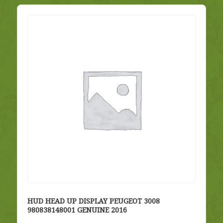
HUD HEAD UP DISPLAY PEUGEOT 3008
980838148001 GENUINE 2016