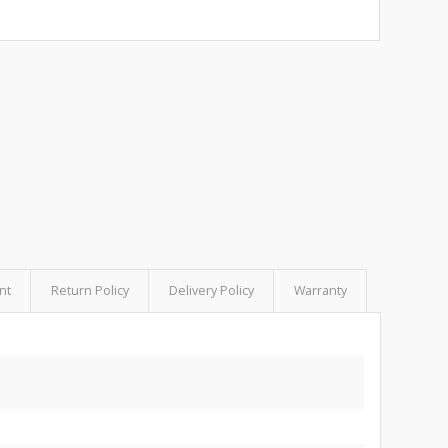
nt
Return Policy
Delivery Policy
Warranty