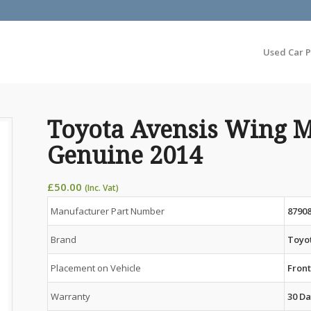
Used Car P
Toyota Avensis Wing M
Genuine 2014
£
50.00
(Inc. Vat)
Manufacturer Part Number
8790
Brand
Toyo
Placement on Vehicle
Front
Warranty
30 Da