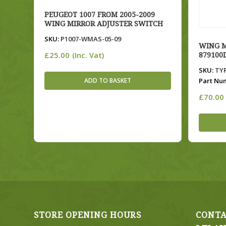
PEUGEOT 1007 FROM 2005-2009
WING MIRROR ADJUSTER SWITCH
SKU:
P1007-WMAS-05-09
WING M
£
25.00
(Inc. Vat)
879100
SKU:
TYR
ADD TO BASKET
Part Nu
£
70.00
STORE OPENING HOURS
CONTA