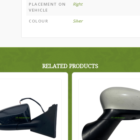
PLACEMENT ON
Right
VEHICLE
COLOUR
Silver
RELATED PRODUCTS