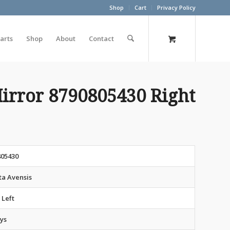
Shop
Cart
Privacy Policy
arts
Shop
About
Contact
irror 8790805430 Right
805430
ta Avensis
 Left
ys