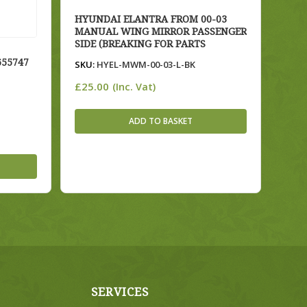
HYUNDAI ELANTRA FROM 00-03
MANUAL WING MIRROR PASSENGER
SIDE (BREAKING FOR PARTS
655747
SKU:
HYEL-MWM-00-03-L-BK
£
25.00
(Inc. Vat)
ADD TO BASKET
SERVICES