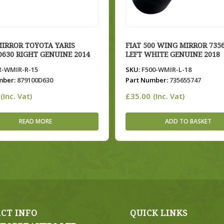
IRROR TOYOTA YARIS
FIAT 500 WING MIRROR 735
D630 RIGHT GENUINE 2014
LEFT WHITE GENUINE 2018
-WMIR-R-15
SKU:
F500-WMIR-L-18
mber:
879100D630
Part Number:
735655747
£
35.00
(Inc. Vat)
(Inc. Vat)
READ MORE
ADD TO BASKET
CT INFO
QUICK LINKS