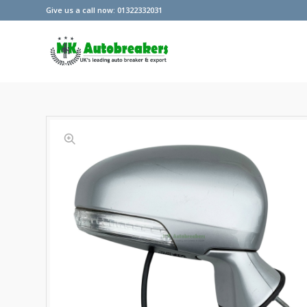
Give us a call now: 01322332031