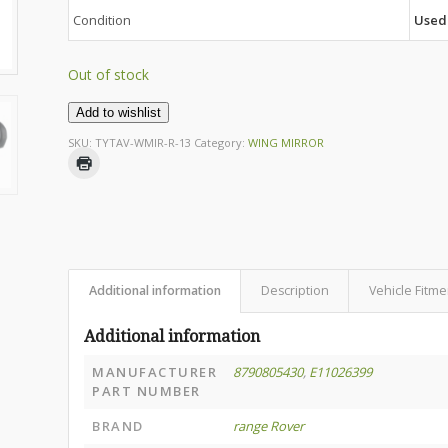
Condition
Used
Out of stock
Add to wishlist
SKU:
TYTAV-WMIR-R-13
Category:
WING MIRROR
Additional information
Description
Vehicle Fitme
Additional information
MANUFACTURER
8790805430
,
E11026399
PART NUMBER
BRAND
range Rover