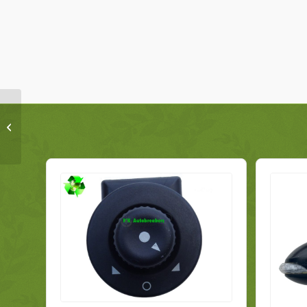
Toyota Verso Display Screen Head
Unit 86140-0F061 Genuine 2014