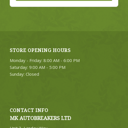
STORE OPENING HOURS
Monday - Friday: 8:00 AM - 6:00 PM
Saturday: 9:00 AM - 5:00 PM
Sunday: Closed
CONTACT INFO
MK AUTOBREAKERS LTD
Unit 3, Landau Way