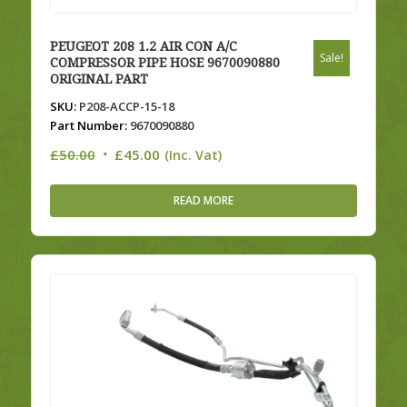
PEUGEOT 208 1.2 AIR CON A/C
Sale!
COMPRESSOR PIPE HOSE 9670090880
ORIGINAL PART
SKU:
P208-ACCP-15-18
Part Number:
9670090880
Original
Current
£
50.00
£
45.00
(Inc. Vat)
price
price
was:
is:
READ MORE
£50.00.
£45.00.