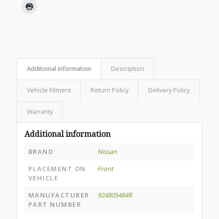
Additional information
Description
Vehicle Fitment
Return Policy
Delivery Policy
Warranty
Additional information
BRAND
Nissan
PLACEMENT ON
Front
VEHICLE
MANUFACTURER
924805484R
PART NUMBER