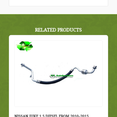
RELATED PRODUCTS
NISSAN JUKE 1.5 DIESEL FROM 2010-2015