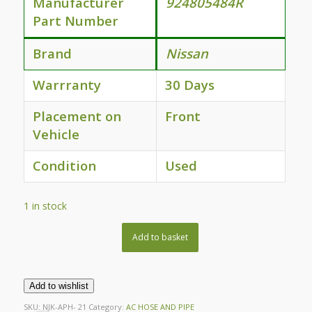
Manufacturer
924805484R
Part Number
Brand
Nissan
Warrranty
30 Days
Placement on
Front
Vehicle
Condition
Used
1 in stock
Add to basket
Add to wishlist
SKU:
NJK-APH- 21
Category:
AC HOSE AND PIPE