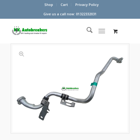
Shop
Cart
Privacy Policy
Give us a call now: 01322332031