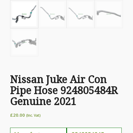
Nissan Juke Air Con
Pipe Hose 924805484R
Genuine 2021
£
20.00
(Inc. Vat)