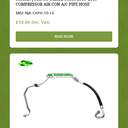
COMPRESSOR AIR CON A/C PIPE HOSE
SKU:
NJK-CAPH-10-14
£
50.00
(Inc. Vat)
READ MORE