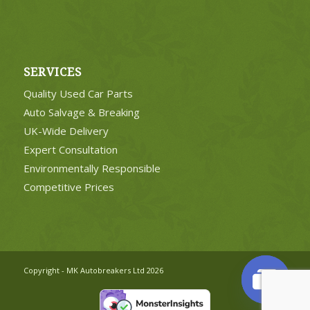
SERVICES
Quality Used Car Parts
Auto Salvage & Breaking
UK-Wide Delivery
Expert Consultation
Environmentally Responsible
Competitive Prices
Copyright - MK Autobreakers Ltd 2026
Open