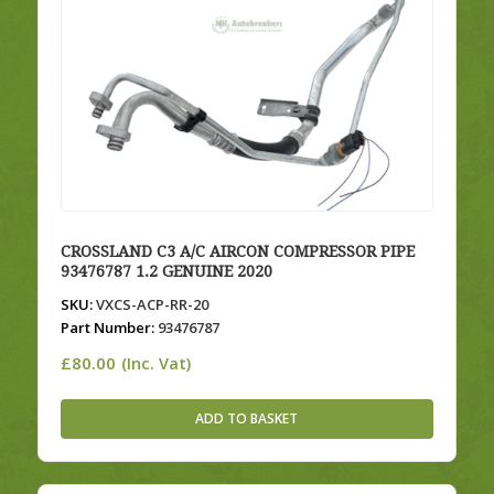
CROSSLAND C3 A/C AIRCON COMPRESSOR PIPE
93476787 1.2 GENUINE 2020
SKU:
VXCS-ACP-RR-20
Part Number:
93476787
£
80.00
(Inc. Vat)
ADD TO BASKET