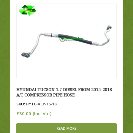
HYUNDAI TUCSON 1.7 DIESEL FROM 2015-2018
A/C COMPRESSOR PIPE HOSE
SKU:
HYTC-ACP-15-18
£
30.00
(Inc. Vat)
READ MORE