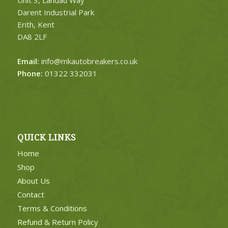
Darent Industrial Park
Erith, Kent
DA8 2LF
Email:
info@mkautobreakers.co.uk
Phone:
01322 332031
QUICK LINKS
Home
Shop
About Us
Contact
Terms & Conditions
Refund & Return Policy