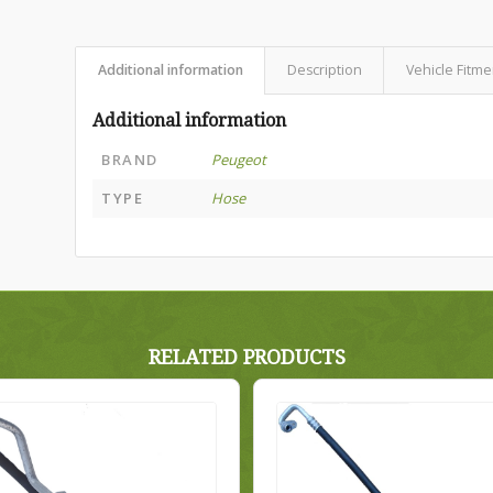
Additional information
Description
Vehicle Fitme
Additional information
BRAND
Peugeot
TYPE
Hose
RELATED PRODUCTS