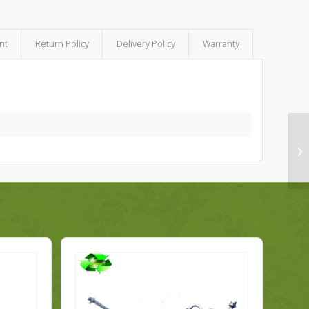
nt
Return Policy
Delivery Policy
Warranty