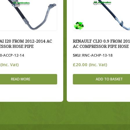
I I20 FROM 2012-2014 AC
RENAULT CLIO 0.9 FROM 201
SSOR HOSE PIPE
AC COMPRESSOR PIPE HOSE
0-ACCP-12-14
SKU:
RNC-ACHP-13-18
£
20.00
(Inc. Vat)
(Inc. Vat)
READ MORE
ADD TO BASKET