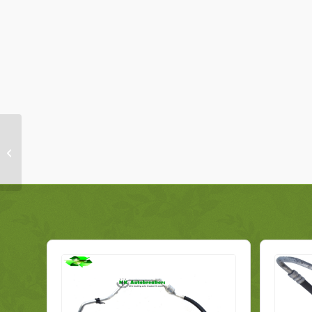
Peugeot 108 Model
From 2014-2017 Airbag
Crash Sensor