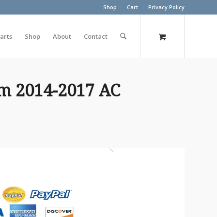
Shop
Cart
Privacy Policy
arts
Shop
About
Contact
m 2014-2017 AC