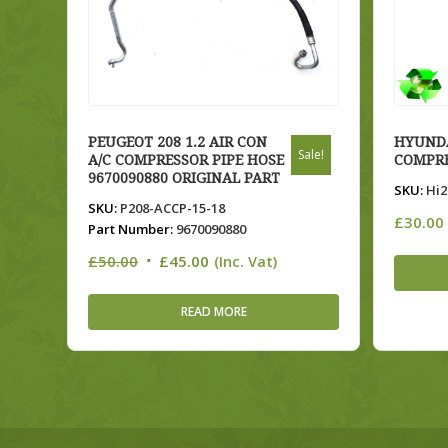
PEUGEOT 208 1.2 AIR CON
HYUNDA
Sale!
A/C COMPRESSOR PIPE HOSE
COMPRE
9670090880 ORIGINAL PART
SKU:
Hi2
SKU:
P208-ACCP-15-18
£
30.00
Part Number:
9670090880
Original
Current
£
50.00
£
45.00
(Inc. Vat)
price
price
was:
is:
READ MORE
£50.00.
£45.00.