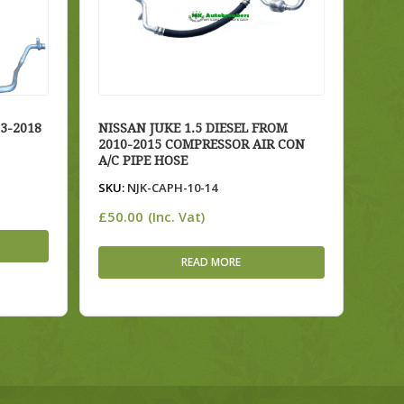
3-2018
NISSAN JUKE 1.5 DIESEL FROM
2010-2015 COMPRESSOR AIR CON
A/C PIPE HOSE
SKU:
NJK-CAPH-10-14
£
50.00
(Inc. Vat)
READ MORE