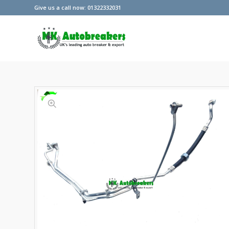
Give us a call now: 01322332031