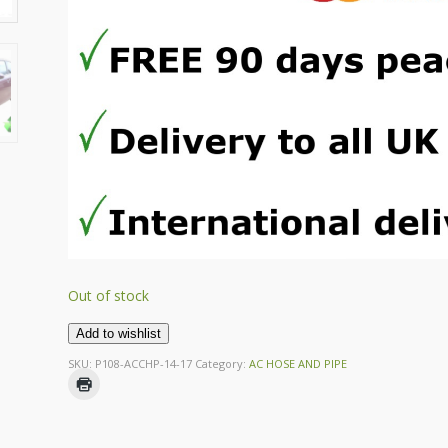
Out of stock
Add to wishlist
SKU:
P108-ACCHP-14-17
Category:
AC HOSE AND PIPE