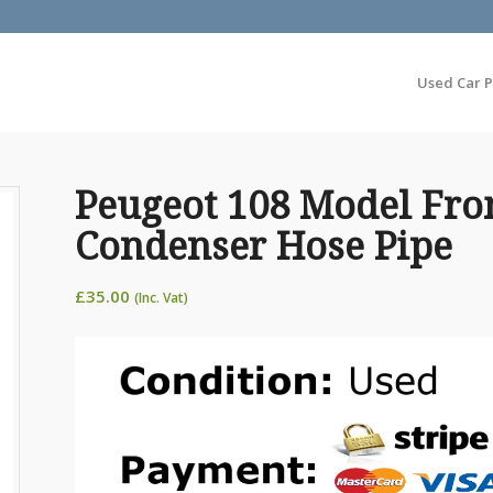
Used Car P
Peugeot 108 Model Fro
Condenser Hose Pipe
£
35.00
(Inc. Vat)