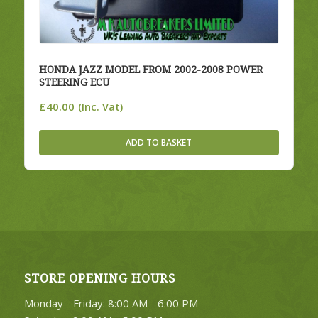
HONDA JAZZ MODEL FROM 2002-2008 POWER
STEERING ECU
£
40.00
(Inc. Vat)
ADD TO BASKET
STORE OPENING HOURS
Monday - Friday: 8:00 AM - 6:00 PM