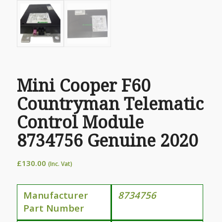
Mini Cooper F60
Countryman Telematic
Control Module
8734756 Genuine 2020
£
130.00
(Inc. Vat)
Manufacturer
8734756
Part Number