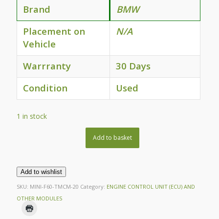
Brand
BMW
Placement on
N/A
Vehicle
Warrranty
30 Days
Condition
Used
1 in stock
Add to basket
Add to wishlist
SKU:
MINI-F60-TMCM-20
Category:
ENGINE CONTROL UNIT (ECU) AND
OTHER MODULES