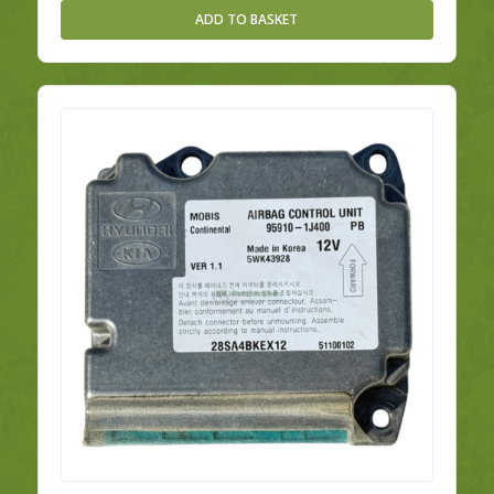
ADD TO BASKET