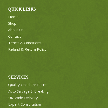
QUICK LINKS
Home
Shop
About Us
Contact
Terms & Conditions
Refund & Return Policy
SERVICES
Quality Used Car Parts
Auto Salvage & Breaking
UK-Wide Delivery
Expert Consultation