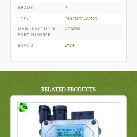
GRADE
1
TYPE
Telematic Contorl
MANUFACTURER
8734756
PART NUMBER
BRAND
BMW
RELATED PRODUCTS