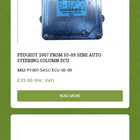
PEUGEOT 1007 FROM 05-09 SEMI AUTO
STEERING COLUMN ECU
SKU:
P1007-SASC-ECU-05-09
£
35.00
(Inc. Vat)
READ MORE