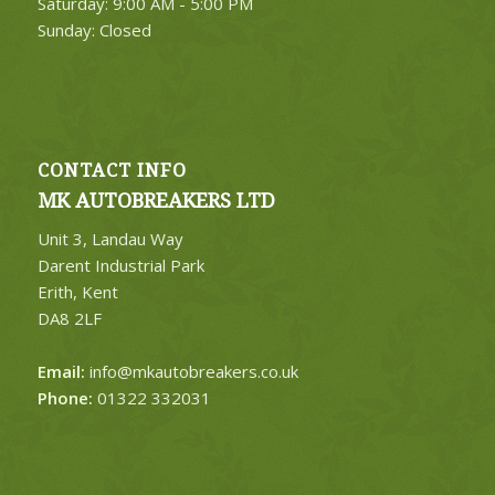
Saturday: 9:00 AM - 5:00 PM
Sunday: Closed
CONTACT INFO
MK AUTOBREAKERS LTD
Unit 3, Landau Way
Darent Industrial Park
Erith, Kent
DA8 2LF
Email:
info@mkautobreakers.co.uk
Phone:
01322 332031