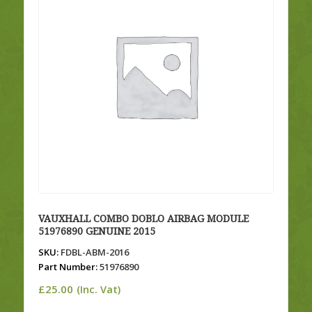
VAUXHALL COMBO DOBLO AIRBAG MODULE
51976890 GENUINE 2015
SKU:
FDBL-ABM-2016
Part Number:
51976890
£
25.00
(Inc. Vat)