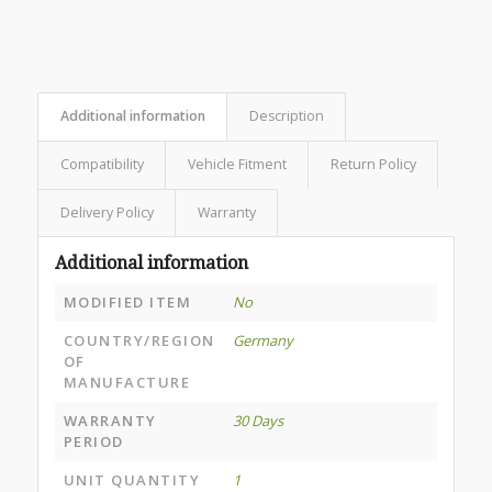
Additional information
Description
Compatibility
Vehicle Fitment
Return Policy
Delivery Policy
Warranty
Additional information
MODIFIED ITEM
No
COUNTRY/REGION
Germany
OF
MANUFACTURE
WARRANTY
30 Days
PERIOD
UNIT QUANTITY
1