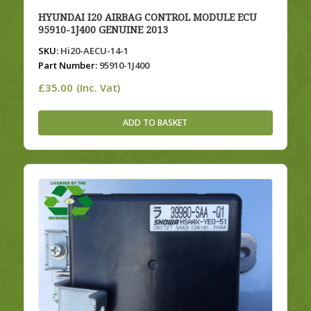
HYUNDAI I20 AIRBAG CONTROL MODULE ECU
95910-1J400 GENUINE 2013
SKU:
Hi20-AECU-14-1
Part Number:
95910-1J400
£
35.00
(Inc. Vat)
ADD TO BASKET