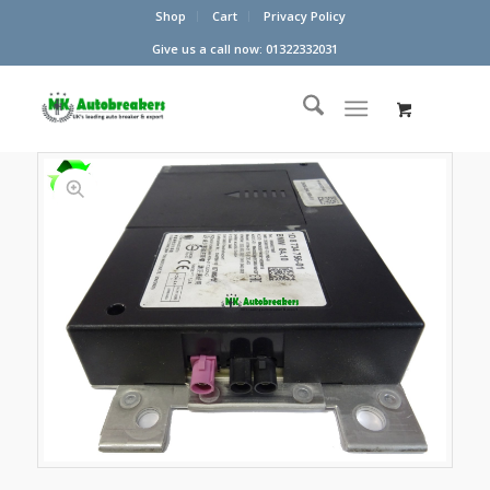
Shop
Cart
Privacy Policy
Give us a call now: 01322332031