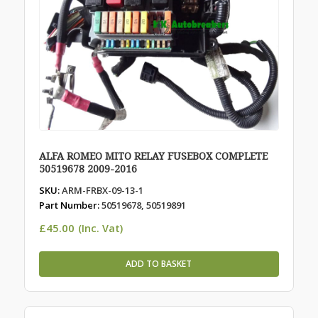
ALFA ROMEO MITO RELAY FUSEBOX COMPLETE
50519678 2009-2016
SKU:
ARM-FRBX-09-13-1
Part Number:
50519678, 50519891
£
45.00
(Inc. Vat)
ADD TO BASKET