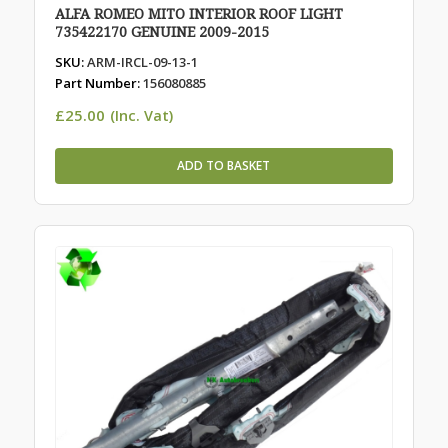
ALFA ROMEO MITO INTERIOR ROOF LIGHT
735422170 GENUINE 2009-2015
SKU:
ARM-IRCL-09-13-1
Part Number:
156080885
£
25.00
(Inc. Vat)
ADD TO BASKET