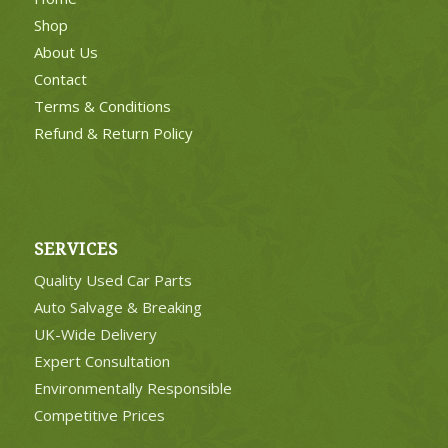
Shop
About Us
Contact
Terms & Conditions
Refund & Return Policy
SERVICES
Quality Used Car Parts
Auto Salvage & Breaking
UK-Wide Delivery
Expert Consultation
Environmentally Responsible
Competitive Prices