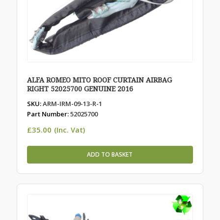
ALFA ROMEO MITO ROOF CURTAIN AIRBAG
RIGHT 52025700 GENUINE 2016
SKU:
ARM-IRM-09-13-R-1
Part Number:
52025700
£
35.00
(Inc. Vat)
ADD TO BASKET