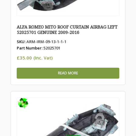
ALFA ROMEO MITO ROOF CURTAIN AIRBAG LEFT
52025701 GENUINE 2009-2016
SKU:
ARM-IRM-09-13-1-1-1
Part Number:
52025701
£
35.00
(Inc. Vat)
READ MORE