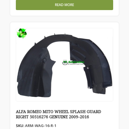
READ MORE
ALFA ROMEO MITO WHEEL SPLASH GUARD
RIGHT 50516276 GENUINE 2009-2016
SKU:
ARM-WAG-16-R-1