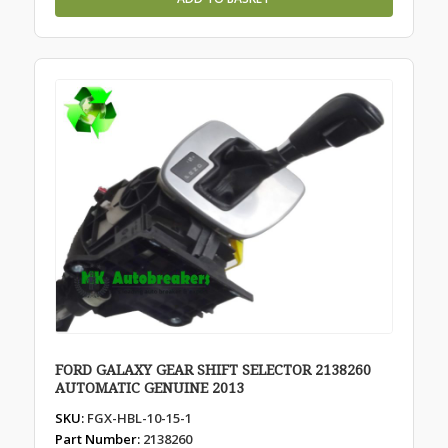
FORD GALAXY GEAR SHIFT SELECTOR 2138260
AUTOMATIC GENUINE 2013
SKU:
FGX-HBL-10-15-1
Part Number:
2138260