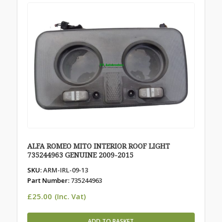
ALFA ROMEO MITO INTERIOR ROOF LIGHT
735244963 GENUINE 2009-2015
SKU:
ARM-IRL-09-13
Part Number:
735244963
£
25.00
(Inc. Vat)
ADD TO BASKET