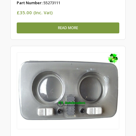
Part Number:
55273111
£
35.00
(Inc. Vat)
READ MORE