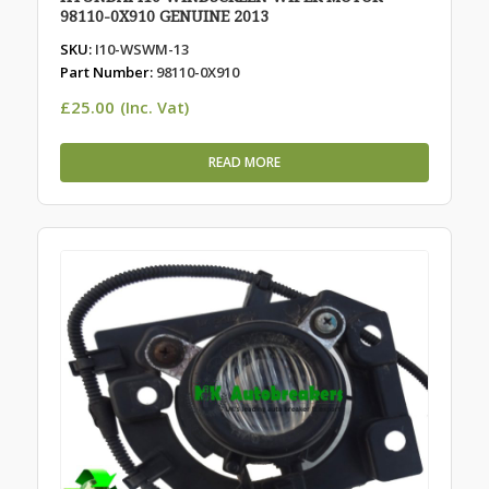
98110-0X910 GENUINE 2013
SKU:
I10-WSWM-13
Part Number:
98110-0X910
£
25.00
(Inc. Vat)
READ MORE