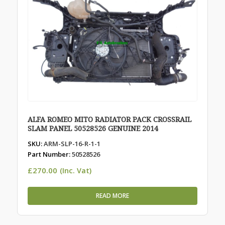
ALFA ROMEO MITO RADIATOR PACK CROSSRAIL
SLAM PANEL 50528526 GENUINE 2014
SKU:
ARM-SLP-16-R-1-1
Part Number:
50528526
£
270.00
(Inc. Vat)
READ MORE