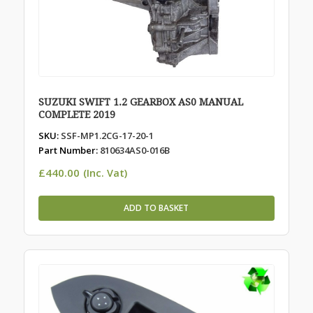
SUZUKI SWIFT 1.2 GEARBOX AS0 MANUAL
COMPLETE 2019
SKU:
SSF-MP1.2CG-17-20-1
Part Number:
810634AS0-016B
£
440.00
(Inc. Vat)
ADD TO BASKET