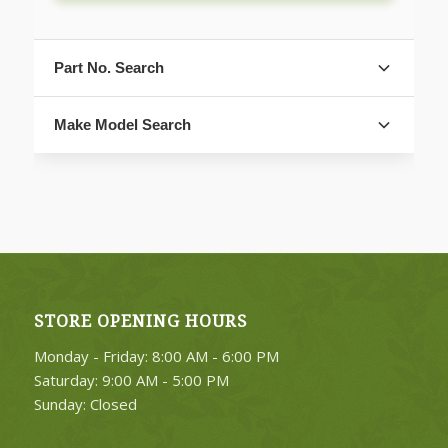
Part No. Search
Make Model Search
FIND PARTS
STORE OPENING HOURS
4. Select Category
Monday - Friday: 8:00 AM - 6:00 PM
FIND PARTS
Saturday: 9:00 AM - 5:00 PM
Sunday: Closed