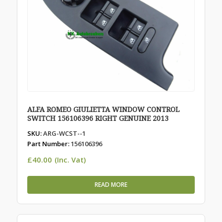
ALFA ROMEO GIULIETTA WINDOW CONTROL
SWITCH 156106396 RIGHT GENUINE 2013
SKU:
ARG-WCST--1
Part Number:
156106396
£
40.00
(Inc. Vat)
READ MORE