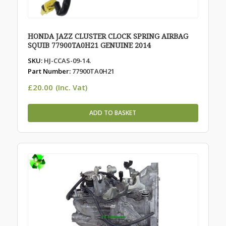
HONDA JAZZ CLUSTER CLOCK SPRING AIRBAG
SQUIB 77900TA0H21 GENUINE 2014
SKU:
HJ-CCAS-09-14.
Part Number:
77900TA0H21
£
20.00
(Inc. Vat)
ADD TO BASKET