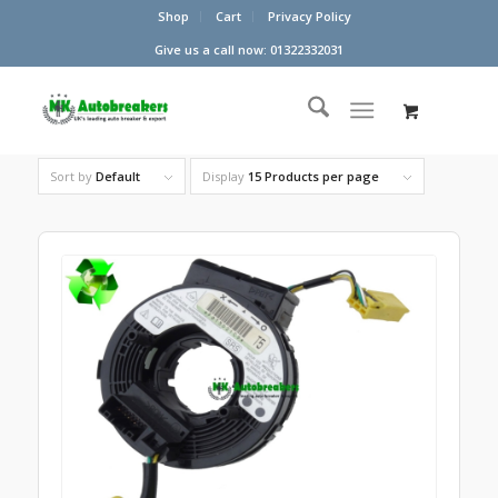
Shop
Cart
Privacy Policy
Give us a call now: 01322332031
Sort by
Default
Display
15 Products per page