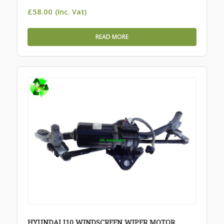
£
58.00
(Inc. Vat)
READ MORE
HYUNDAI I10 WINDSCREEN WIPER MOTOR