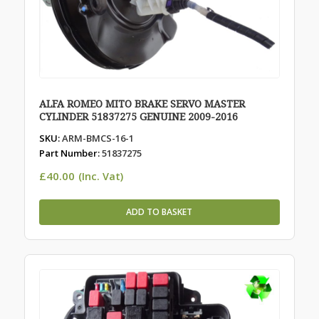
ALFA ROMEO MITO BRAKE SERVO MASTER
CYLINDER 51837275 GENUINE 2009-2016
SKU:
ARM-BMCS-16-1
Part Number:
51837275
£
40.00
(Inc. Vat)
ADD TO BASKET