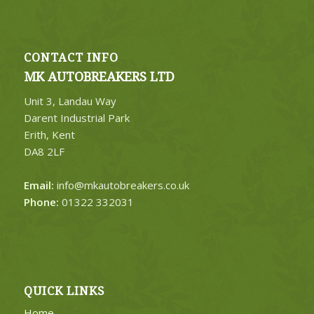
CONTACT INFO
MK AUTOBREAKERS LTD
Unit 3, Landau Way
Darent Industrial Park
Erith, Kent
DA8 2LF
Email:
info@mkautobreakers.co.uk
Phone:
01322 332031
QUICK LINKS
Home