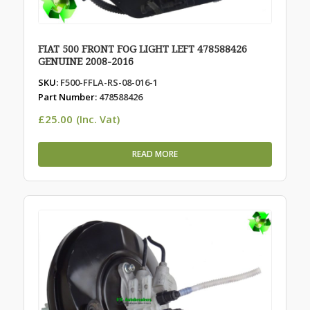
FIAT 500 FRONT FOG LIGHT LEFT 478588426
GENUINE 2008-2016
SKU:
F500-FFLA-RS-08-016-1
Part Number:
478588426
£
25.00
(Inc. Vat)
READ MORE