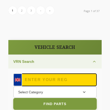
1
2
3
›
»
Page 1 of 37
VEHICLE SEARCH
VRN Search
Select Category
FIND PARTS