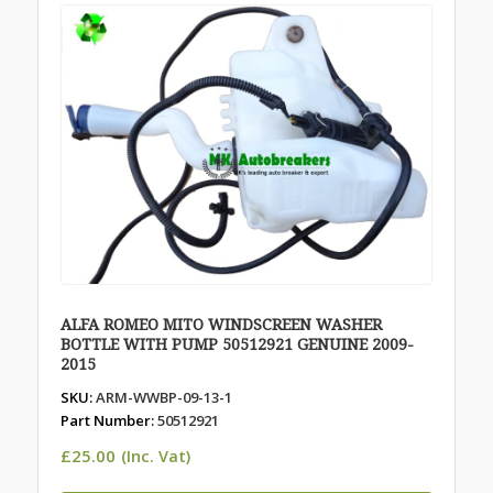
ALFA ROMEO MITO WINDSCREEN WASHER
BOTTLE WITH PUMP 50512921 GENUINE 2009-
2015
SKU:
ARM-WWBP-09-13-1
Part Number:
50512921
£
25.00
(Inc. Vat)