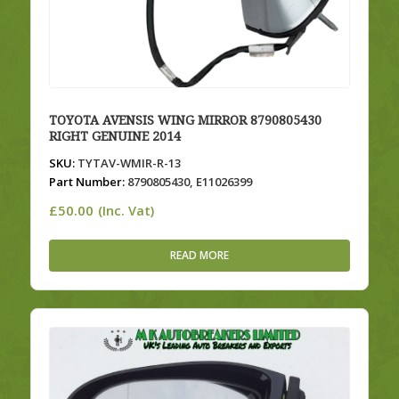
TOYOTA AVENSIS WING MIRROR 8790805430
RIGHT GENUINE 2014
SKU:
TYTAV-WMIR-R-13
Part Number:
8790805430, E11026399
£
50.00
(Inc. Vat)
READ MORE