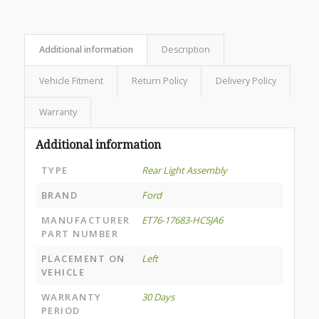
Additional information
Description
Vehicle Fitment
Return Policy
Delivery Policy
Warranty
Additional information
TYPE
Rear Light Assembly
BRAND
Ford
MANUFACTURER
ET76-17683-HC5JA6
PART NUMBER
PLACEMENT ON
Left
VEHICLE
WARRANTY
30 Days
PERIOD