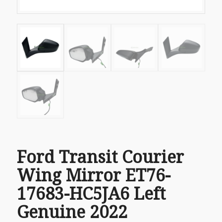
Ford Transit Courier
Wing Mirror ET76-
17683-HC5JA6 Left
Genuine 2022