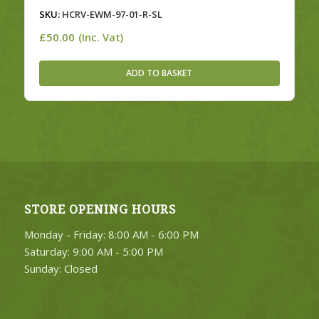
SKU:
HCRV-EWM-97-01-R-SL
£
50.00
(Inc. Vat)
ADD TO BASKET
STORE OPENING HOURS
Monday - Friday: 8:00 AM - 6:00 PM
Saturday: 9:00 AM - 5:00 PM
Sunday: Closed