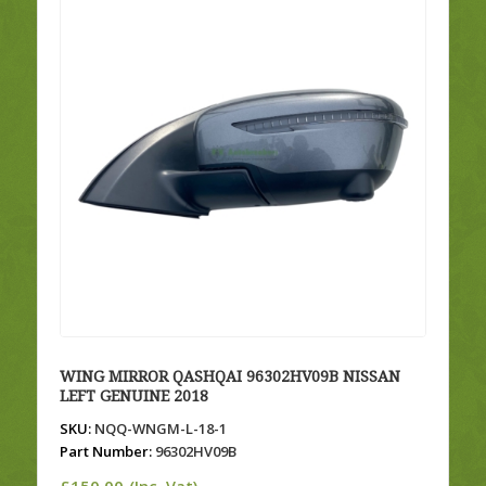
WING MIRROR QASHQAI 96302HV09B NISSAN
LEFT GENUINE 2018
SKU:
NQQ-WNGM-L-18-1
Part Number:
96302HV09B
£
150.00