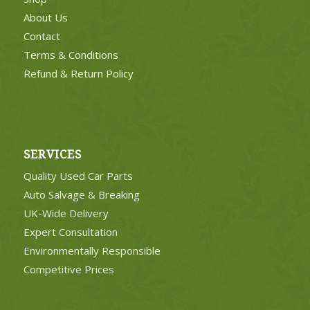
About Us
Contact
Terms & Conditions
Refund & Return Policy
SERVICES
Quality Used Car Parts
Auto Salvage & Breaking
UK-Wide Delivery
Expert Consultation
Environmentally Responsible
Competitive Prices