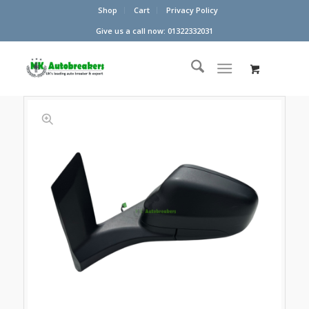
Shop
Cart
Privacy Policy
Give us a call now: 01322332031