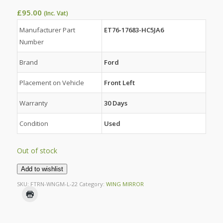
£
95.00
(Inc. Vat)
Manufacturer Part
ET76-17683-HC5JA6
Number
Brand
Ford
Placement on Vehicle
Front Left
Warranty
30 Days
Condition
Used
Out of stock
Add to wishlist
SKU:
FTRN-WNGM-L-22
Category:
WING MIRROR