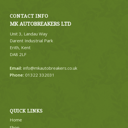
CONTACT INFO
MK AUTOBREAKERS LTD
Unit 3, Landau Way
Darent Industrial Park
Erith, Kent
DA8 2LF
Email:
info@mkautobreakers.co.uk
Phone:
01322 332031
QUICK LINKS
Home
Shop