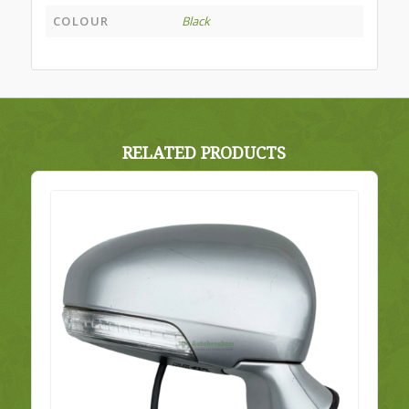
COLOUR
Black
RELATED PRODUCTS