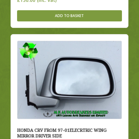
(Inc. Vat)
ADD TO BASKET
HONDA CRV FROM 97-01ELECRTRIC WING
MIRROR DRIVER SIDE