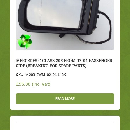
MERCEDES C CLASS 203 FROM 02-04 PASSENGER
SIDE (BREAKING FOR SPARE PARTS)
SKU:
M203-EWM-02-04-L-BK
£
55.00
(Inc. Vat)
READ MORE