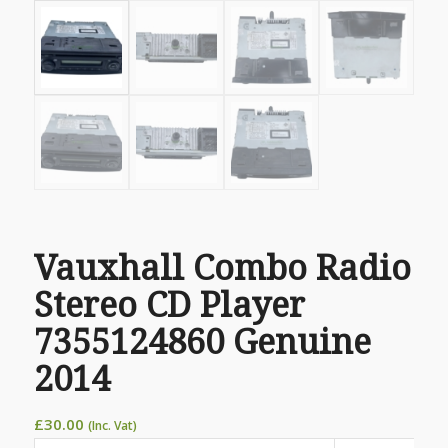
Vauxhall Combo Radio
Stereo CD Player
7355124860 Genuine
2014
£
30.00
(Inc. Vat)