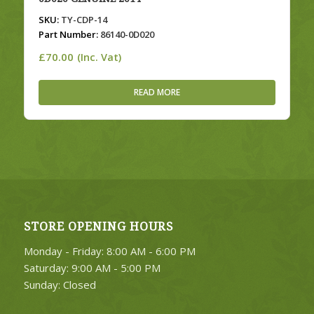
SKU:
TY-CDP-14
Part Number:
86140-0D020
£
70.00
(Inc. Vat)
READ MORE
STORE OPENING HOURS
Monday - Friday: 8:00 AM - 6:00 PM
Saturday: 9:00 AM - 5:00 PM
Sunday: Closed