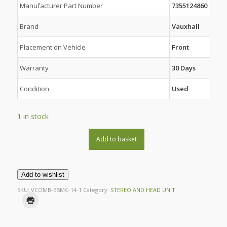
Manufacturer Part Number
7355124860
Brand
Vauxhall
Placement on Vehicle
Front
Warranty
30 Days
Condition
Used
1 in stock
Add to basket
Add to wishlist
SKU:
VCOMB-BSMC-14-1
Category:
STEREO AND HEAD UNIT