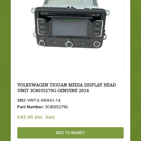
VOLKSWAGEN TIGUAN MEDIA DISPLAY HEAD
UNIT 3C8035279G GENUINE 2014
SKU:
VWTG-MDHU-14
Part Number:
3C8035279G
£
65.00
(Inc. Vat)
ADD TO BASKET