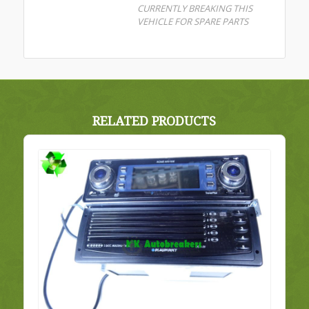
CURRENTLY BREAKING THIS
VEHICLE FOR SPARE PARTS
RELATED PRODUCTS