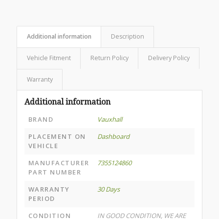
Additional information
Description
Vehicle Fitment
Return Policy
Delivery Policy
Warranty
Additional information
BRAND
Vauxhall
PLACEMENT ON
Dashboard
VEHICLE
MANUFACTURER
7355124860
PART NUMBER
WARRANTY
30 Days
PERIOD
CONDITION
IN GOOD CONDITION, WE ARE