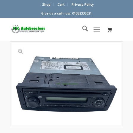
Shop
Cart
Privacy Policy
Give us a call now: 01322332031