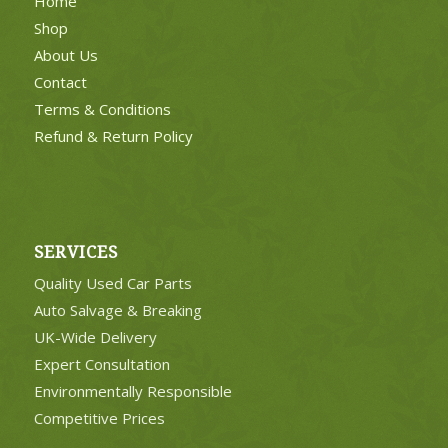
Home
Shop
About Us
Contact
Terms & Conditions
Refund & Return Policy
SERVICES
Quality Used Car Parts
Auto Salvage & Breaking
UK-Wide Delivery
Expert Consultation
Environmentally Responsible
Competitive Prices