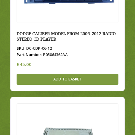
DODGE CALIBER MODEL FROM 2006-2012 RADIO
STEREO CD PLAYER
SKU:
DC-CDP-06-12
Part Number:
P05064362AA
£
45.00
ADD TO BASKET