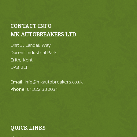
CONTACT INFO
MK AUTOBREAKERS LTD
Unit 3, Landau Way
Darent Industrial Park
Erith, Kent
DA8 2LF
Email:
info@mkautobreakers.co.uk
Phone:
01322 332031
QUICK LINKS