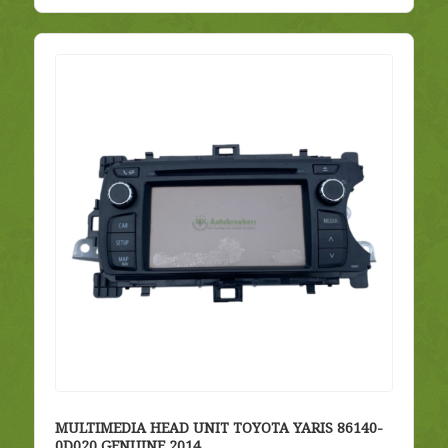
MULTIMEDIA HEAD UNIT TOYOTA YARIS 86140-
0D020 GENUINE 2014