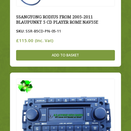
SSANGYONG RODIUS FROM 2005-2011
BLAUPUNKT 5 CD PLAYER ROME NAV55E
SKU:
SSR-B5CD-PN-05-11
£
115.00
(Inc. Vat)
ADD TO BASKET