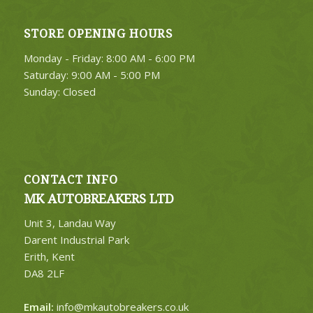
STORE OPENING HOURS
Monday - Friday: 8:00 AM - 6:00 PM
Saturday: 9:00 AM - 5:00 PM
Sunday: Closed
CONTACT INFO
MK AUTOBREAKERS LTD
Unit 3, Landau Way
Darent Industrial Park
Erith, Kent
DA8 2LF
Email:
info@mkautobreakers.co.uk