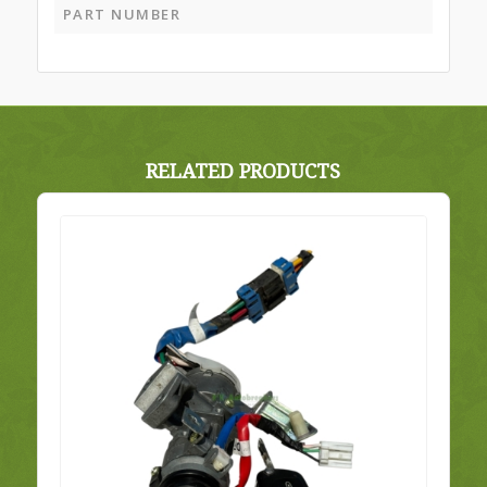
PART NUMBER
RELATED PRODUCTS