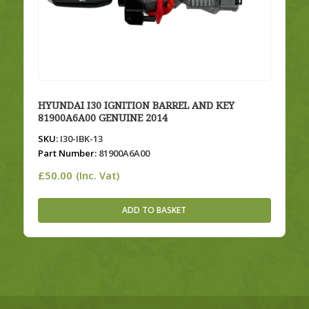
HYUNDAI I30 IGNITION BARREL AND KEY
81900A6A00 GENUINE 2014
SKU:
I30-IBK-13
Part Number:
81900A6A00
£
50.00
(Inc. Vat)
ADD TO BASKET