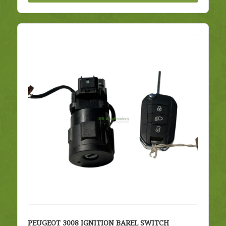
PEUGEOT 3008 IGNITION BAREL SWITCH