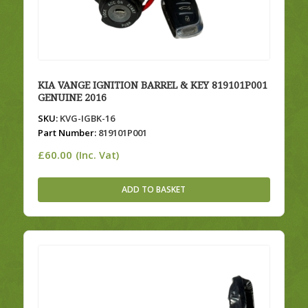
KIA VANGE IGNITION BARREL & KEY 819101P001
GENUINE 2016
SKU:
KVG-IGBK-16
Part Number:
819101P001
£
60.00
(Inc. Vat)
ADD TO BASKET