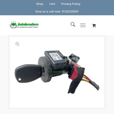
Shop
Cart
Privacy Policy
Give us a call now: 01322332031