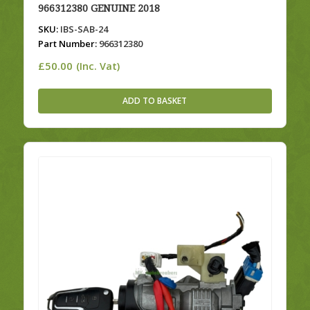
966312380 GENUINE 2018
SKU:
IBS-SAB-24
Part Number:
966312380
£
50.00
(Inc. Vat)
ADD TO BASKET