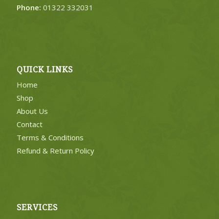
Phone:
01322 332031
QUICK LINKS
Home
Shop
About Us
Contact
Terms & Conditions
Refund & Return Policy
SERVICES