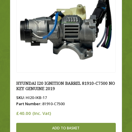
HYUNDAI I20 IGNITION BARREL 81910-C7500 NO
KEY GENUINE 2019
SKU:
HI20-IKB-17
Part Number:
81910-C7500
£
40.00
(Inc. Vat)
ADD TO BASKET