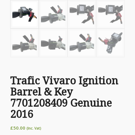
Trafic Vivaro Ignition
Barrel & Key
7701208409 Genuine
2016
£
50.00
(Inc. Vat)