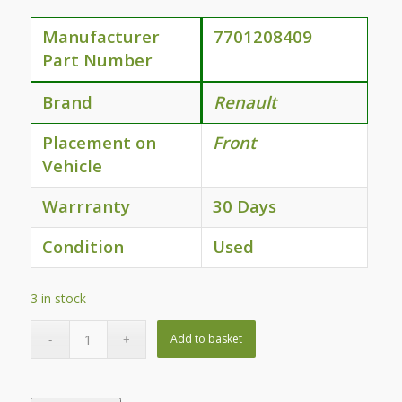
Manufacturer
7701208409
Part Number
Brand
Renault
Placement on
Front
Vehicle
Warrranty
30 Days
Condition
Used
3 in stock
Add to basket