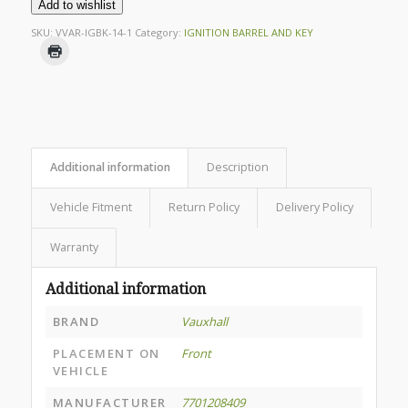
Add to wishlist
SKU:
VVAR-IGBK-14-1
Category:
IGNITION BARREL AND KEY
Additional information
Description
Vehicle Fitment
Return Policy
Delivery Policy
Warranty
Additional information
BRAND
Vauxhall
PLACEMENT ON
Front
VEHICLE
MANUFACTURER
7701208409