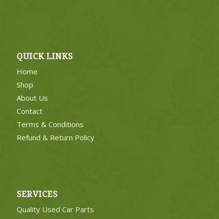
QUICK LINKS
Home
Shop
About Us
Contact
Terms & Conditions
Refund & Return Policy
SERVICES
Quality Used Car Parts