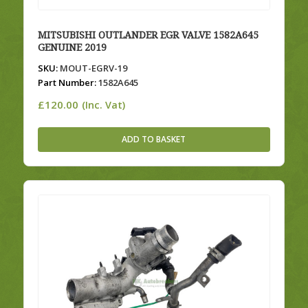
MITSUBISHI OUTLANDER EGR VALVE 1582A645
GENUINE 2019
SKU:
MOUT-EGRV-19
Part Number:
1582A645
£
120.00
(Inc. Vat)
ADD TO BASKET