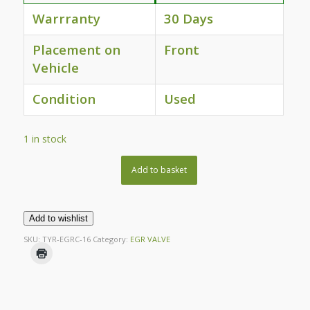
Warrranty
30 Days
Placement on
Front
Vehicle
Condition
Used
1 in stock
Add to basket
Add to wishlist
SKU:
TYR-EGRC-16
Category:
EGR VALVE