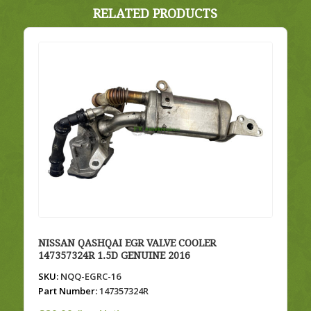
RELATED PRODUCTS
NISSAN QASHQAI EGR VALVE COOLER
147357324R 1.5D GENUINE 2016
SKU:
NQQ-EGRC-16
Part Number:
147357324R