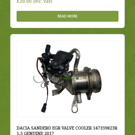
£
20.00
(Inc. Vat)
READ MORE
DACIA SANDERO EGR VALVE COOLER 147359823R
1.5 GENUINE 2017