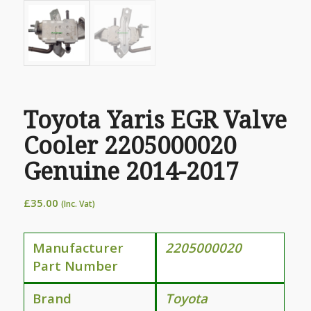
Toyota Yaris EGR Valve
Cooler 2205000020
Genuine 2014-2017
£
35.00
(Inc. Vat)
Manufacturer
2205000020
Part Number
Brand
Toyota