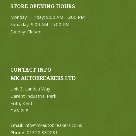
STORE OPENING HOURS
Monday - Friday: 8:00 AM - 6:00 PM
Saturday: 9:00 AM - 5:00 PM
Sunday: Closed
CONTACT INFO
MK AUTOBREAKERS LTD
Unit 3, Landau Way
Darent Industrial Park
Erith, Kent
DA8 2LF
Email:
info@mkautobreakers.co.uk
Phone:
01322 332031