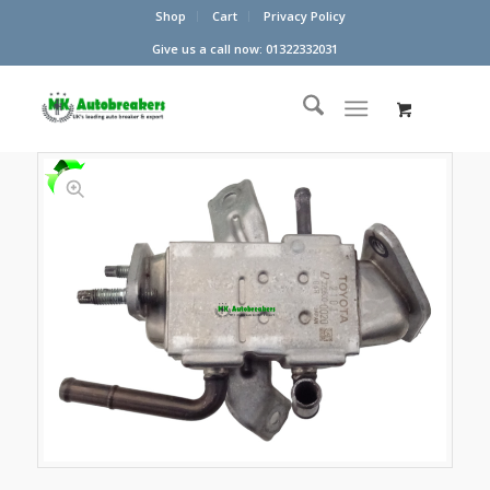
Shop
Cart
Privacy Policy
Give us a call now: 01322332031