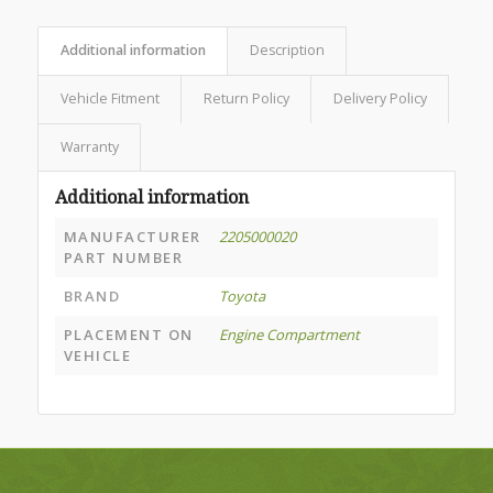
Additional information
Description
Vehicle Fitment
Return Policy
Delivery Policy
Warranty
Additional information
MANUFACTURER
2205000020
PART NUMBER
BRAND
Toyota
PLACEMENT ON
Engine Compartment
VEHICLE