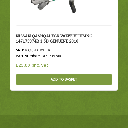
NISSAN QASHQAI EGR VALVE HOUSING
147173974R 1.5D GENUINE 2016
SKU:
NQQ-EGRV-16
Part Number:
147173974R
£
25.00
(Inc. Vat)
ADD TO BASKET