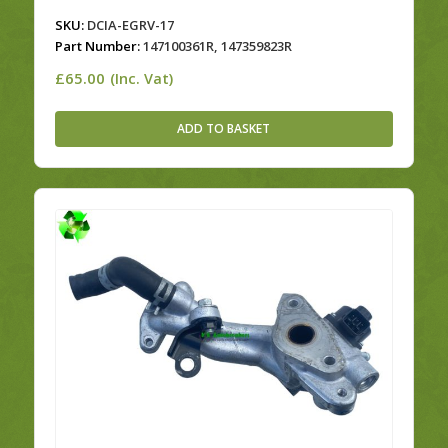
SKU:
DCIA-EGRV-17
Part Number:
147100361R, 147359823R
£
65.00
(Inc. Vat)
ADD TO BASKET