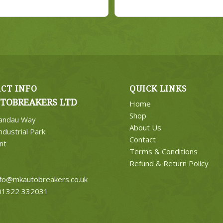
CT INFO
QUICK LINKS
TOBREAKERS LTD
Home
Shop
Landau Way
About Us
ndustrial Park
Contact
nt
Terms & Conditions
Refund & Return Policy
nfo@mkautobreakers.co.uk
1322 332031