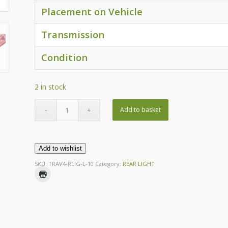
Placement on Vehicle
Transmission
Condition
2 in stock
Add to basket
Add to wishlist
SKU:
TRAV4-RLIG-L-10
Category:
REAR LIGHT