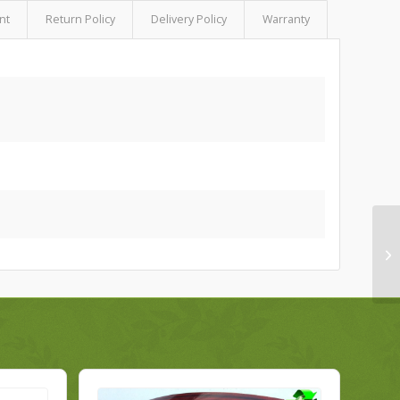
nt
Return Policy
Delivery Policy
Warranty