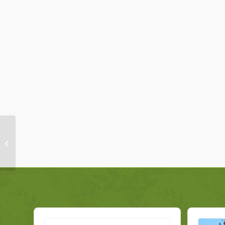
Toyota RAV 4 Rear
Light 8155142120 Right
Genuine 2010