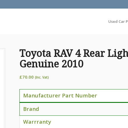
Used Car P
Toyota RAV 4 Rear Ligh
Genuine 2010
£
70.00
(Inc. Vat)
Manufacturer Part Number
Brand
Warrranty