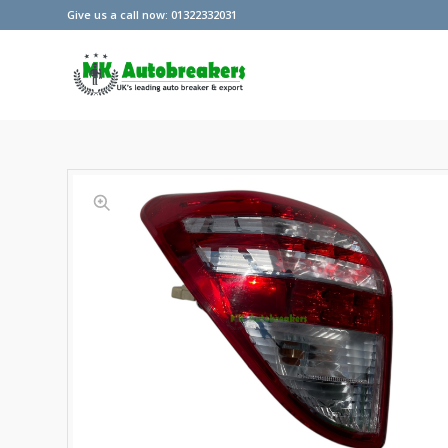
Give us a call now: 01322332031