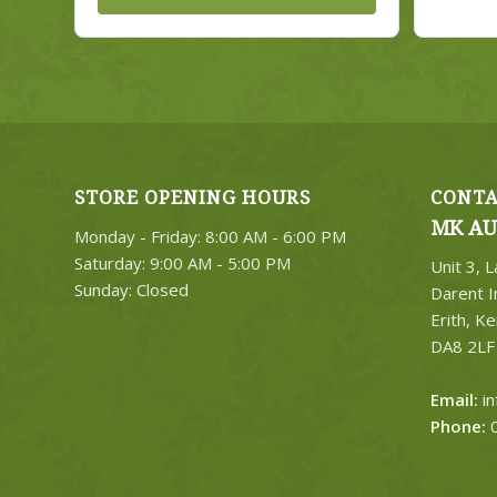
STORE OPENING HOURS
CONTA
MK AU
Monday - Friday: 8:00 AM - 6:00 PM
Saturday: 9:00 AM - 5:00 PM
Unit 3, 
Sunday: Closed
Darent I
Erith, Ke
DA8 2LF
Email:
i
Phone:
0