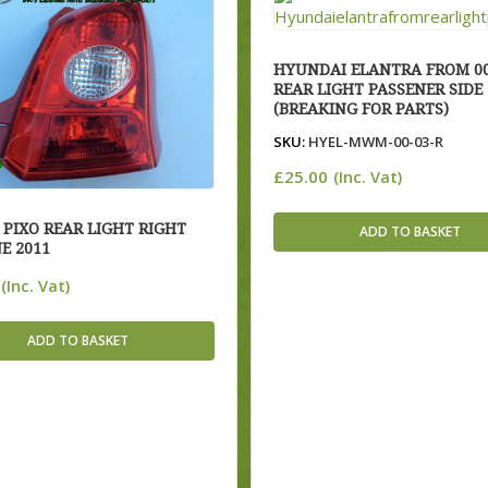
HYUNDAI ELANTRA FROM 00
REAR LIGHT PASSENER SIDE
(BREAKING FOR PARTS)
SKU:
HYEL-MWM-00-03-R
£
25.00
(Inc. Vat)
 PIXO REAR LIGHT RIGHT
ADD TO BASKET
E 2011
(Inc. Vat)
ADD TO BASKET