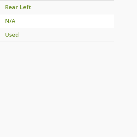
Rear Left
N/A
Used