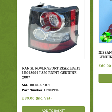
NISSAN
GENUIN
£
60.00
RANGE ROVER SPORT REAR LIGHT
LR043994 L320 RIGHT GENUINE
2007
SKU:
RR-RL-07-R-1
Part Number:
LR043994
£
80.00
(Inc. Vat)
ADD TO BASKET