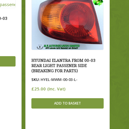
-03
HYUNDAI ELANTRA FROM 00-03
REAR LIGHT PASSENER SIDE
(BREAKING FOR PARTS)
SKU:
HYEL-MWM-00-03-L-
£
25.00
(Inc. Vat)
ADD TO BASKET