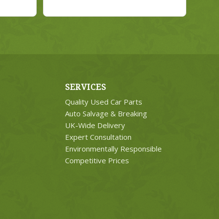
SERVICES
Quality Used Car Parts
Auto Salvage & Breaking
UK-Wide Delivery
Expert Consultation
Environmentally Responsible
Competitive Prices