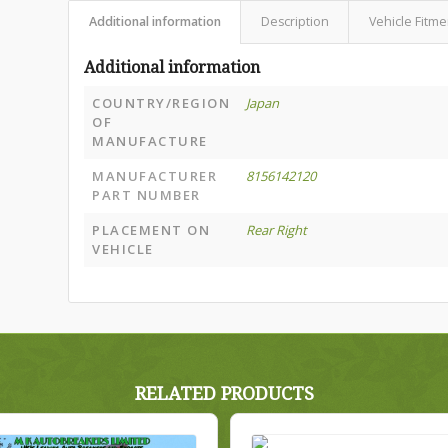
Additional information
Description
Vehicle Fitme
Additional information
COUNTRY/REGION
Japan
OF
MANUFACTURE
MANUFACTURER
8156142120
PART NUMBER
PLACEMENT ON
Rear Right
VEHICLE
RELATED PRODUCTS