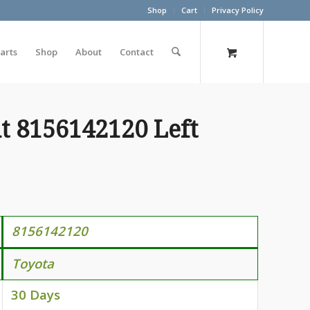
Shop
Cart
Privacy Policy
arts
Shop
About
Contact
t 8156142120 Left
815614212
0
Toyota
30 Days