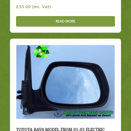
£
55.00
(Inc. Vat)
READ MORE
TOYOTA RAV4 MODEL FROM 01-05 ELECTRIC