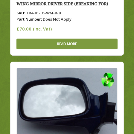
WING MIRROR DRIVER SIDE (BREAKING FOR)
SKU:
TR4-01-05-WM-R-B
Part Number:
Does Not Apply
£
70.00
(Inc. Vat)
READ MORE