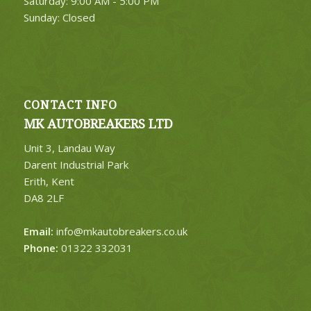
Saturday: 9:00 AM - 5:00 PM
Sunday: Closed
CONTACT INFO
MK AUTOBREAKERS LTD
Unit 3, Landau Way
Darent Industrial Park
Erith, Kent
DA8 2LF
Email:
info@mkautobreakers.co.uk
Phone:
01322 332031