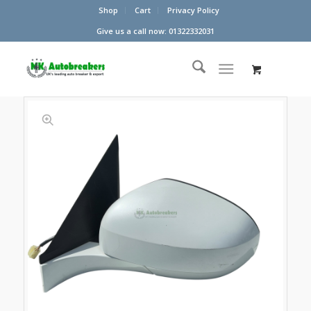
Shop
Cart
Privacy Policy
Give us a call now: 01322332031