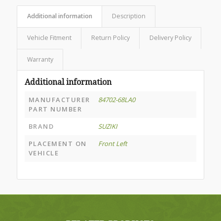
Additional information
Description
Vehicle Fitment
Return Policy
Delivery Policy
Warranty
Additional information
MANUFACTURER
84702-68LA0
PART NUMBER
BRAND
SUZIKI
PLACEMENT ON
Front Left
VEHICLE