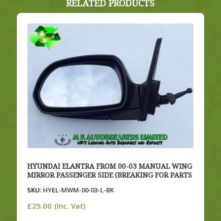
RELATED PRODUCTS
HYUNDAI ELANTRA FROM 00-03 MANUAL WING
MIRROR PASSENGER SIDE (BREAKING FOR PARTS
SKU:
HYEL-MWM-00-03-L-BK
£
25.00
(Inc. Vat)