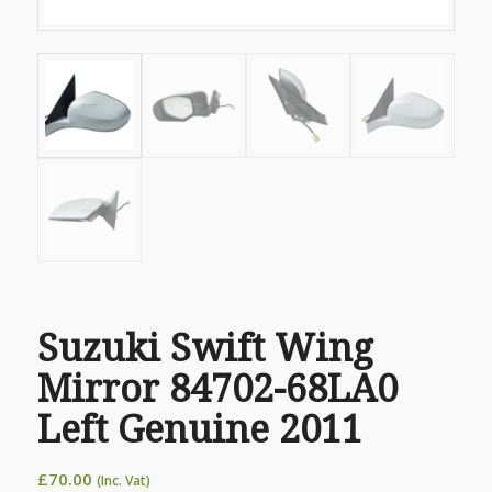
Suzuki Swift Wing
Mirror 84702-68LA0
Left Genuine 2011
£
70.00
(Inc. Vat)