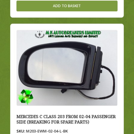
ADD TO BASKET
MERCEDES C CLASS 203 FROM 02-04 PASSENGER
SIDE (BREAKING FOR SPARE PARTS)
SKU:
M203-EWM-02-04-L-BK