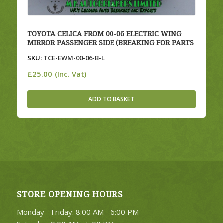
TOYOTA CELICA FROM 00-06 ELECTRIC WING
MIRROR PASSENGER SIDE (BREAKING FOR PARTS
SKU:
TCE-EWM-00-06-B-L
£
25.00
(Inc. Vat)
ADD TO BASKET
STORE OPENING HOURS
Monday - Friday: 8:00 AM - 6:00 PM