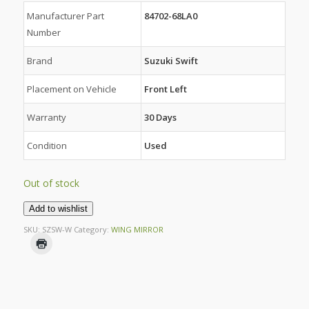
Manufacturer Part
84702-68LA0
Number
Brand
Suzuki Swift
Placement on Vehicle
Front Left
Warranty
30 Days
Condition
Used
Out of stock
Add to wishlist
SKU:
SZSW-W
Category:
WING MIRROR