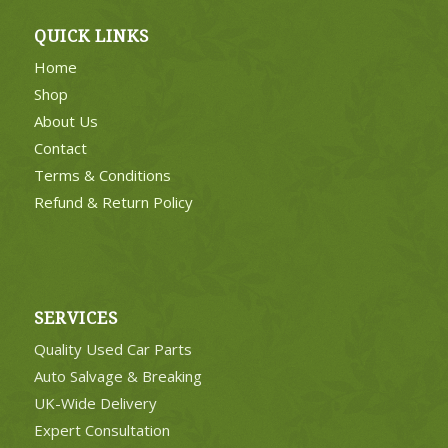
QUICK LINKS
Home
Shop
About Us
Contact
Terms & Conditions
Refund & Return Policy
SERVICES
Quality Used Car Parts
Auto Salvage & Breaking
UK-Wide Delivery
Expert Consultation