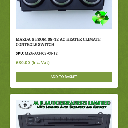
MAZDA 6 FROM 08-12 AC HEATER CLIMATE
CONTROLE SWITCH
SKU:
MZ6-ACHCS-08-12
£
30.00
(Inc. Vat)
ADD TO BASKET