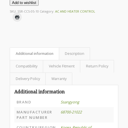
Add to wishlist
SKU:
SSR-CCS-05-10
Category:
AC AND HEATER CONTROL
Additional information
Description
Compatibility
Vehicle Fitment
Return Policy
Delivery Policy
Warranty
Additional information
BRAND
Ssangyong
MANUFACTURER
68700-21022
PART NUMBER
COUNTRY/REGION
Korea, Republic of