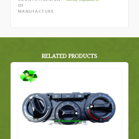
OF
MANUFACTURE
RELATED PRODUCTS