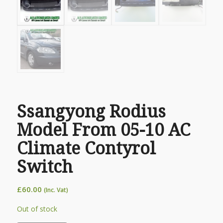
Ssangyong Rodius
Model From 05-10 AC
Climate Contyrol
Switch
£
60.00
(Inc. Vat)
Out of stock