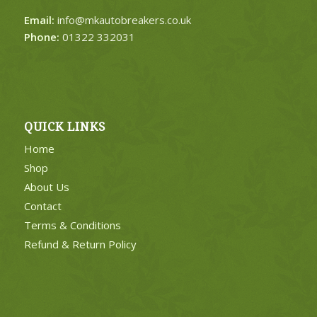
Email:
info@mkautobreakers.co.uk
Phone:
01322 332031
QUICK LINKS
Home
Shop
About Us
Contact
Terms & Conditions
Refund & Return Policy