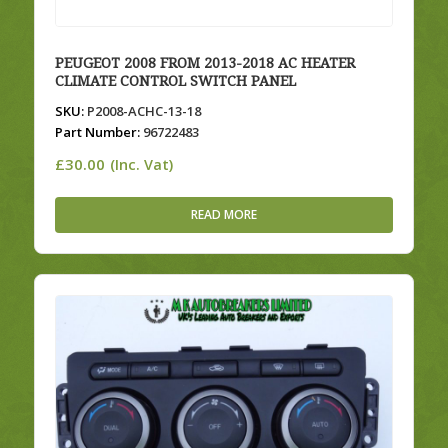
PEUGEOT 2008 FROM 2013-2018 AC HEATER
CLIMATE CONTROL SWITCH PANEL
SKU:
P2008-ACHC-13-18
Part Number:
96722483
£
30.00
(Inc. Vat)
READ MORE