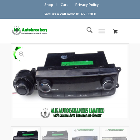
Shop
Cart
Privacy Policy
Give us a call now: 01322332031