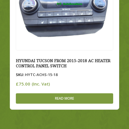
HYUNDAI TUCSON FROM 2015-2018 AC HEATER
CONTROL PANEL SWITCH
SKU:
HYTC-ACHS-15-18
£
75.00
(Inc. Vat)
READ MORE