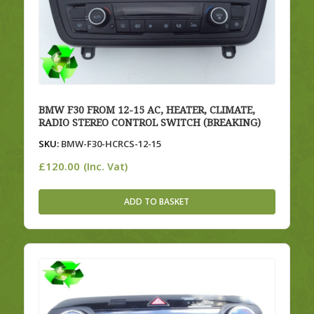
BMW F30 FROM 12-15 AC, HEATER, CLIMATE,
RADIO STEREO CONTROL SWITCH (BREAKING)
SKU:
BMW-F30-HCRCS-12-15
£
120.00
(Inc. Vat)
ADD TO BASKET