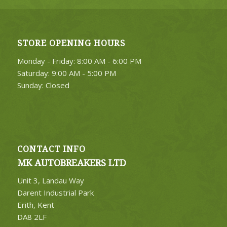
STORE OPENING HOURS
Monday - Friday: 8:00 AM - 6:00 PM
Saturday: 9:00 AM - 5:00 PM
Sunday: Closed
CONTACT INFO
MK AUTOBREAKERS LTD
Unit 3, Landau Way
Darent Industrial Park
Erith, Kent
DA8 2LF