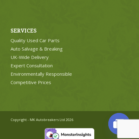
SERVICES
Quality Used Car Parts
Auto Salvage & Breaking
UK-Wide Delivery
Expert Consultation
Environmentally Responsible
Competitive Prices
Copyright - MK Autobreakers Ltd 2026
Open