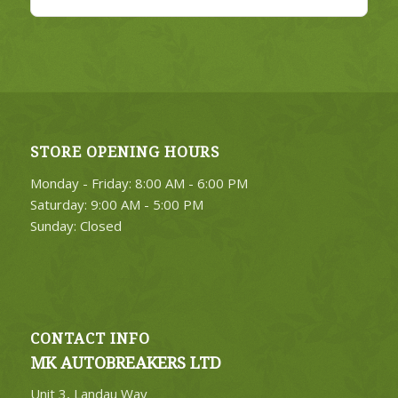
STORE OPENING HOURS
Monday - Friday: 8:00 AM - 6:00 PM
Saturday: 9:00 AM - 5:00 PM
Sunday: Closed
CONTACT INFO
MK AUTOBREAKERS LTD
Unit 3, Landau Way