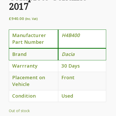
2017
£
940.00
(Inc. Vat)
Manufacturer
H4B400
Part Number
Brand
Dacia
Warrranty
30 Days
Placement on
Front
Vehicle
Condition
Used
Out of stock