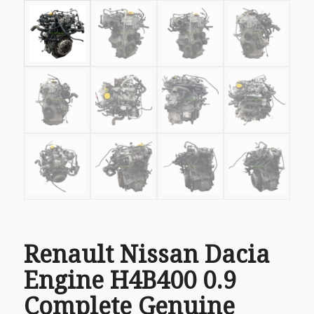
Renault Nissan Dacia
Engine H4B400 0.9
Complete Genuine