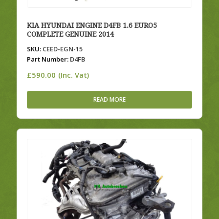
KIA HYUNDAI ENGINE D4FB 1.6 EURO5
COMPLETE GENUINE 2014
SKU:
CEED-EGN-15
Part Number:
D4FB
£
590.00
(Inc. Vat)
READ MORE