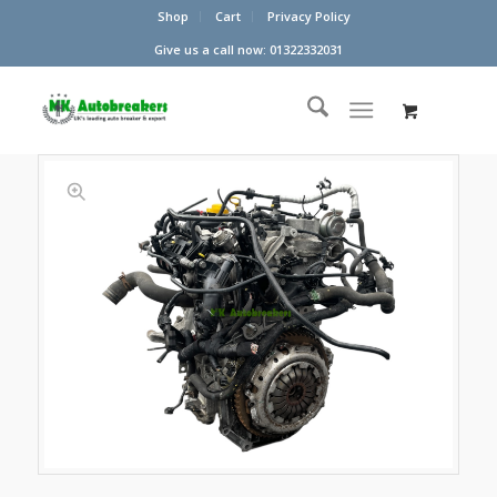
Shop
Cart
Privacy Policy
Give us a call now: 01322332031