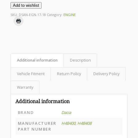
Add to wishlist
SKU:
DSAN-EGN-17-18
Category:
ENGINE
Additional information
Description
Vehicle Fitment
Return Policy
Delivery Policy
Warranty
Additional information
BRAND
Dacia
MANUFACTURER
H4B400
,
H4B408
PART NUMBER