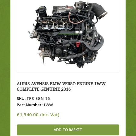
AURIS AVENSIS BMW VERSO ENGINE 1WW
COMPLETE GENUINE 2016
SKU:
TPS-EGN-16
Part Number:
1WW
£
1,540.00
(Inc. Vat)
ADD TO BASKET