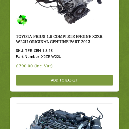
TOYOTA PRIUS 1.8 COMPLETE ENGINE X2ZR
W22U ORIGINAL GENUINE PART 2013
SKU:
TPR-CEN-1.8-13
Part Number:
X2ZR W22U
£
790.00
(Inc. Vat)
ADD TO BASKET