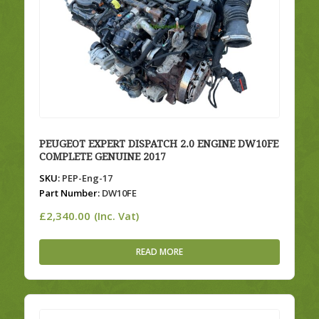
PEUGEOT EXPERT DISPATCH 2.0 ENGINE DW10FE
COMPLETE GENUINE 2017
SKU:
PEP-Eng-17
Part Number:
DW10FE
£
2,340.00
(Inc. Vat)
READ MORE