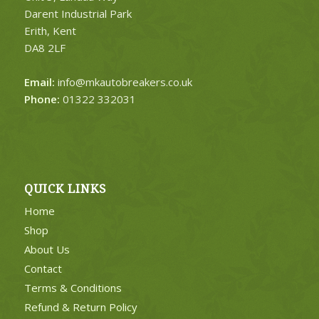
Darent Industrial Park
Erith, Kent
DA8 2LF
Email:
info@mkautobreakers.co.uk
Phone:
01322 332031
QUICK LINKS
Home
Shop
About Us
Contact
Terms & Conditions
Refund & Return Policy