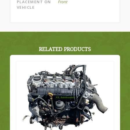
PLACEMENT ON
Front
VEHICLE
RELATED PRODUCTS