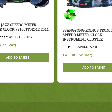
JAZZ SPEEDO METER
R CLOCK 78100TF0E012 2011
SSANGYONG RODIUS FROM 0
SPEEDO METER, CLOCK
mber:
78100-TF0-E012
INSTRUMENT CLUSTER
(Inc. Vat)
SKU:
SSR-SPDM-05-10
£
45.00
(Inc. Vat)
ADD TO BASKET
ADD TO BASKET