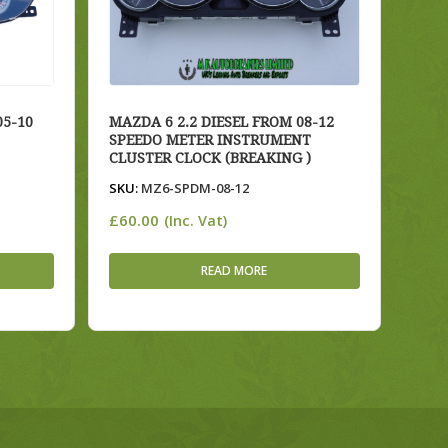
5-10
MAZDA 6 2.2 DIESEL FROM 08-12
SPEEDO METER INSTRUMENT
CLUSTER CLOCK (BREAKING )
SKU:
MZ6-SPDM-08-12
£
60.00
(Inc. Vat)
READ MORE