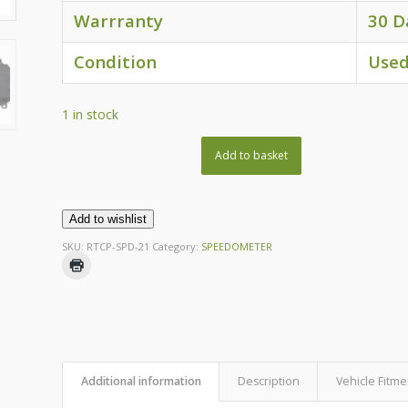
Warrranty
30 D
Condition
Use
1 in stock
Add to basket
Add to wishlist
SKU:
RTCP-SPD-21
Category:
SPEEDOMETER
Additional information
Description
Vehicle Fitme