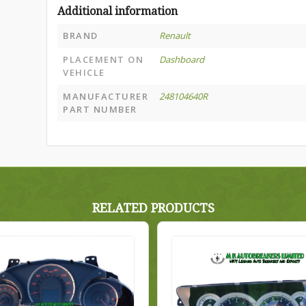
Additional information
BRAND
Renault
PLACEMENT ON
Dashboard
VEHICLE
MANUFACTURER
248104640R
PART NUMBER
RELATED PRODUCTS