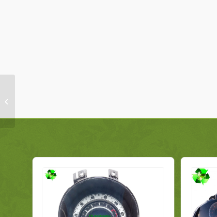
Renault Captur
Multimedia Display
Screen 280912259R
Genuine 2021