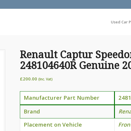
Used Car P
Renault Captur Speedo
248104640R Genuine 2
£
200.00
(Inc. Vat)
Manufacturer Part Number
248
Brand
Rena
Placement on Vehicle
Fron