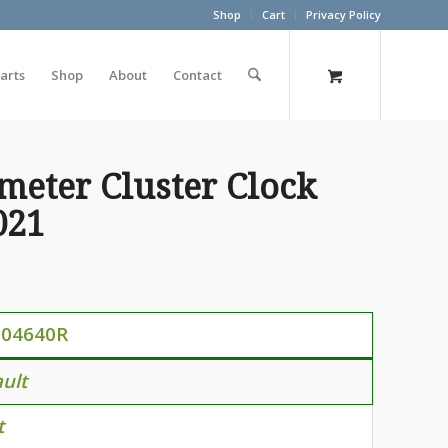
Shop
Cart
Privacy Policy
arts
Shop
About
Contact
meter Cluster Clock
021
104640R
ult
t