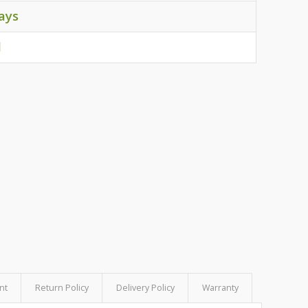
ays
d
nt
Return Policy
Delivery Policy
Warranty