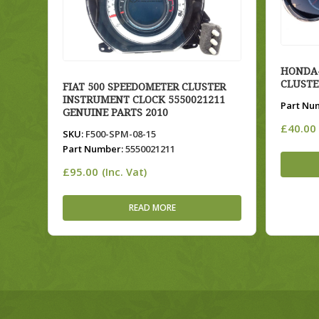
HONDA-
CLUSTE
FIAT 500 SPEEDOMETER CLUSTER
INSTRUMENT CLOCK 5550021211
Part Nu
GENUINE PARTS 2010
£
40.00
SKU:
F500-SPM-08-15
Part Number:
5550021211
£
95.00
(Inc. Vat)
READ MORE