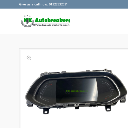
Give us a call now: 01322332031