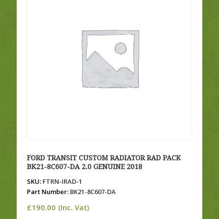
FORD TRANSIT CUSTOM RADIATOR RAD PACK
BK21-8C607-DA 2.0 GENUINE 2018
SKU:
FTRN-IRAD-1
Part Number:
BK21-8C607-DA
£
190.00
(Inc. Vat)