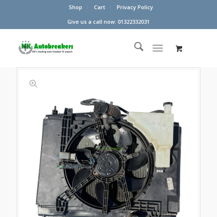
Shop
Cart
Privacy Policy
Give us a call now: 01322332031