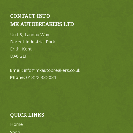
CONTACT INFO
MK AUTOBREAKERS LTD
Unit 3, Landau Way
Darent Industrial Park
Erith, Kent
DA8 2LF
Email:
info@mkautobreakers.co.uk
Phone:
01322 332031
QUICK LINKS
Home
Shop