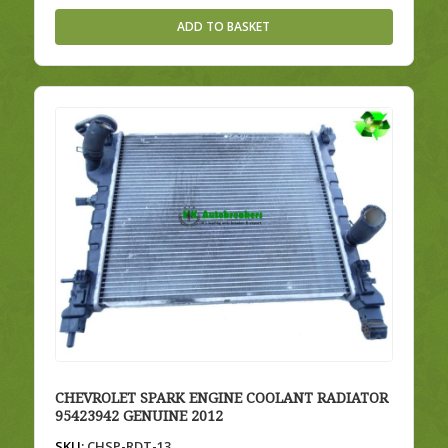
ADD TO BASKET
CHEVROLET SPARK ENGINE COOLANT RADIATOR
95423942 GENUINE 2012
SKU:
CHSP-RDT-13