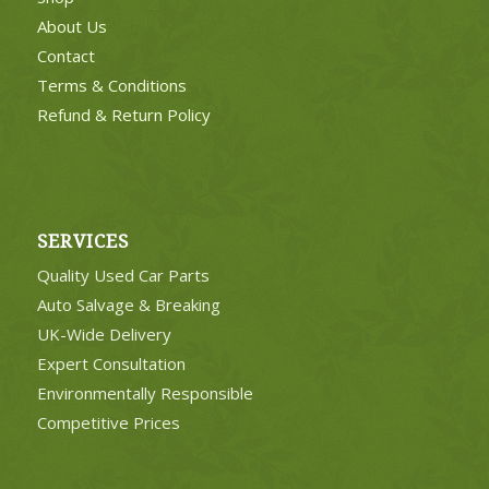
About Us
Contact
Terms & Conditions
Refund & Return Policy
SERVICES
Quality Used Car Parts
Auto Salvage & Breaking
UK-Wide Delivery
Expert Consultation
Environmentally Responsible
Competitive Prices