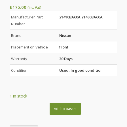
£
175.00
(Inc. Vat)
Manufacturer Part
21410BA60A 21480BA60A
Number
Brand
Nissan
Placement on Vehicle
front
Warranty
30 Days
Condition
Used, In good condition
1 in stock
Add to basket