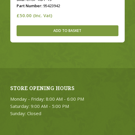
Part Number:
95423942
£
50.00
(Inc. Vat)
ADD TO BASKET
STORE OPENING HOURS
Monday - Friday: 8:00 AM - 6:00 PM
Saturday: 9:00 AM - 5:00 PM
Sunday: Closed