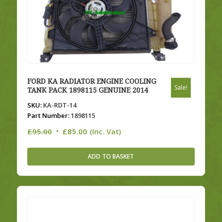
FORD KA RADIATOR ENGINE COOLING
Sale!
TANK PACK 1898115 GENUINE 2014
SKU:
KA-RDT-14
Part Number:
1898115
Original
Current
£
95.00
£
85.00
(Inc. Vat)
price
price
was:
is:
ADD TO BASKET
£95.00.
£85.00.