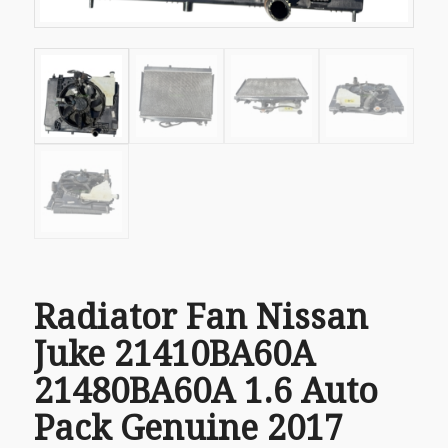
Radiator Fan Nissan
Juke 21410BA60A
21480BA60A 1.6 Auto
Pack Genuine 2017