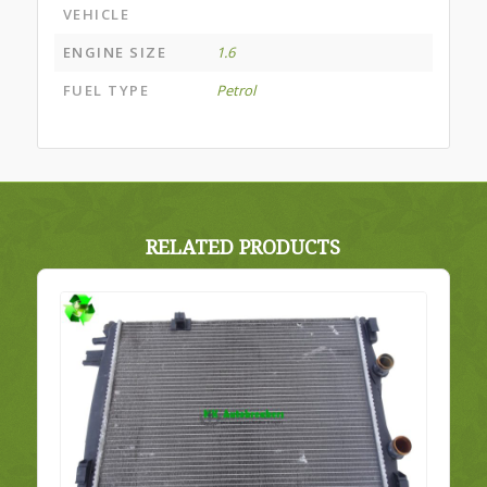
VEHICLE
ENGINE SIZE
1.6
FUEL TYPE
Petrol
RELATED PRODUCTS