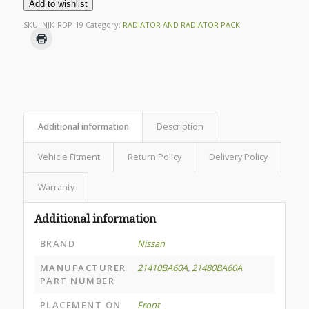
Add to wishlist
SKU:
NJK-RDP-19
Category:
RADIATOR AND RADIATOR PACK
Additional information
Description
Vehicle Fitment
Return Policy
Delivery Policy
Warranty
Additional information
BRAND
Nissan
MANUFACTURER
21410BA60A
,
21480BA60A
PART NUMBER
PLACEMENT ON
Front