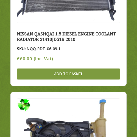
NISSAN QASHQAI 1.5 DIESEL ENGINE COOLANT
RADIATOR 21410JD51B 2010
SKU:
NQQ-RDT-06-09-1
£
60.00
(Inc. Vat)
ADD TO BASKET