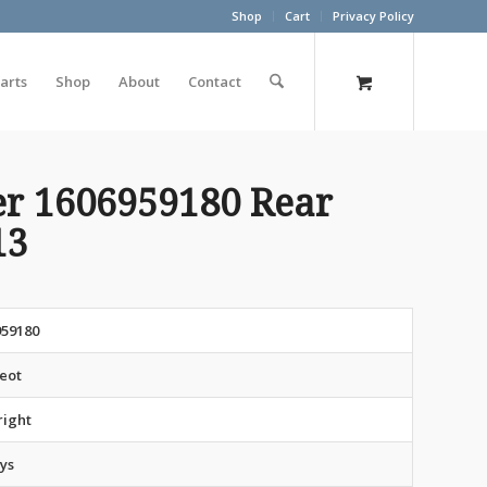
Shop
Cart
Privacy Policy
arts
Shop
About
Contact
er 1606959180 Rear
13
959180
eot
right
ys