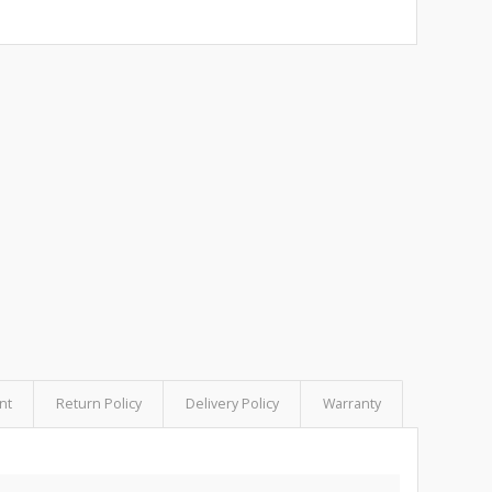
nt
Return Policy
Delivery Policy
Warranty