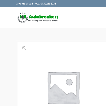
Give us a call now: 01322332031