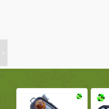
Peugeot 308 Bulb
Holder 1606959280
Rear Left Genuine
2008-2013