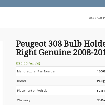
Used Car P
Peugeot 308 Bulb Hold
Right Genuine 2008-20
£
20.00
(Inc. Vat)
Manufacturer Part Number
1606
Brand
Peug
Placement on Vehicle
rear 
Warranty
30 Da