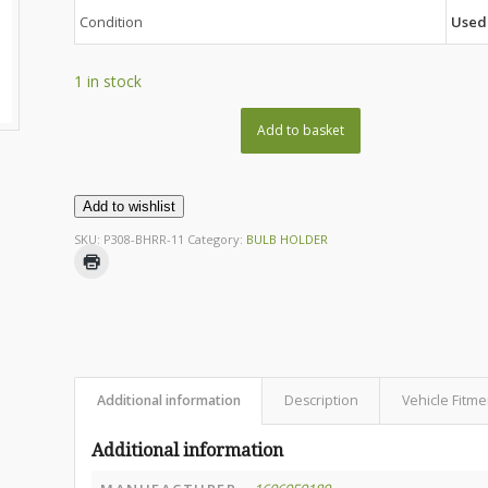
Condition
Used
1 in stock
Add to basket
Add to wishlist
SKU:
P308-BHRR-11
Category:
BULB HOLDER
Additional information
Description
Vehicle Fitme
Additional information