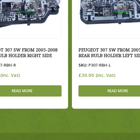
T 307 SW FROM 2005-2008
PEUGEOT 307 SW FROM 2005
ULB HOLDER RIGHT SIDE
REAR BULB HOLDER LEFT SI
7-RBH-R
SKU:
P307-RBH-L
£
30.00
(Inc. Vat)
(Inc. Vat)
READ MORE
READ MORE