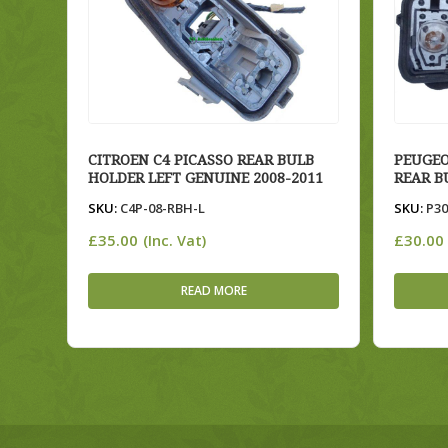
CITROEN C4 PICASSO REAR BULB
PEUGEO
HOLDER LEFT GENUINE 2008-2011
REAR B
SKU:
C4P-08-RBH-L
SKU:
P30
£
35.00
£
30.00
(Inc. Vat)
READ MORE