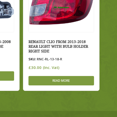
-2008
RENAULT CLIO FROM 2013-2018
DE
REAR LIGHT WITH BULB HOLDER
RIGHT SIDE
SKU:
RNC-RL-13-18-R
£
30.00
(Inc. Vat)
READ MORE