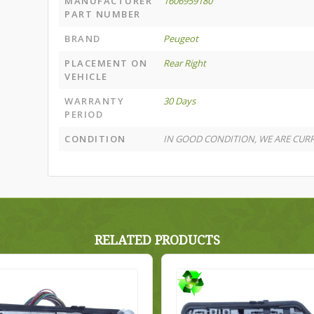
MANUFACTURER
1606959180
PART NUMBER
BRAND
Peugeot
PLACEMENT ON
Rear Right
VEHICLE
WARRANTY
30 Days
PERIOD
CONDITION
IN GOOD CONDITION, WE ARE CURR
RELATED PRODUCTS