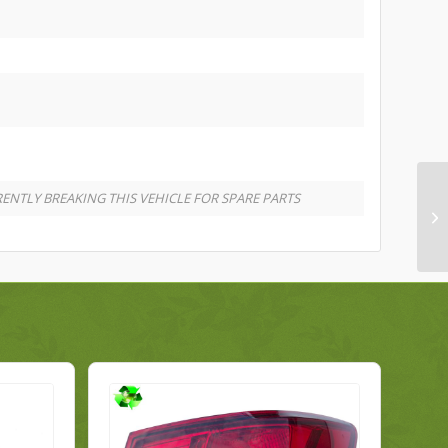
ENTLY BREAKING THIS VEHICLE FOR SPARE PARTS