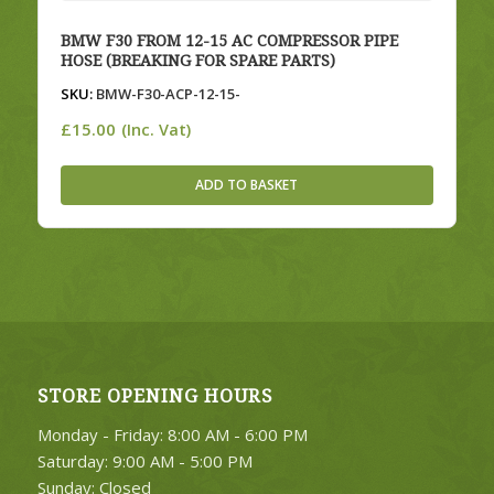
BMW F30 FROM 12-15 AC COMPRESSOR PIPE
HOSE (BREAKING FOR SPARE PARTS)
SKU:
BMW-F30-ACP-12-15-
£
15.00
(Inc. Vat)
ADD TO BASKET
STORE OPENING HOURS
Monday - Friday: 8:00 AM - 6:00 PM
Saturday: 9:00 AM - 5:00 PM
Sunday: Closed