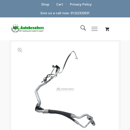
Shop
Cart
Privacy Policy
Give us a call now: 01322332031