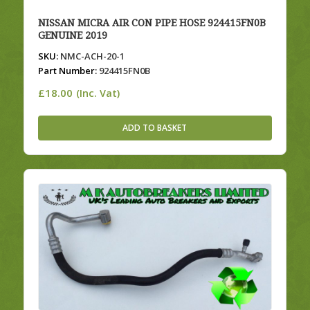
NISSAN MICRA AIR CON PIPE HOSE 924415FN0B
GENUINE 2019
SKU:
NMC-ACH-20-1
Part Number:
924415FN0B
£
18.00
(Inc. Vat)
ADD TO BASKET