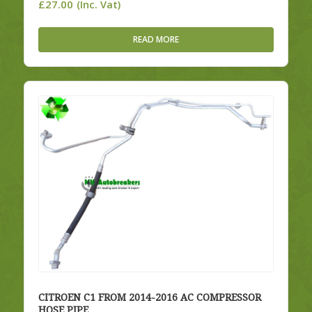
£
27.00
(Inc. Vat)
READ MORE
CITROEN C1 FROM 2014-2016 AC COMPRESSOR
HOSE PIPE