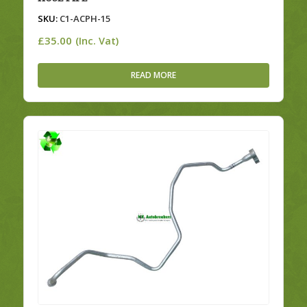
SKU:
C1-ACPH-15
£
35.00
(Inc. Vat)
READ MORE