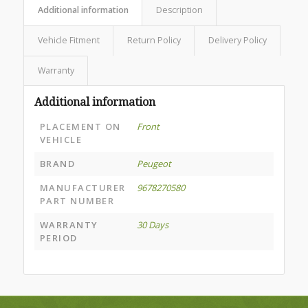
Additional information
Description
Vehicle Fitment
Return Policy
Delivery Policy
Warranty
Additional information
PLACEMENT ON
Front
VEHICLE
BRAND
Peugeot
MANUFACTURER
9678270580
PART NUMBER
WARRANTY
30 Days
PERIOD