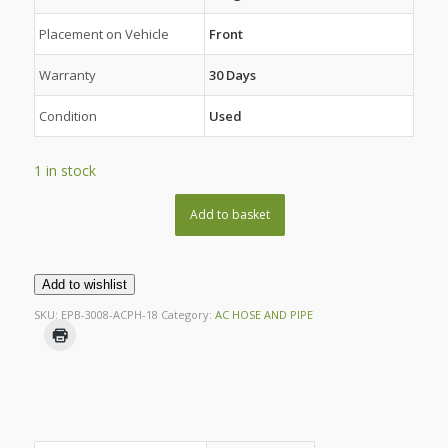
Placement on Vehicle
Front
Warranty
30 Days
Condition
Used
1 in stock
Add to basket
Add to wishlist
SKU:
EPB-3008-ACPH-18
Category:
AC HOSE AND PIPE