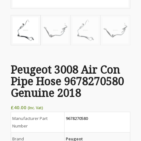
Peugeot 3008 Air Con
Pipe Hose 9678270580
Genuine 2018
£
40.00
(Inc. Vat)
Manufacturer Part
9678270580
Number
Brand
Peugeot