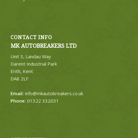
CONTACT INFO
MK AUTOBREAKERS LTD
Unit 3, Landau Way
Darent Industrial Park
Erith, Kent
DA8 2LF
Email:
info@mkautobreakers.co.uk
Phone:
01322 332031