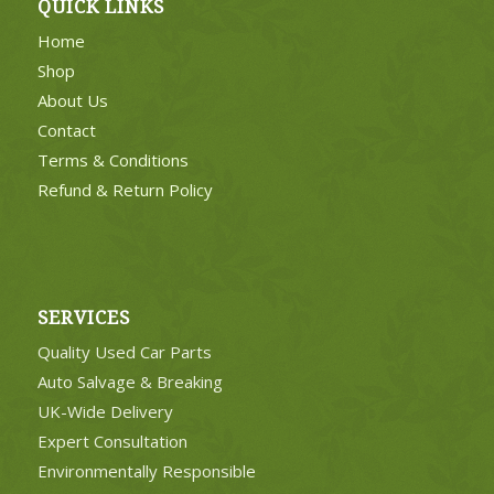
QUICK LINKS
Home
Shop
About Us
Contact
Terms & Conditions
Refund & Return Policy
SERVICES
Quality Used Car Parts
Auto Salvage & Breaking
UK-Wide Delivery
Expert Consultation
Environmentally Responsible