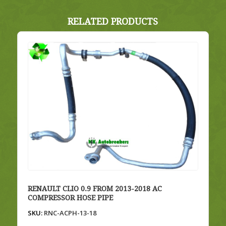
RELATED PRODUCTS
RENAULT CLIO 0.9 FROM 2013-2018 AC
COMPRESSOR HOSE PIPE
SKU:
RNC-ACPH-13-18