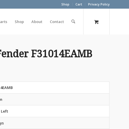
Shop
Cart
Privacy Policy
arts
Shop
About
Contact
Fender F31014EAMB
14EAMB
an
 Left
ys