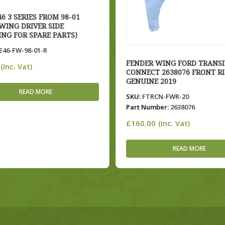
6 3 SERIES FROM 98-01
WING DRIVER SIDE
ING FOR SPARE PARTS)
46-FW-98-01-R
FENDER WING FORD TRANSI
(Inc. Vat)
CONNECT 2638076 FRONT R
GENUINE 2019
READ MORE
SKU:
FTRCN-FWR-20
Part Number:
2638076
£
160.00
(Inc. Vat)
READ MORE