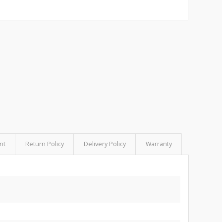
nt
Return Policy
Delivery Policy
Warranty