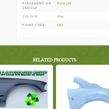
PLACEMENT ON
Front Left
VEHICLE
COLOUR
Grey
PAINT CODE
KAD
RELATED PRODUCTS