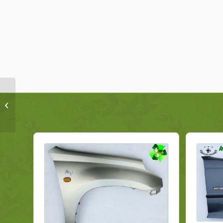
Ford Galaxy Wing
Fender EM2B-U16005-
AE Right Genuine 2018