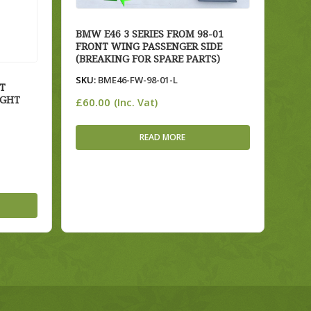
BMW E46 3 SERIES FROM 98-01
FRONT WING PASSENGER SIDE
(BREAKING FOR SPARE PARTS)
SKU:
BME46-FW-98-01-L
T
IGHT
£
60.00
(Inc. Vat)
READ MORE