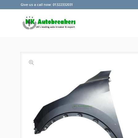
Give us a call now: 01322332031