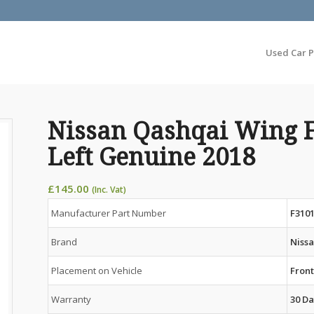
Used Car P
Nissan Qashqai Wing 
Left Genuine 2018
£
145.00
(Inc. Vat)
Manufacturer Part Number
F310
Brand
Niss
Placement on Vehicle
Front
Warranty
30 Da