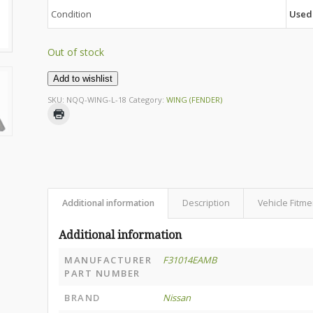
Condition
Used
Out of stock
Add to wishlist
SKU:
NQQ-WING-L-18
Category:
WING (FENDER)
Additional information
Description
Vehicle Fitme
Additional information
MANUFACTURER
F31014EAMB
PART NUMBER
BRAND
Nissan