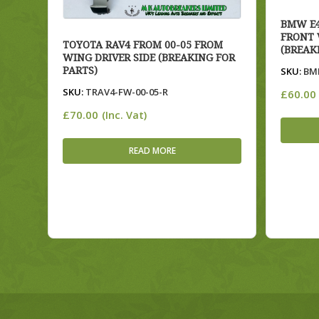
BMW E4
FRONT 
TOYOTA RAV4 FROM 00-05 FROM
(BREAK
WING DRIVER SIDE (BREAKING FOR
PARTS)
SKU:
BME
SKU:
TRAV4-FW-00-05-R
£
60.00
£
70.00
(Inc. Vat)
READ MORE