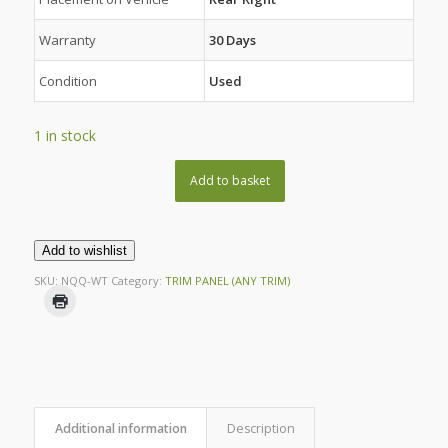
Warranty
30 Days
Condition
Used
1 in stock
Add to basket
Add to wishlist
SKU:
NQQ-WT
Category:
TRIM PANEL (ANY TRIM)
Additional information
Description