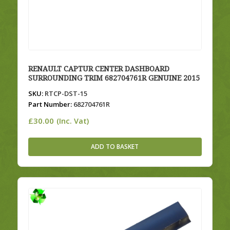
RENAULT CAPTUR CENTER DASHBOARD
SURROUNDING TRIM 682704761R GENUINE 2015
SKU:
RTCP-DST-15
Part Number:
682704761R
£
30.00
(Inc. Vat)
ADD TO BASKET