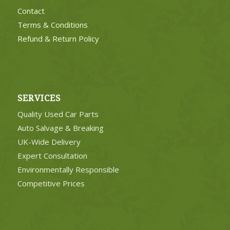
Contact
Terms & Conditions
Refund & Return Policy
SERVICES
Quality Used Car Parts
Auto Salvage & Breaking
UK-Wide Delivery
Expert Consultation
Environmentally Responsible
Competitive Prices