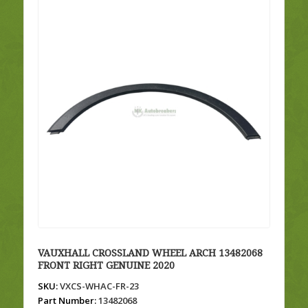
VAUXHALL CROSSLAND WHEEL ARCH 13482068
FRONT RIGHT GENUINE 2020
SKU:
VXCS-WHAC-FR-23
Part Number:
13482068