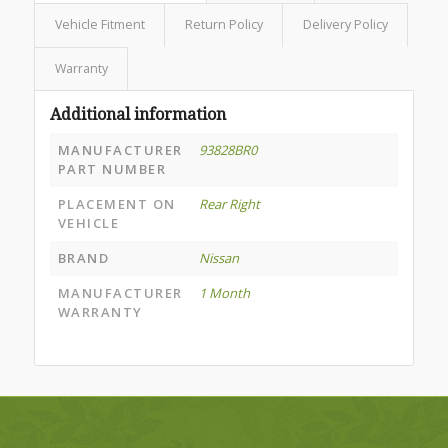
Vehicle Fitment
Return Policy
Delivery Policy
Warranty
Additional information
MANUFACTURER
93828BR0
PART NUMBER
PLACEMENT ON
Rear Right
VEHICLE
BRAND
Nissan
MANUFACTURER
1 Month
WARRANTY