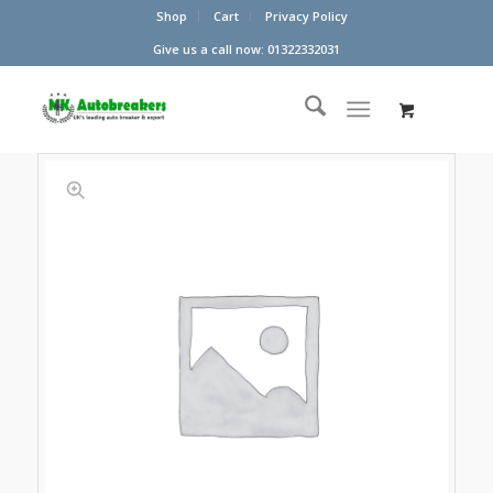
Shop
Cart
Privacy Policy
Give us a call now: 01322332031