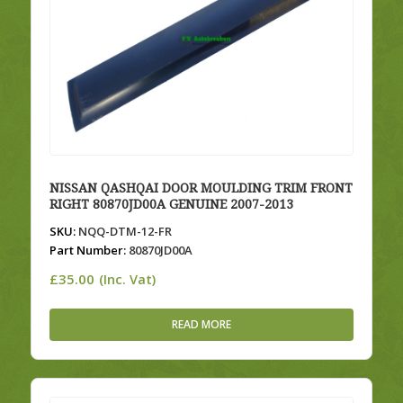
NISSAN QASHQAI DOOR MOULDING TRIM FRONT
RIGHT 80870JD00A GENUINE 2007-2013
SKU:
NQQ-DTM-12-FR
Part Number:
80870JD00A
£
35.00
(Inc. Vat)
READ MORE