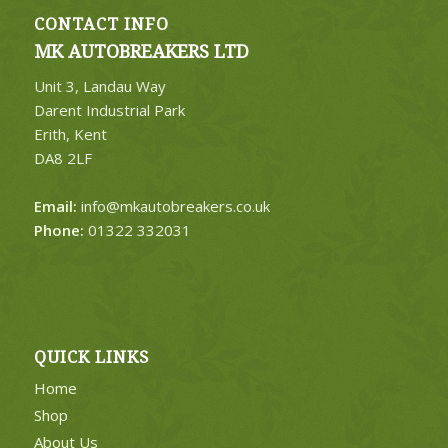
CONTACT INFO
MK AUTOBREAKERS LTD
Unit 3, Landau Way
Darent Industrial Park
Erith, Kent
DA8 2LF
Email:
info@mkautobreakers.co.uk
Phone:
01322 332031
QUICK LINKS
Home
Shop
About Us