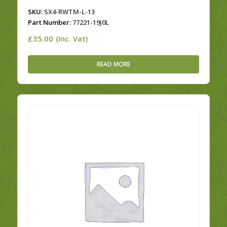
SKU:
SX4-RWTM-L-13
Part Number:
77221-19J0L
£
35.00
(Inc. Vat)
READ MORE