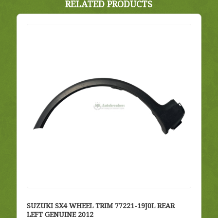
RELATED PRODUCTS
SUZUKI SX4 WHEEL TRIM 77221-19J0L REAR
LEFT GENUINE 2012