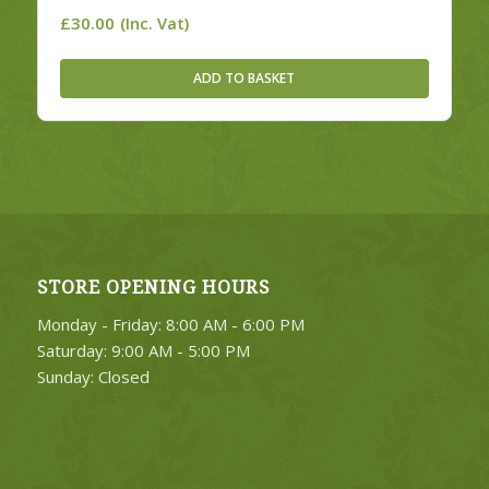
£
30.00
(Inc. Vat)
ADD TO BASKET
STORE OPENING HOURS
Monday - Friday: 8:00 AM - 6:00 PM
Saturday: 9:00 AM - 5:00 PM
Sunday: Closed