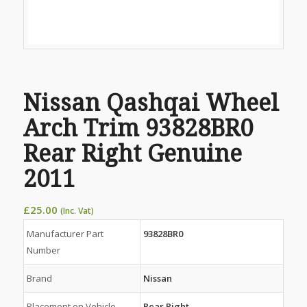
Nissan Qashqai Wheel
Arch Trim 93828BR0
Rear Right Genuine
2011
£
25.00
(Inc. Vat)
Manufacturer Part
93828BR0
Number
Brand
Nissan
Placement on Vehicle
Rear Right