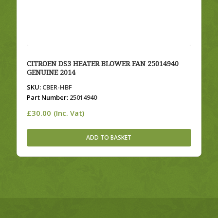
CITROEN DS3 HEATER BLOWER FAN 25014940
GENUINE 2014
SKU:
CBER-HBF
Part Number:
25014940
£
30.00
(Inc. Vat)
ADD TO BASKET