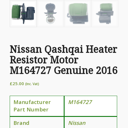
Nissan Qashqai Heater
Resistor Motor
M164727 Genuine 2016
£
25.00
(Inc. Vat)
Manufacturer
M164727
Part Number
Brand
Nissan