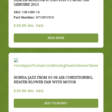
HEATER RESISTOR 87138YV010 C1 AYGO 108
GENUINE 2015
SKU:
108-HBR-16
Part Number:
87138YV010
£
20.00
(Inc. Vat)
READ MORE
HONDA JAZZ FROM 05-08 AIR CONDITIONING,
HEATER BLOWER FAN WITH MOTOR
£
25.00
(Inc. Vat)
ADD TO BASKET