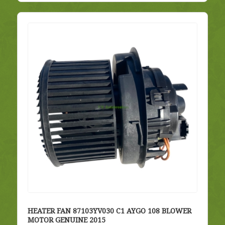
HEATER FAN 87103YV030 C1 AYGO 108 BLOWER
MOTOR GENUINE 2015