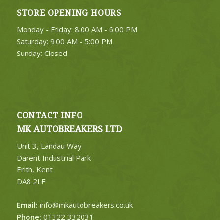
STORE OPENING HOURS
Monday - Friday: 8:00 AM - 6:00 PM
Saturday: 9:00 AM - 5:00 PM
Sunday: Closed
CONTACT INFO
MK AUTOBREAKERS LTD
Unit 3, Landau Way
Darent Industrial Park
Erith, Kent
DA8 2LF
Email:
info@mkautobreakers.co.uk
Phone:
01322 332031