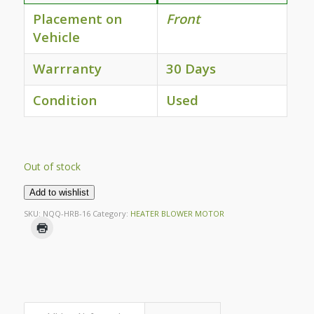
Placement on
Front
Vehicle
Warrranty
30 Days
Condition
Used
Out of stock
Add to wishlist
SKU:
NQQ-HRB-16
Category:
HEATER BLOWER MOTOR