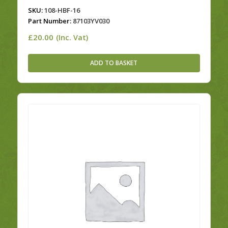
SKU:
108-HBF-16
Part Number:
87103YV030
£
20.00
(Inc. Vat)
ADD TO BASKET