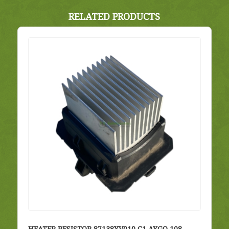
RELATED PRODUCTS