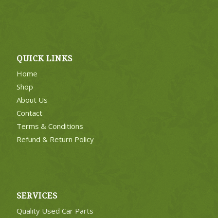
QUICK LINKS
Home
Shop
About Us
Contact
Terms & Conditions
Refund & Return Policy
SERVICES
Quality Used Car Parts