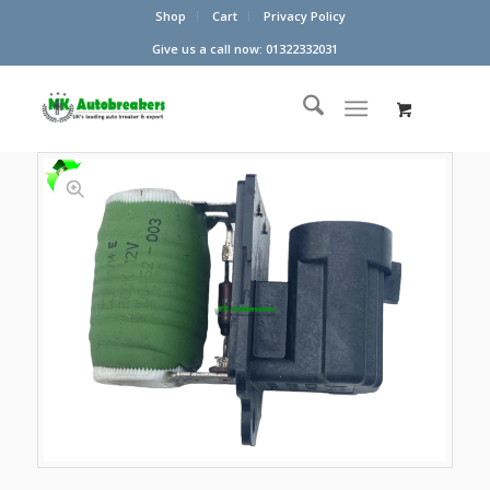
Shop
Cart
Privacy Policy
Give us a call now: 01322332031