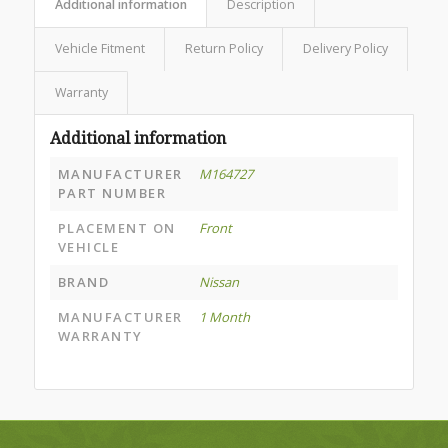
Additional information
Description
Vehicle Fitment
Return Policy
Delivery Policy
Warranty
Additional information
MANUFACTURER
M164727
PART NUMBER
PLACEMENT ON
Front
VEHICLE
BRAND
Nissan
MANUFACTURER
1 Month
WARRANTY