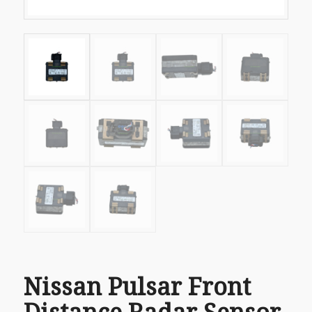
Nissan Pulsar Front