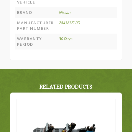
VEHICLE
BRAND
Nissan
MANUFACTURER
284383ZL0D
PART NUMBER
WARRANTY
30 Days
PERIOD
RELATED PRODUCTS