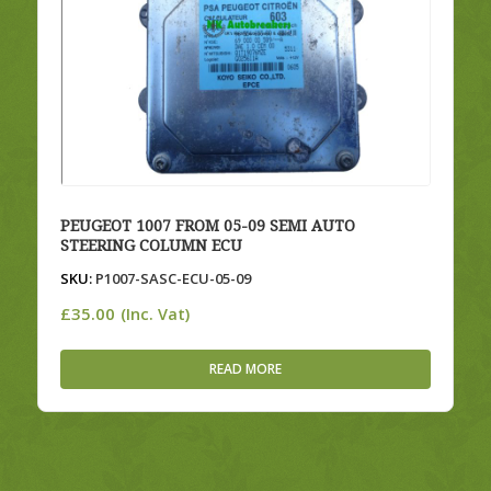
PEUGEOT 1007 FROM 05-09 SEMI AUTO
STEERING COLUMN ECU
SKU:
P1007-SASC-ECU-05-09
£
35.00
(Inc. Vat)
READ MORE