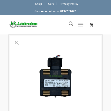
Shop
Cart
Privacy Policy
Give us a call now: 01322332031