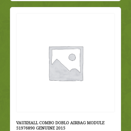
VAUXHALL COMBO DOBLO AIRBAG MODULE
51976890 GENUINE 2015