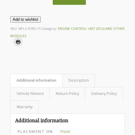
Add to wishlist
SKU:
NPLS-FDRS-15
Category:
ENGINE CONTROL UNIT (ECU) AND OTHER
MODULES
Additional information
Description
Vehicle Fitment
Return Policy
Delivery Policy
Warranty
Additional information
PLACEMENT ON
Front