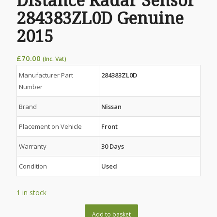
Distance Radar Sensor
284383ZL0D Genuine
2015
£
70.00
(Inc. Vat)
Manufacturer Part
284383ZL0D
Number
Brand
Nissan
Placement on Vehicle
Front
Warranty
30 Days
Condition
Used
1 in stock
Add to basket