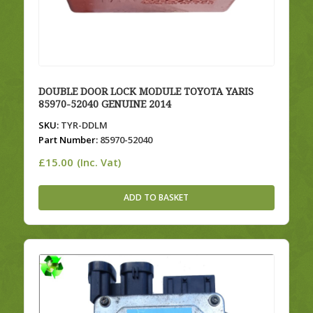
DOUBLE DOOR LOCK MODULE TOYOTA YARIS
85970-52040 GENUINE 2014
SKU:
TYR-DDLM
Part Number:
85970-52040
£
15.00
(Inc. Vat)
ADD TO BASKET