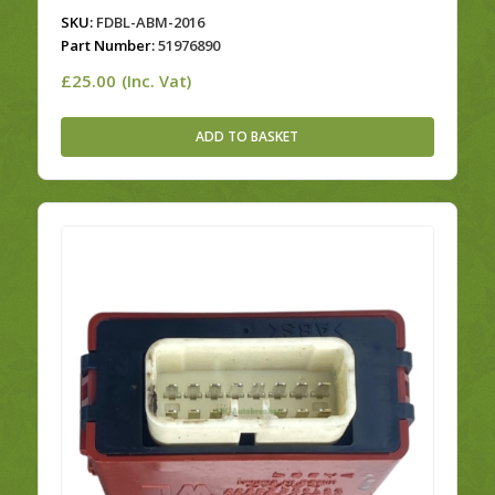
SKU:
FDBL-ABM-2016
Part Number:
51976890
£
25.00
(Inc. Vat)
ADD TO BASKET