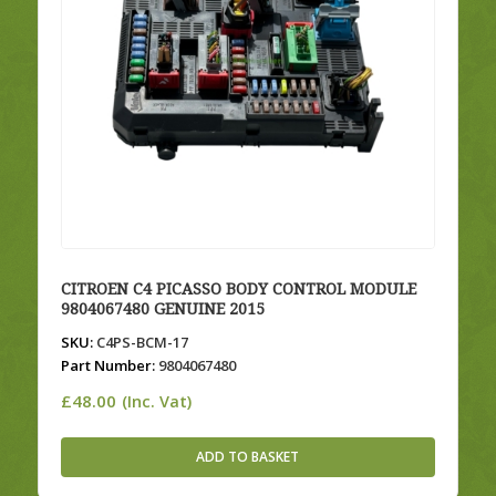
CITROEN C4 PICASSO BODY CONTROL MODULE
9804067480 GENUINE 2015
SKU:
C4PS-BCM-17
Part Number:
9804067480
£
48.00
(Inc. Vat)
ADD TO BASKET