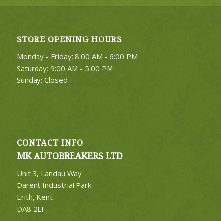
STORE OPENING HOURS
Monday - Friday: 8:00 AM - 6:00 PM
Saturday: 9:00 AM - 5:00 PM
Sunday: Closed
CONTACT INFO
MK AUTOBREAKERS LTD
Unit 3, Landau Way
Darent Industrial Park
Erith, Kent
DA8 2LF