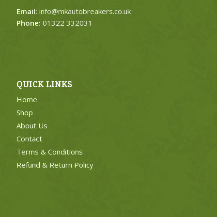
Email:
info@mkautobreakers.co.uk
Phone:
01322 332031
QUICK LINKS
Home
Shop
About Us
Contact
Terms & Conditions
Refund & Return Policy