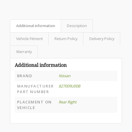
Additional information
Description
Vehicle Fitment
Return Policy
Delivery Policy
Warranty
Additional information
BRAND
Nissan
MANUFACTURER
827009U00B
PART NUMBER
PLACEMENT ON
Rear Right
VEHICLE