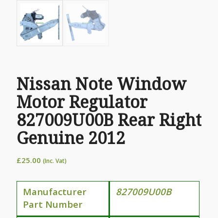
Nissan Note Window
Motor Regulator
827009U00B Rear Right
Genuine 2012
£
25.00
(Inc. Vat)
Manufacturer
827009U00B
Part Number