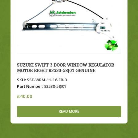
SUZUKI SWIFT 3 DOOR WINDOW REGULATOR
MOTOR RIGHT 83530-58J01 GENUINE
SKU:
SSF-WRM-11-16-FR-3
Part Number:
83530-58J01
£
40.00
READ MORE