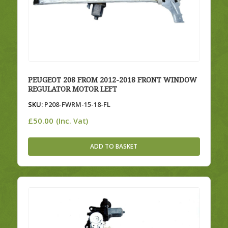
PEUGEOT 208 FROM 2012-2018 FRONT WINDOW
REGULATOR MOTOR LEFT
SKU:
P208-FWRM-15-18-FL
£
50.00
(Inc. Vat)
ADD TO BASKET