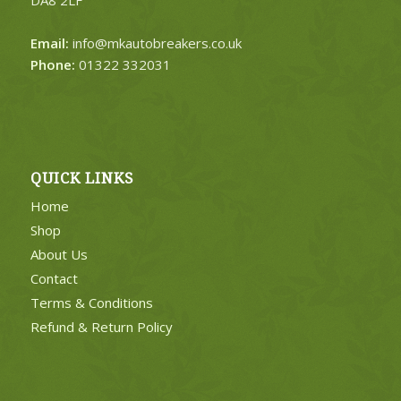
DA8 2LF
Email:
info@mkautobreakers.co.uk
Phone:
01322 332031
QUICK LINKS
Home
Shop
About Us
Contact
Terms & Conditions
Refund & Return Policy