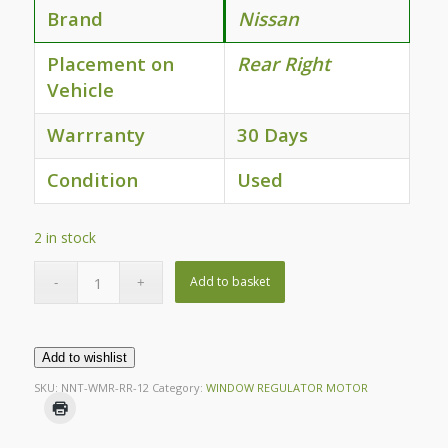
Brand
Nissan
Placement on
Rear Right
Vehicle
Warrranty
30 Days
Condition
Used
2 in stock
Add to basket
Add to wishlist
SKU:
NNT-WMR-RR-12
Category:
WINDOW REGULATOR MOTOR