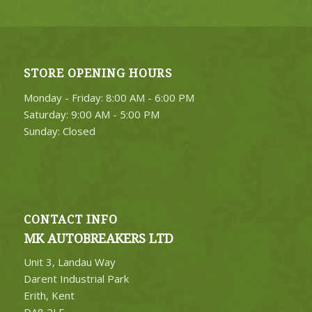
STORE OPENING HOURS
Monday - Friday: 8:00 AM - 6:00 PM
Saturday: 9:00 AM - 5:00 PM
Sunday: Closed
CONTACT INFO
MK AUTOBREAKERS LTD
Unit 3, Landau Way
Darent Industrial Park
Erith, Kent