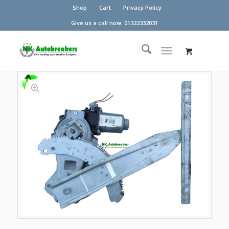
Shop
Cart
Privacy Policy
Give us a call now: 01322332031