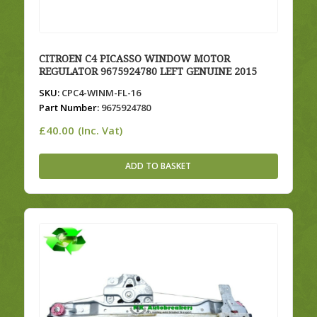
CITROEN C4 PICASSO WINDOW MOTOR
REGULATOR 9675924780 LEFT GENUINE 2015
SKU:
CPC4-WINM-FL-16
Part Number:
9675924780
£
40.00
(Inc. Vat)
ADD TO BASKET