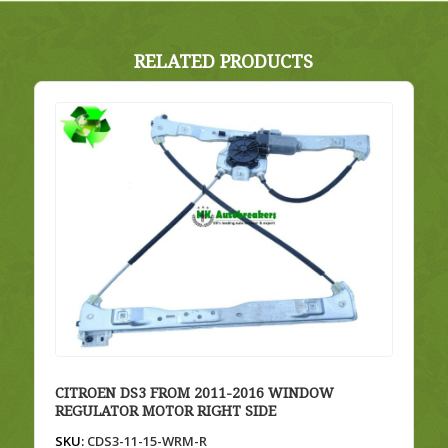
RELATED PRODUCTS
CITROEN DS3 FROM 2011-2016 WINDOW
REGULATOR MOTOR RIGHT SIDE
SKU:
CDS3-11-15-WRM-R