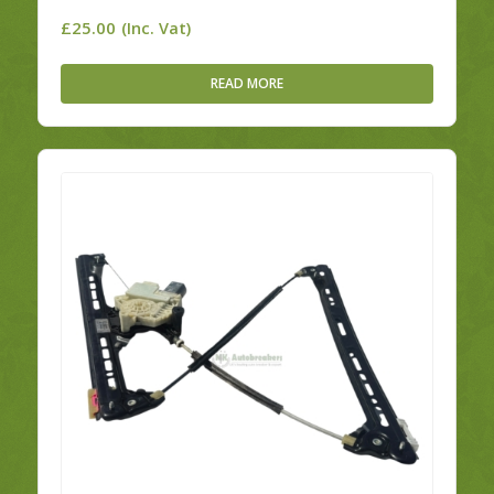
£
25.00
(Inc. Vat)
READ MORE