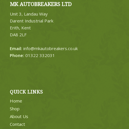
MK AUTOBREAKERS LTD
Unit 3, Landau Way
Darent Industrial Park
Erith, Kent
DA8 2LF
Email:
info@mkautobreakers.co.uk
Phone:
01322 332031
QUICK LINKS
Home
Shop
About Us
Contact