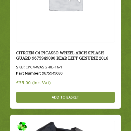
CITROEN C4 PICASSO WHEEL ARCH SPLASH
GUARD 9675949080 REAR LEFT GENUINE 2016
SKU:
CPC4-WASG-RL-16-1
Part Number:
9675949080
£
35.00
(Inc. Vat)
ADD TO BASKET