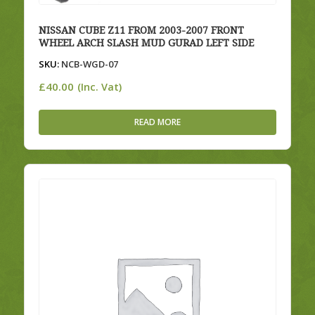
NISSAN CUBE Z11 FROM 2003-2007 FRONT
WHEEL ARCH SLASH MUD GURAD LEFT SIDE
SKU:
NCB-WGD-07
£
40.00
(Inc. Vat)
READ MORE