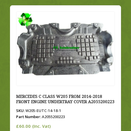
MERCEDES C CLASS W205 FROM 2014-2018
FRONT ENGINE UNDERTRAY COVER A2055200223
SKU:
W205-EUTC-14-18-1
Part Number:
A2055200223
£
60.00
(Inc. Vat)