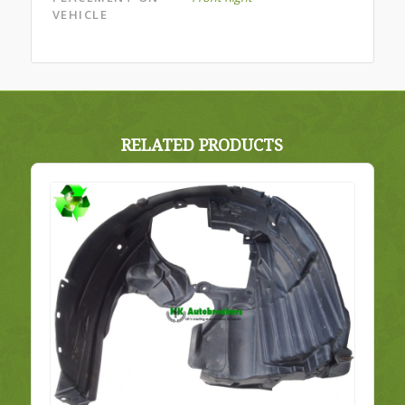
VEHICLE
RELATED PRODUCTS