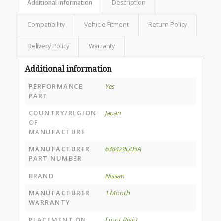
Additional information
Description
Compatibility
Vehicle Fitment
Return Policy
Delivery Policy
Warranty
Additional information
PERFORMANCE
Yes
PART
COUNTRY/REGION
Japan
OF
MANUFACTURE
MANUFACTURER
638429U05A
PART NUMBER
BRAND
Nissan
MANUFACTURER
1 Month
WARRANTY
PLACEMENT ON
Front Right