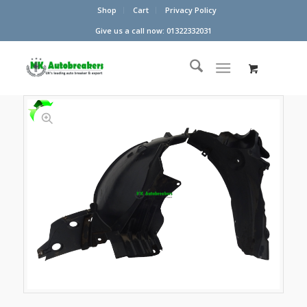
Shop
Cart
Privacy Policy
Give us a call now: 01322332031