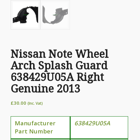
Nissan Note Wheel
Arch Splash Guard
638429U05A Right
Genuine 2013
£
30.00
(Inc. Vat)
Manufacturer
638429U05A
Part Number