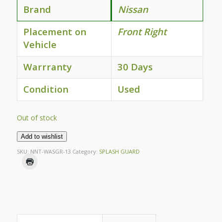
Brand
Nissan
Placement on
Front Right
Vehicle
Warrranty
30 Days
Condition
Used
Out of stock
Add to wishlist
SKU:
NNT-WASGR-13
Category:
SPLASH GUARD