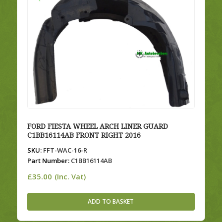
FORD FIESTA WHEEL ARCH LINER GUARD
C1BB16114AB FRONT RIGHT 2016
SKU:
FFT-WAC-16-R
Part Number:
C1BB16114AB
£
35.00
(Inc. Vat)
ADD TO BASKET