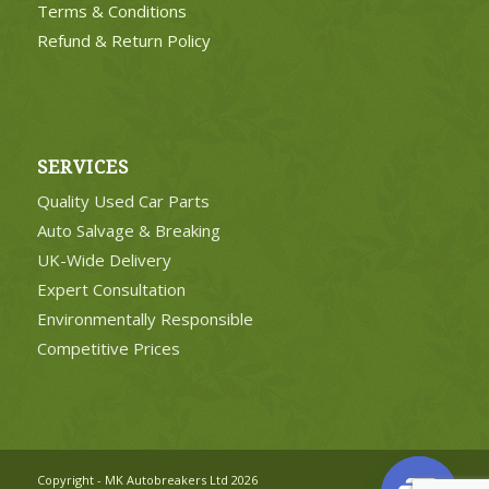
Terms & Conditions
Refund & Return Policy
SERVICES
Quality Used Car Parts
Auto Salvage & Breaking
UK-Wide Delivery
Expert Consultation
Environmentally Responsible
Competitive Prices
Copyright - MK Autobreakers Ltd 2026