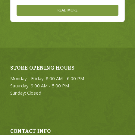
READ MORE
STORE OPENING HOURS
Monday - Friday: 8:00 AM - 6:00 PM
Saturday: 9:00 AM - 5:00 PM
Sunday: Closed
CONTACT INFO