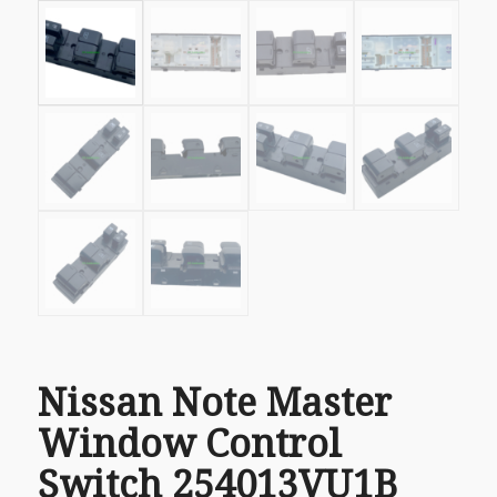
Nissan Note Master
Window Control
Switch 254013VU1B