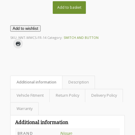
Add to basket
Add to wishlist
SKU:
NNT-MWCS-FR-14
Category:
SWITCH AND BUTTON
Additional information
Description
Vehicle Fitment
Return Policy
Delivery Policy
Warranty
Additional information
BRAND
Nissan