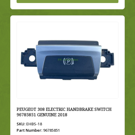
PEUGEOT 308 ELECTRIC HANDBRAKE SWITCH
96785851 GENUINE 2018
SKU:
EHBS-18
Part Number:
96785851