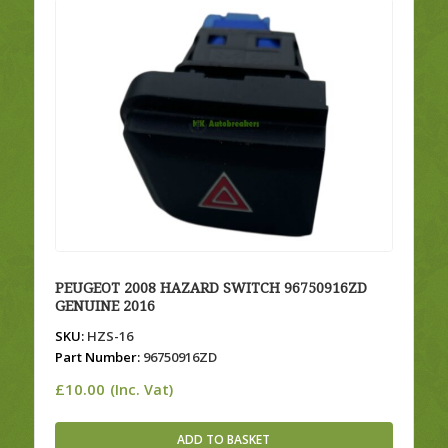
PEUGEOT 2008 HAZARD SWITCH 96750916ZD
GENUINE 2016
SKU:
HZS-16
Part Number:
96750916ZD
£
10.00
(Inc. Vat)
ADD TO BASKET