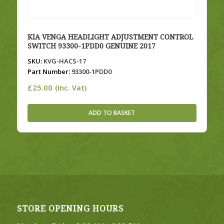
KIA VENGA HEADLIGHT ADJUSTMENT CONTROL
SWITCH 93300-1PDD0 GENUINE 2017
SKU:
KVG-HACS-17
Part Number:
93300-1PDD0
£
25.00
(Inc. Vat)
ADD TO BASKET
STORE OPENING HOURS