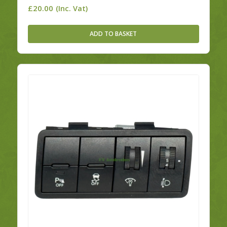
£
20.00
(Inc. Vat)
ADD TO BASKET