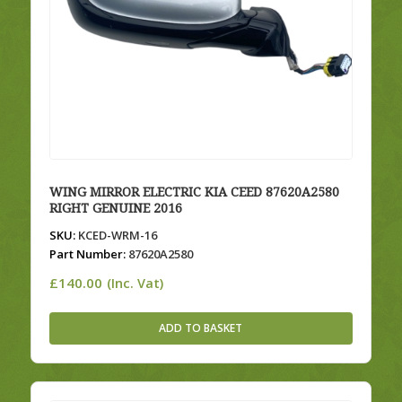
WING MIRROR ELECTRIC KIA CEED 87620A2580
RIGHT GENUINE 2016
SKU:
KCED-WRM-16
Part Number:
87620A2580
£
140.00
(Inc. Vat)
ADD TO BASKET