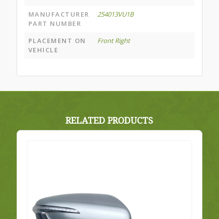
MANUFACTURER
254013VU1B
PART NUMBER
PLACEMENT ON
Front Right
VEHICLE
RELATED PRODUCTS