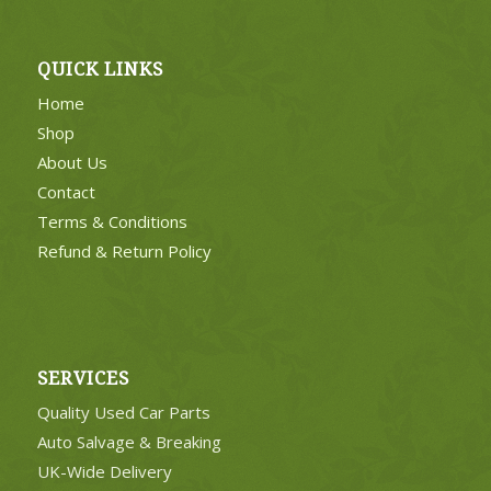
QUICK LINKS
Home
Shop
About Us
Contact
Terms & Conditions
Refund & Return Policy
SERVICES
Quality Used Car Parts
Auto Salvage & Breaking
UK-Wide Delivery