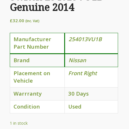
Genuine 2014
£
32.00
(Inc. Vat)
Manufacturer
254013VU1B
Part Number
Brand
Nissan
Placement on
Front Right
Vehicle
Warrranty
30 Days
Condition
Used
1 in stock