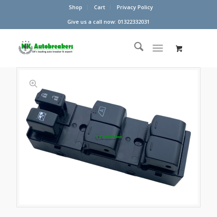
Shop
Cart
Privacy Policy
Give us a call now: 01322332031