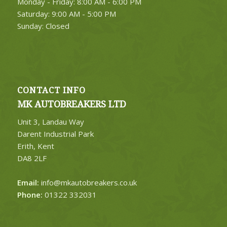
Monday - Friday: 8:00 AM - 6:00 PM
Saturday: 9:00 AM - 5:00 PM
Sunday: Closed
CONTACT INFO
MK AUTOBREAKERS LTD
Unit 3, Landau Way
Darent Industrial Park
Erith, Kent
DA8 2LF
Email:
info@mkautobreakers.co.uk
Phone:
01322 332031