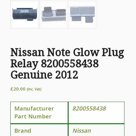
Nissan Note Glow Plug
Relay 8200558438
Genuine 2012
£
20.00
(Inc. Vat)
Manufacturer
8200558438
Part Number
Brand
Nissan