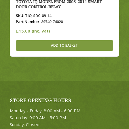
TOYOTA IQ MODEL FROM 2008-2014 SMART
DOOR CONTROL RELAY
SKU:
TIQ-SDC-09-14
Part Number:
89740-74020
£
15.00
(Inc. Vat)
ADD TO BASKET
STORE OPENING HOURS
Monday - Friday: 8:00 AM - 6:00 PM
Saturday: 9:00 AM - 5:00 PM
Sunday: Closed