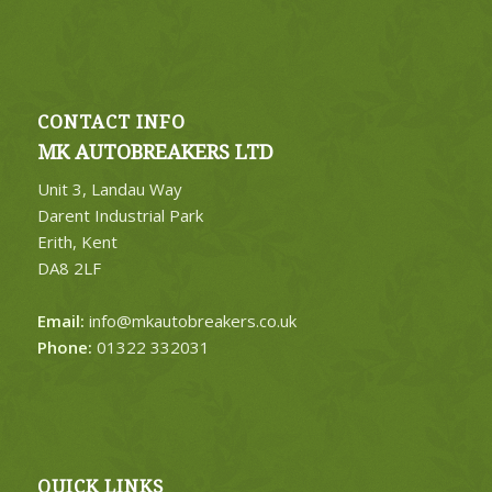
CONTACT INFO
MK AUTOBREAKERS LTD
Unit 3, Landau Way
Darent Industrial Park
Erith, Kent
DA8 2LF
Email:
info@mkautobreakers.co.uk
Phone:
01322 332031
QUICK LINKS