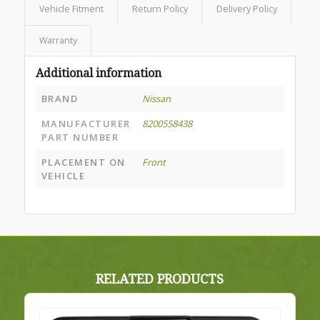
Vehicle Fitment
Return Policy
Delivery Policy
Warranty
Additional information
BRAND
Nissan
MANUFACTURER
8200558438
PART NUMBER
PLACEMENT ON
Front
VEHICLE
RELATED PRODUCTS