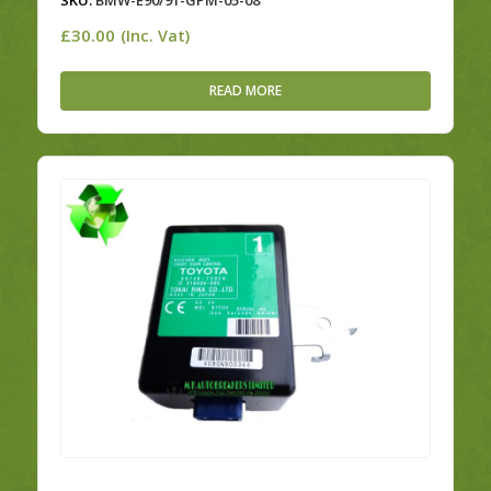
SKU:
BMW-E90/91-GPM-05-08
£
30.00
(Inc. Vat)
READ MORE