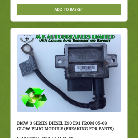
ADD TO BASKET
BMW 3 SERIES DIESEL E90 E91 FROM 05-08
GLOW PLUG MODULE (BREAKING FOR PARTS)