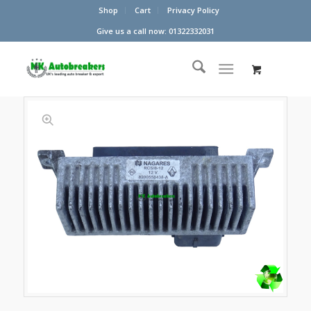
Shop
Cart
Privacy Policy
Give us a call now: 01322332031