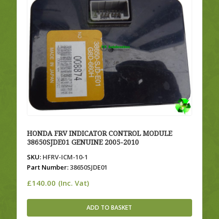
HONDA FRV INDICATOR CONTROL MODULE
38650SJDE01 GENUINE 2005-2010
SKU:
HFRV-ICM-10-1
Part Number:
38650SJDE01
£
140.00
(Inc. Vat)
ADD TO BASKET