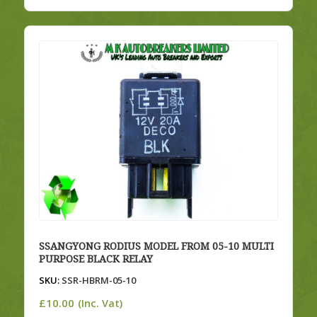
SSANGYONG RODIUS MODEL FROM 05-10 MULTI
PURPOSE BLACK RELAY
SKU:
SSR-HBRM-05-10
£
10.00
(Inc. Vat)