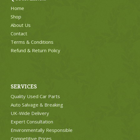
Home
Shop
About Us
Contact
Terms & Conditions
Refund & Return Policy
SERVICES
Quality Used Car Parts
Auto Salvage & Breaking
UK-Wide Delivery
Expert Consultation
Environmentally Responsible
Competitive Prices