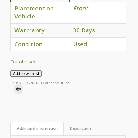
Placement on
Front
Vehicle
Warrranty
30 Days
Condition
Used
Out of stock
Add to wishlist
SKU:
NNT-GPR-12-1
Category:
RELAY
Additional information
Description