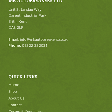
MK AUTOBREAKERS LTD
Unit 3, Landau Way
Darent Industrial Park
Erith, Kent
DA8 2LF
Email:
info@mkautobreakers.co.uk
Phone:
01322 332031
QUICK LINKS
Home
Shop
About Us
Contact
Terms & Conditions