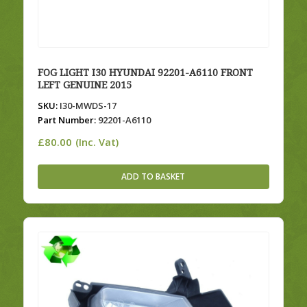
FOG LIGHT I30 HYUNDAI 92201-A6110 FRONT
LEFT GENUINE 2015
SKU:
I30-MWDS-17
Part Number:
92201-A6110
£
80.00
(Inc. Vat)
ADD TO BASKET