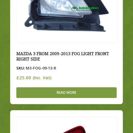
MAZDA 3 FROM 2009-2013 FOG LIGHT FRONT
RIGHT SIDE
SKU:
M3-FOG-09-13-R
£
25.00
(Inc. Vat)
READ MORE