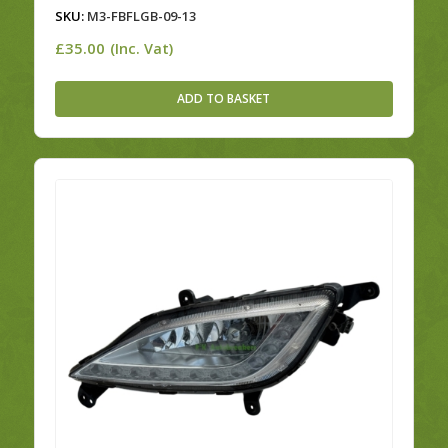
SKU:
M3-FBFLGB-09-13
£
35.00
(Inc. Vat)
ADD TO BASKET