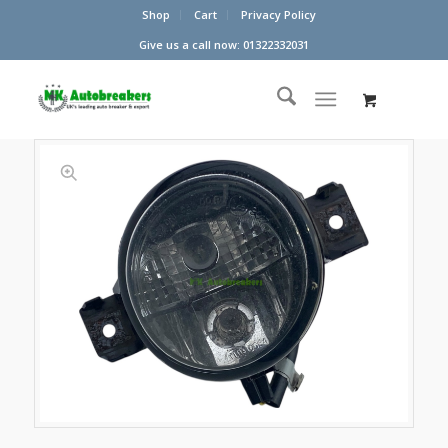
Shop
Cart
Privacy Policy
Give us a call now: 01322332031