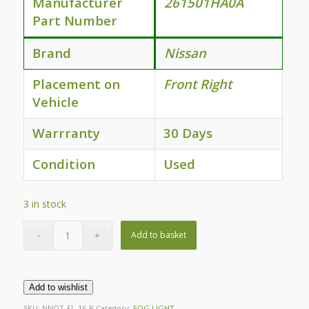
Manufacturer
261501HA0A
Part Number
Brand
Nissan
Placement on
Front Right
Vehicle
Warrranty
30 Days
Condition
Used
3 in stock
Add to basket
Add to wishlist
SKU:
NNOT-FL-16-R
Category:
FOG LIGHT