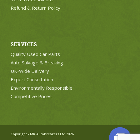
Refund & Return Policy
SERVICES
Quality Used Car Parts
Auto Salvage & Breaking
UK-Wide Delivery
Expert Consultation
Environmentally Responsible
Competitive Prices
Copyright - MK Autobreakers Ltd 2026