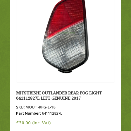
MITSUBISHI OUTLANDER REAR FOG LIGHT
641112827L LEFT GENUINE 2017
SKU:
MOUT-RFG-L-18
Part Number:
641112827L
£
30.00
(Inc. Vat)