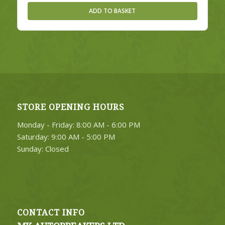
ADD TO BASKET
STORE OPENING HOURS
Monday - Friday: 8:00 AM - 6:00 PM
Saturday: 9:00 AM - 5:00 PM
Sunday: Closed
CONTACT INFO