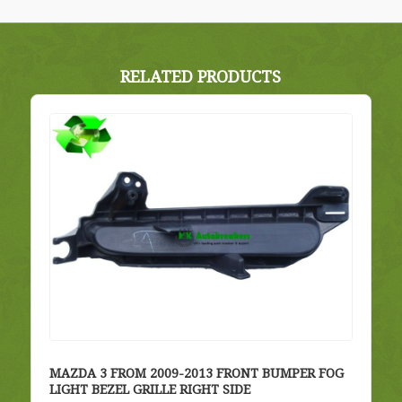
RELATED PRODUCTS
MAZDA 3 FROM 2009-2013 FRONT BUMPER FOG
LIGHT BEZEL GRILLE RIGHT SIDE