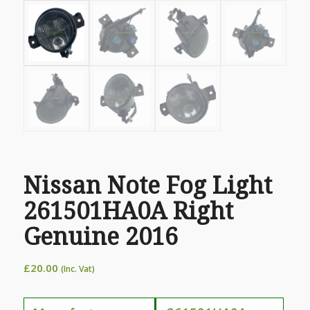
Nissan Note Fog Light
261501HA0A Right
Genuine 2016
£
20.00
(Inc. Vat)