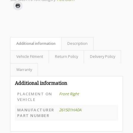
Additional information
Description
Vehicle Fitment
Return Policy
Delivery Policy
Warranty
Additional information
PLACEMENT ON
Front Right
VEHICLE
MANUFACTURER
261501HA0A
PART NUMBER