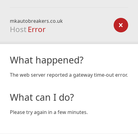
mkautobreakers.co.uk
Host
Error
What happened?
The web server reported a gateway time-out error.
What can I do?
Please try again in a few minutes.