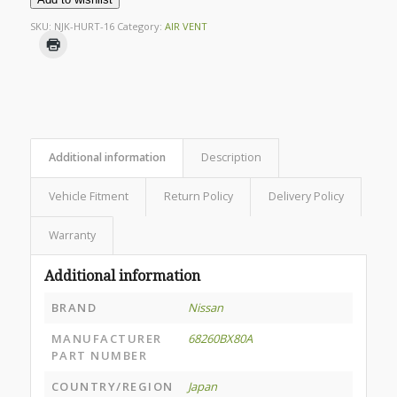
SKU:
NJK-HURT-16
Category:
AIR VENT
Additional information
Description
Vehicle Fitment
Return Policy
Delivery Policy
Warranty
Additional information
BRAND
Nissan
MANUFACTURER
68260BX80A
PART NUMBER
COUNTRY/REGION
Japan