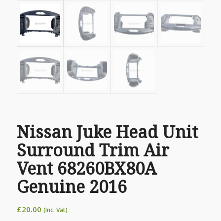
Nissan Juke Head Unit
Surround Trim Air
Vent 68260BX80A
Genuine 2016
£
20.00
(Inc. Vat)