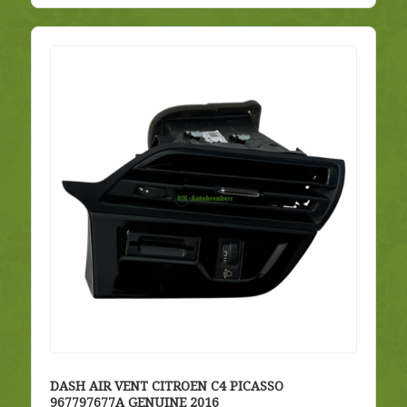
DASH AIR VENT CITROEN C4 PICASSO
967797677A GENUINE 2016