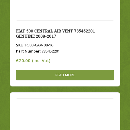
FIAT 500 CENTRAL AIR VENT 735452201
GENUINE 2008-2017
SKU:
F500-CAV-08-16
Part Number:
735452201
£
20.00
(Inc. Vat)
READ MORE