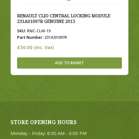
RENAULT CLIO CENTRAL LOCKING MODULE
231A01097R GENUINE 2015
SKU:
RNC-CLM-15
Part Number:
231A01097R
£
50.00
(Inc. Vat)
ADD TO BASKET
STORE OPENING HOURS
Monday - Friday: 8:00 AM - 6:00 PM