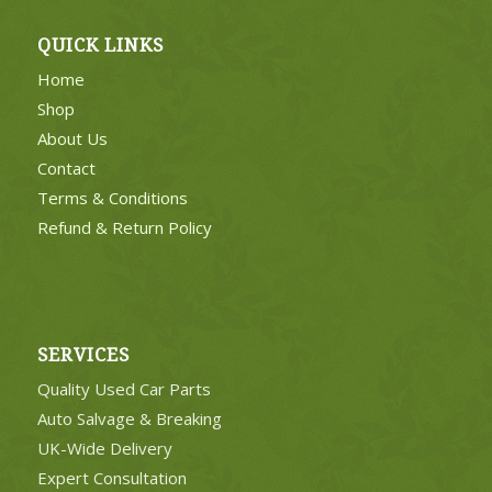
QUICK LINKS
Home
Shop
About Us
Contact
Terms & Conditions
Refund & Return Policy
SERVICES
Quality Used Car Parts
Auto Salvage & Breaking
UK-Wide Delivery
Expert Consultation