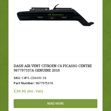
DASH AIR VENT CITROEN C4 PICASSO CENTRE
967797537A GENUINE 2016
SKU:
C4PS-CDAVH-16
Part Number:
967797537A
£
30.00
(Inc. Vat)
READ MORE