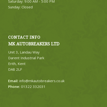
Saturday: 9:00 AM - 5:00 PM
Sunday: Closed
CONTACT INFO
MK AUTOBREAKERS LTD
Unit 3, Landau Way
Darent Industrial Park
Erith, Kent
DA8 2LF
Email:
info@mkautobreakers.co.uk
Phone:
01322 332031