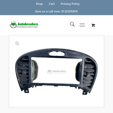
Shop
Cart
Privacy Policy
Give us a call now: 01322332031