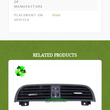
OF
MANUFACTURE
PLACEMENT ON
Front
VEHICLE
RELATED PRODUCTS