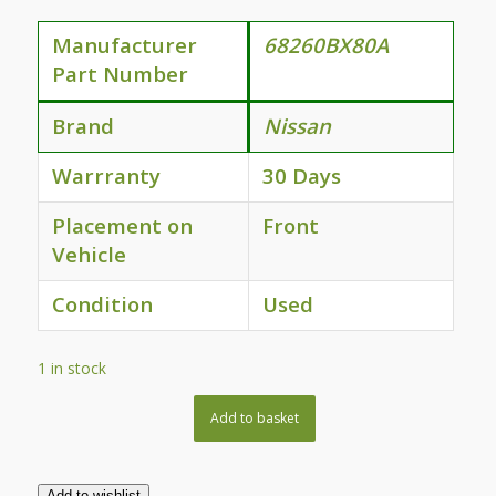
Manufacturer
68260BX80A
Part Number
Brand
Nissan
Warrranty
30 Days
Placement on
Front
Vehicle
Condition
Used
1 in stock
Add to basket
Add to wishlist