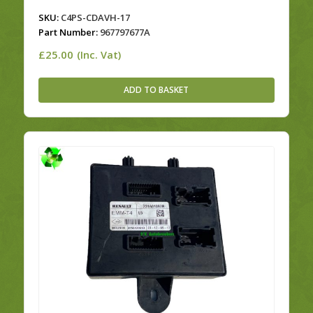
SKU:
C4PS-CDAVH-17
Part Number:
967797677A
£
25.00
(Inc. Vat)
ADD TO BASKET