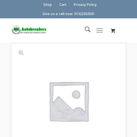
Shop
Cart
Privacy Policy
Give us a call now: 01322332031