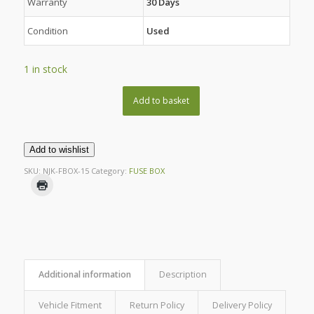
Warranty
30 Days
Condition
Used
1 in stock
Add to basket
Add to wishlist
SKU:
NJK-FBOX-15
Category:
FUSE BOX
Additional information
Description
Vehicle Fitment
Return Policy
Delivery Policy