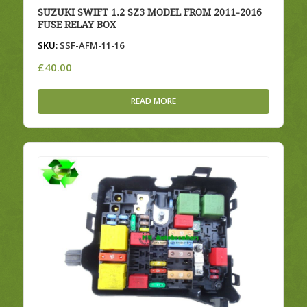
SUZUKI SWIFT 1.2 SZ3 MODEL FROM 2011-2016
FUSE RELAY BOX
SKU:
SSF-AFM-11-16
£
40.00
READ MORE