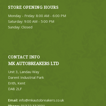
STORE OPENING HOURS
Monday - Friday: 8:00 AM - 6:00 PM
Saturday: 9:00 AM - 5:00 PM
Sunday: Closed
CONTACT INFO
MK AUTOBREAKERS LTD
Unit 3, Landau Way
Darent Industrial Park
Erith, Kent
DA8 2LF
Email:
info@mkautobreakers.co.uk
Phone:
01322 332031