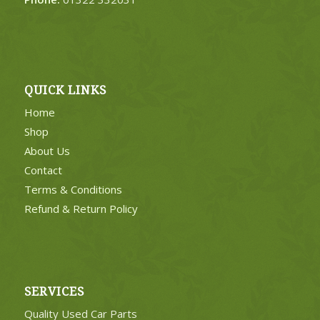
QUICK LINKS
Home
Shop
About Us
Contact
Terms & Conditions
Refund & Return Policy
SERVICES
Quality Used Car Parts