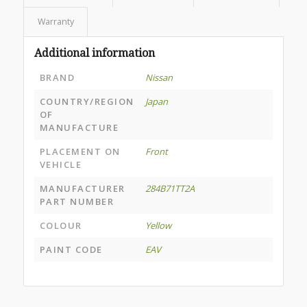
Warranty
Additional information
BRAND
Nissan
COUNTRY/REGION
Japan
OF
MANUFACTURE
PLACEMENT ON
Front
VEHICLE
MANUFACTURER
284B71TT2A
PART NUMBER
COLOUR
Yellow
PAINT CODE
EAV