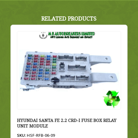
RELATED PRODUCTS
HYUNDAI SANTA FE 2.2 CRD-I FUSE BOX RELAY
UNIT MODULE
SKU:
HSF-RFB-06-09