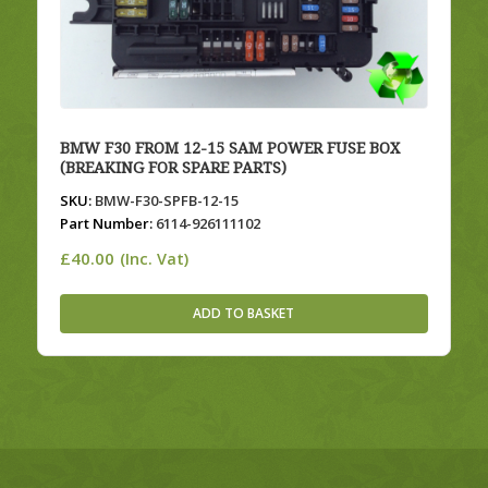
BMW F30 FROM 12-15 SAM POWER FUSE BOX
(BREAKING FOR SPARE PARTS)
SKU:
BMW-F30-SPFB-12-15
Part Number:
6114-926111102
£
40.00
(Inc. Vat)
ADD TO BASKET