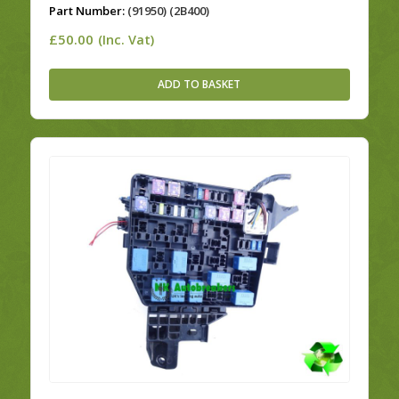
Part Number:
(91950) (2B400)
£
50.00
(Inc. Vat)
ADD TO BASKET