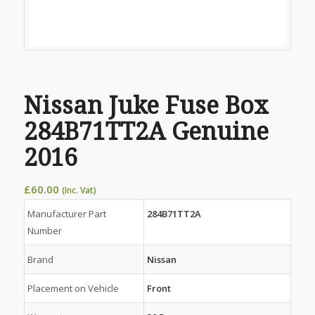
Nissan Juke Fuse Box
284B71TT2A Genuine
2016
£
60.00
(Inc. Vat)
Manufacturer Part
284B71TT2A
Number
Brand
Nissan
Placement on Vehicle
Front