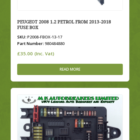
PEUGEOT 2008 1.2 PETROL FROM 2013-2018
FUSE BOX
SKU:
P2008-FBOX-13-17
Part Number:
980484880
£
35.00
(Inc. Vat)
READ MORE