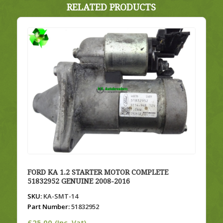
RELATED PRODUCTS
FORD KA 1.2 STARTER MOTOR COMPLETE
51832952 GENUINE 2008-2016
SKU:
KA-SMT-14
Part Number:
51832952
£
25.00
(Inc. Vat)