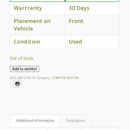
Warrranty
30 Days
Placement on
Front
Vehicle
Condition
Used
Out of stock
Add to wishlist
SKU:
NJK-STM-18
Category:
STARTER MOTOR
Additional information
Description