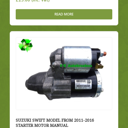
READ MORE
SUZUKI SWIFT MODEL FROM 2011-2016
STARTER MOTOR MANUAL