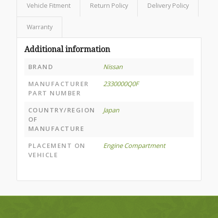
Vehicle Fitment
Return Policy
Delivery Policy
Warranty
Additional information
BRAND
Nissan
MANUFACTURER
2330000Q0F
PART NUMBER
COUNTRY/REGION
Japan
OF
MANUFACTURE
PLACEMENT ON
Engine Compartment
VEHICLE