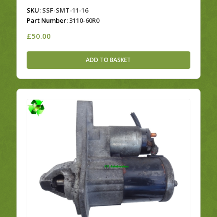
SKU:
SSF-SMT-11-16
Part Number:
3110-60R0
£
50.00
ADD TO BASKET