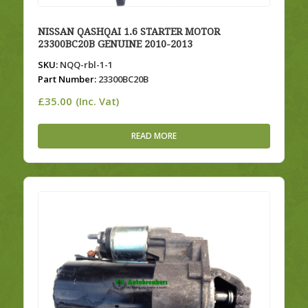
NISSAN QASHQAI 1.6 STARTER MOTOR
23300BC20B GENUINE 2010-2013
SKU:
NQQ-rbl-1-1
Part Number:
23300BC20B
£
35.00
(Inc. Vat)
READ MORE