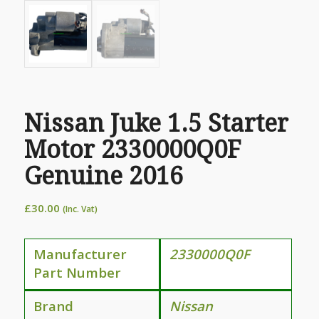
Nissan Juke 1.5 Starter
Motor 2330000Q0F
Genuine 2016
£
30.00
(Inc. Vat)
Manufacturer
2330000Q0F
Part Number
Brand
Nissan