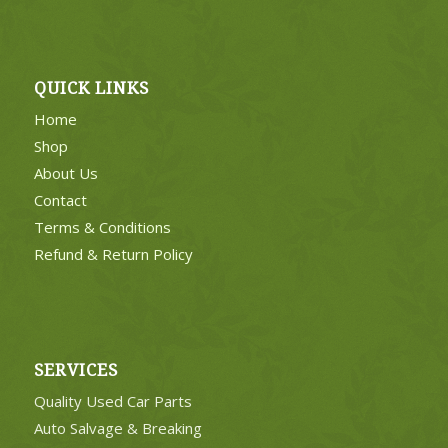
QUICK LINKS
Home
Shop
About Us
Contact
Terms & Conditions
Refund & Return Policy
SERVICES
Quality Used Car Parts
Auto Salvage & Breaking