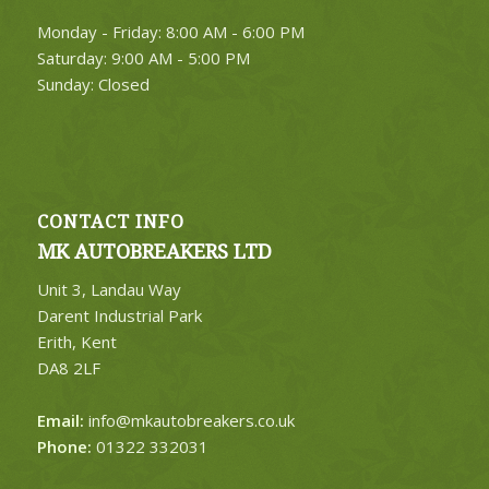
Monday - Friday: 8:00 AM - 6:00 PM
Saturday: 9:00 AM - 5:00 PM
Sunday: Closed
CONTACT INFO
MK AUTOBREAKERS LTD
Unit 3, Landau Way
Darent Industrial Park
Erith, Kent
DA8 2LF
Email:
info@mkautobreakers.co.uk
Phone:
01322 332031