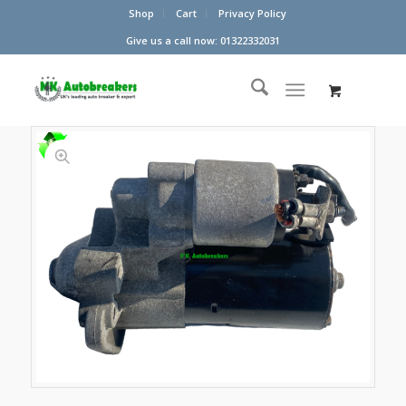
Shop
Cart
Privacy Policy
Give us a call now: 01322332031