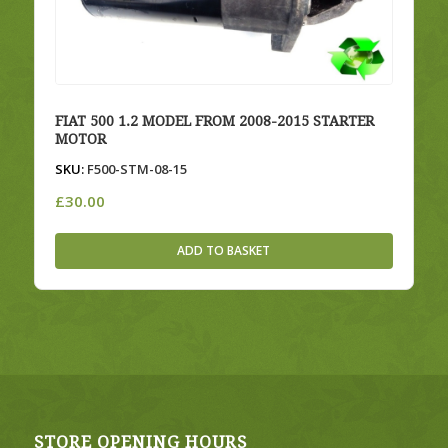
FIAT 500 1.2 MODEL FROM 2008-2015 STARTER
MOTOR
SKU:
F500-STM-08-15
£
30.00
ADD TO BASKET
STORE OPENING HOURS