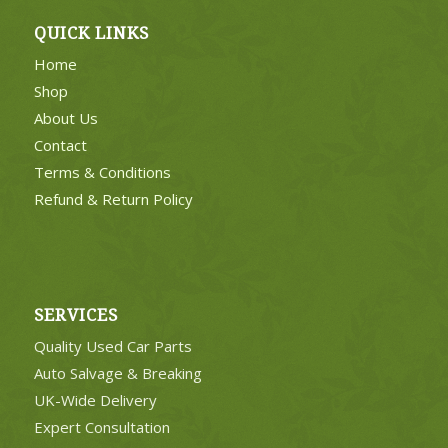
QUICK LINKS
Home
Shop
About Us
Contact
Terms & Conditions
Refund & Return Policy
SERVICES
Quality Used Car Parts
Auto Salvage & Breaking
UK-Wide Delivery
Expert Consultation