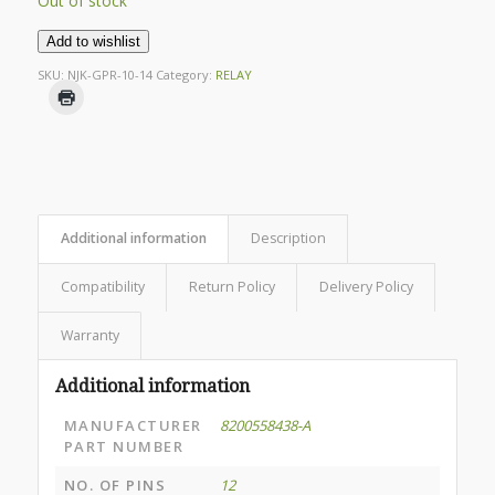
Out of stock
Add to wishlist
SKU:
NJK-GPR-10-14
Category:
RELAY
Additional information
Description
Compatibility
Return Policy
Delivery Policy
Warranty
Additional information
MANUFACTURER
8200558438-A
PART NUMBER
NO. OF PINS
12