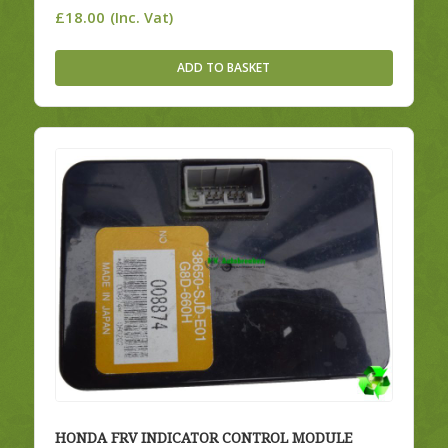
£
18.00
(Inc. Vat)
ADD TO BASKET
HONDA FRV INDICATOR CONTROL MODULE