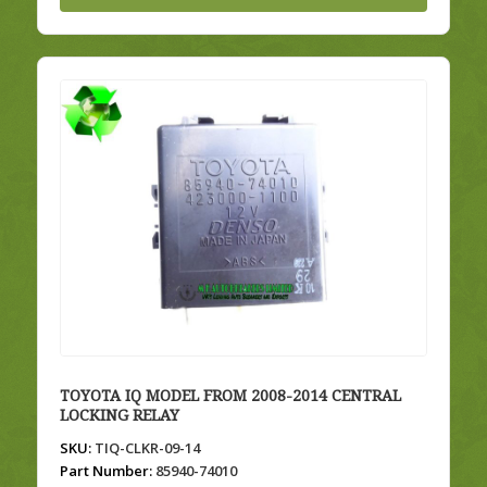
TOYOTA IQ MODEL FROM 2008-2014 CENTRAL
LOCKING RELAY
SKU:
TIQ-CLKR-09-14
Part Number:
85940-74010