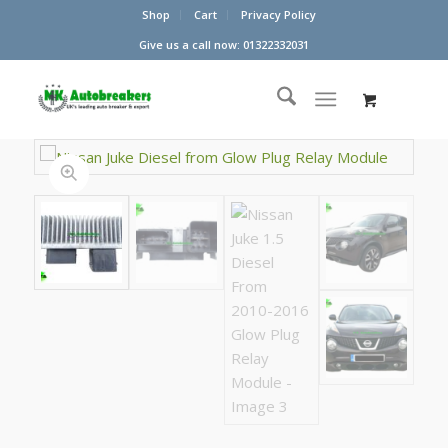
Shop
Cart
Privacy Policy
Give us a call now: 01322332031