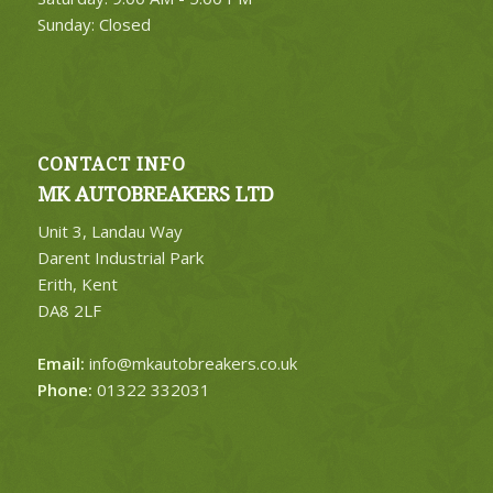
Sunday: Closed
CONTACT INFO
MK AUTOBREAKERS LTD
Unit 3, Landau Way
Darent Industrial Park
Erith, Kent
DA8 2LF
Email:
info@mkautobreakers.co.uk
Phone:
01322 332031