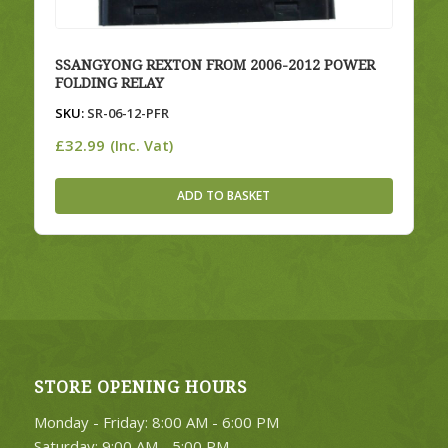
SSANGYONG REXTON FROM 2006-2012 POWER
FOLDING RELAY
SKU:
SR-06-12-PFR
£
32.99
(Inc. Vat)
ADD TO BASKET
STORE OPENING HOURS
Monday - Friday: 8:00 AM - 6:00 PM
Saturday: 9:00 AM - 5:00 PM