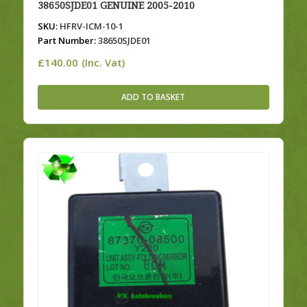
38650SJDE01 GENUINE 2005-2010
SKU:
HFRV-ICM-10-1
Part Number:
38650SJDE01
£
140.00
(Inc. Vat)
ADD TO BASKET