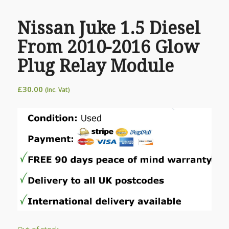
Nissan Juke 1.5 Diesel
From 2010-2016 Glow
Plug Relay Module
£
30.00
(Inc. Vat)