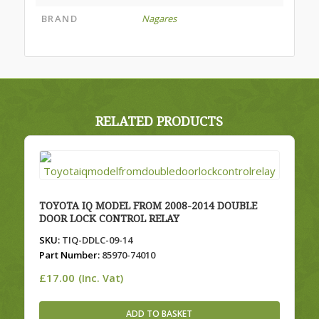
BRAND
Nagares
RELATED PRODUCTS
TOYOTA IQ MODEL FROM 2008-2014 DOUBLE
DOOR LOCK CONTROL RELAY
SKU:
TIQ-DDLC-09-14
Part Number:
85970-74010
£
17.00
(Inc. Vat)
ADD TO BASKET