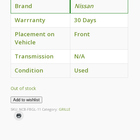
Brand
Nissan
Warrranty
30 Days
Placement on
Front
Vehicle
Transmission
N/A
Condition
Used
Out of stock
Add to wishlist
SKU:
NCB-FBGL-11
Category:
GRILLE