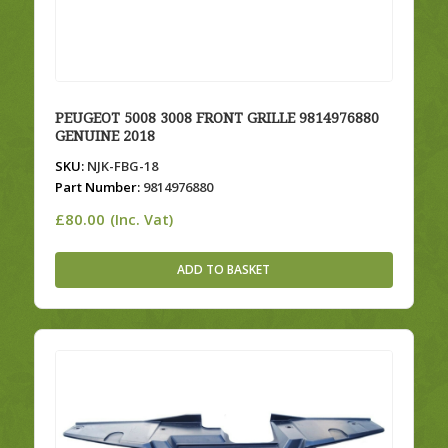
PEUGEOT 5008 3008 FRONT GRILLE 9814976880
GENUINE 2018
SKU:
NJK-FBG-18
Part Number:
9814976880
£
80.00
(Inc. Vat)
ADD TO BASKET