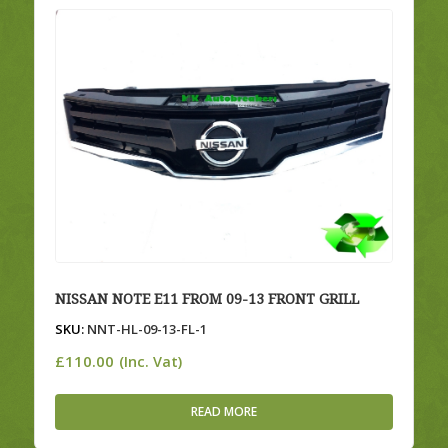
NISSAN NOTE E11 FROM 09-13 FRONT GRILL
SKU:
NNT-HL-09-13-FL-1
£
110.00
(Inc. Vat)
READ MORE