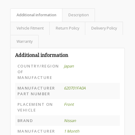
Additional information
Description
Vehicle Fitment
Return Policy
Delivery Policy
Warranty
Additional information
COUNTRY/REGION
Japan
OF
MANUFACTURE
MANUFACTURER
620701FA0A
PART NUMBER
PLACEMENT ON
Front
VEHICLE
BRAND
Nissan
MANUFACTURER
1 Month