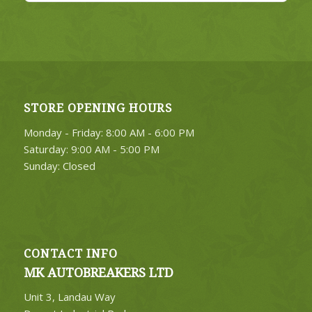
STORE OPENING HOURS
Monday - Friday: 8:00 AM - 6:00 PM
Saturday: 9:00 AM - 5:00 PM
Sunday: Closed
CONTACT INFO
MK AUTOBREAKERS LTD
Unit 3, Landau Way