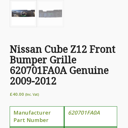
Nissan Cube Z12 Front
Bumper Grille
620701FA0A Genuine
2009-2012
£
40.00
(Inc. Vat)
Manufacturer
620701FA0A
Part Number