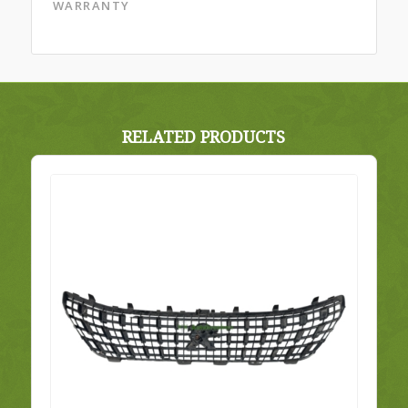
WARRANTY
RELATED PRODUCTS