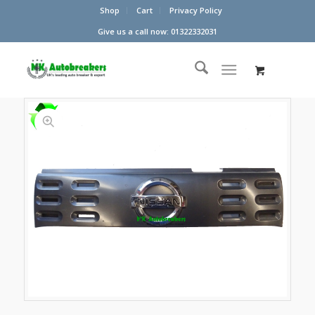
Shop
Cart
Privacy Policy
Give us a call now: 01322332031