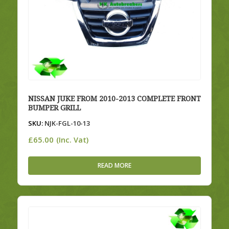
NISSAN JUKE FROM 2010-2013 COMPLETE FRONT
BUMPER GRILL
SKU:
NJK-FGL-10-13
£
65.00
(Inc. Vat)
READ MORE