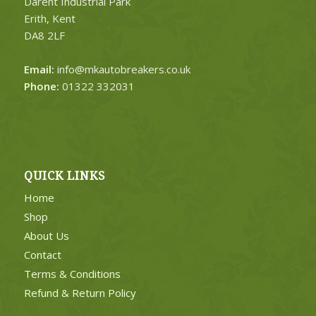
Darent Industrial Park
Erith, Kent
DA8 2LF
Email:
info@mkautobreakers.co.uk
Phone:
01322 332031
QUICK LINKS
Home
Shop
About Us
Contact
Terms & Conditions
Refund & Return Policy