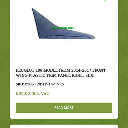
PEUGEOT 108 MODEL FROM 2014-2017 FRONT
WING PLASTIC TRIM PANEL RIGHT SIDE
SKU:
P108-FWPTP-14-17-RS
£
30.00
(Inc. Vat)
READ MORE