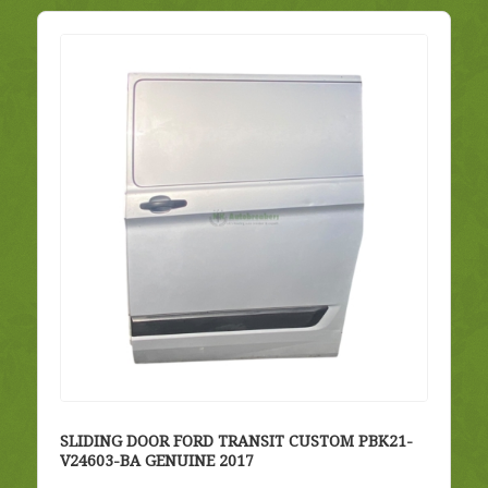
SLIDING DOOR FORD TRANSIT CUSTOM PBK21-
V24603-BA GENUINE 2017