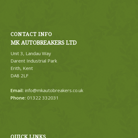
CONTACT INFO
MK AUTOBREAKERS LTD
Unit 3, Landau Way
Darent Industrial Park
Erith, Kent
DA8 2LF
Email:
info@mkautobreakers.co.uk
Phone:
01322 332031
QUICK LINKS