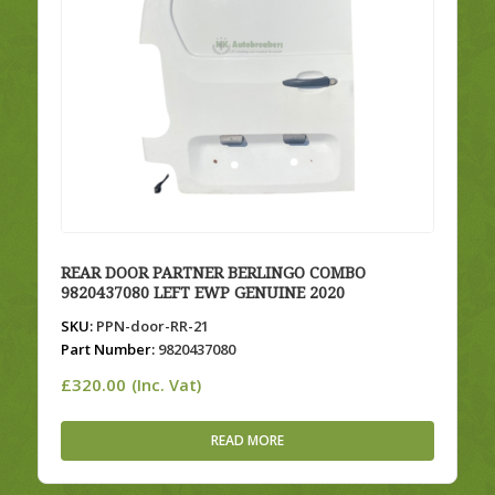
REAR DOOR PARTNER BERLINGO COMBO
9820437080 LEFT EWP GENUINE 2020
SKU:
PPN-door-RR-21
Part Number:
9820437080
£
320.00
(Inc. Vat)
READ MORE