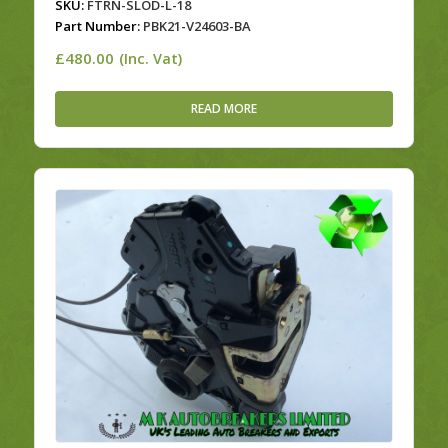
SKU:
FTRN-SLOD-L-18
Part Number:
PBK21-V24603-BA
£
480.00
(Inc. Vat)
READ MORE