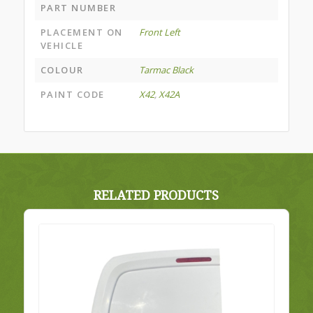
PART NUMBER
PLACEMENT ON
Front Left
VEHICLE
COLOUR
Tarmac Black
PAINT CODE
X42
,
X42A
RELATED PRODUCTS