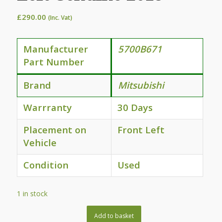
£
290.00
(Inc. Vat)
Manufacturer
5700B671
Part Number
Brand
Mitsubishi
Warrranty
30 Days
Placement on
Front Left
Vehicle
Condition
Used
1 in stock
Add to basket