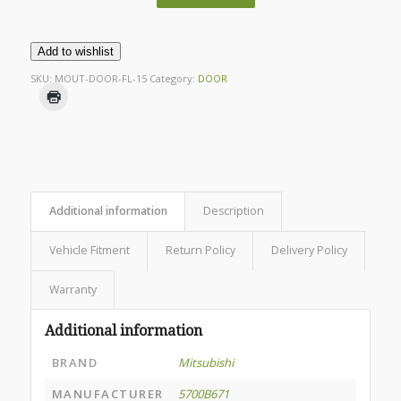
Add to wishlist
SKU:
MOUT-DOOR-FL-15
Category:
DOOR
Additional information
Description
Vehicle Fitment
Return Policy
Delivery Policy
Warranty
Additional information
BRAND
Mitsubishi
MANUFACTURER
5700B671