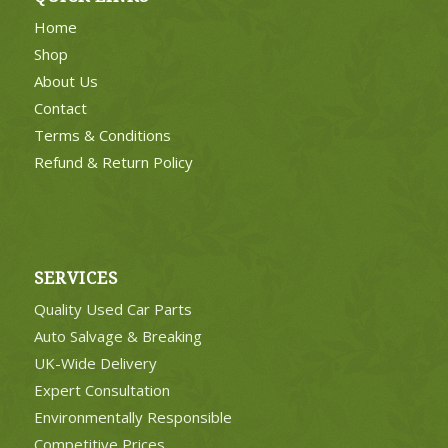
Home
Shop
About Us
Contact
Terms & Conditions
Refund & Return Policy
SERVICES
Quality Used Car Parts
Auto Salvage & Breaking
UK-Wide Delivery
Expert Consultation
Environmentally Responsible
Competitive Prices