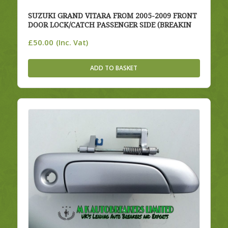
SUZUKI GRAND VITARA FROM 2005-2009 FRONT
DOOR LOCK/CATCH PASSENGER SIDE (BREAKIN
£
50.00
(Inc. Vat)
ADD TO BASKET