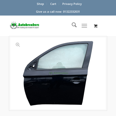
Shop
Cart
Privacy Policy
Give us a call now: 01322332031