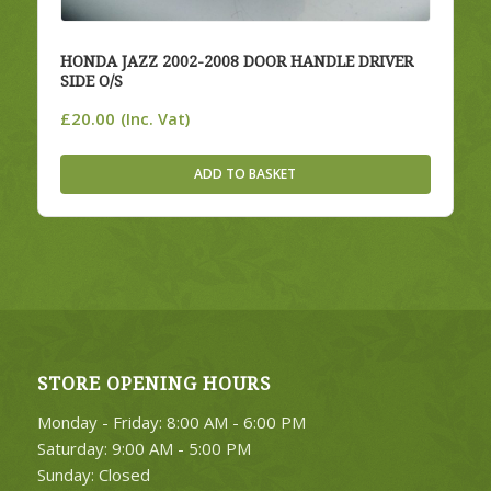
HONDA JAZZ 2002-2008 DOOR HANDLE DRIVER
SIDE O/S
£
20.00
(Inc. Vat)
ADD TO BASKET
STORE OPENING HOURS
Monday - Friday: 8:00 AM - 6:00 PM
Saturday: 9:00 AM - 5:00 PM
Sunday: Closed