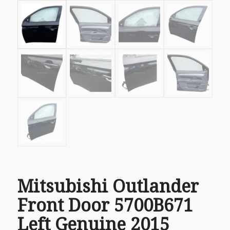
Mitsubishi Outlander
Front Door 5700B671
Left Genuine 2015