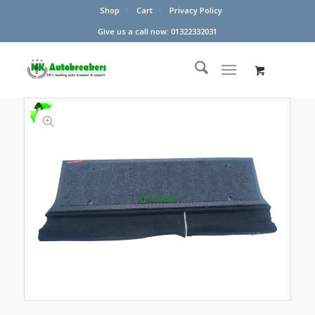
Shop
Cart
Privacy Policy
Give us a call now: 01322332031