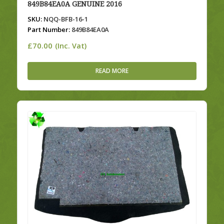
849B84EA0A GENUINE 2016
SKU:
NQQ-BFB-16-1
Part Number:
849B84EA0A
£
70.00
(Inc. Vat)
READ MORE