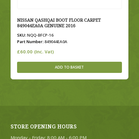
NISSAN QASHQAI BOOT FLOOR CARPET
849044EA0A GENUINE 2016
SKU:
NQQ-BFCP-16
Part Number:
849044EA0A
£
60.00
(Inc. Vat)
ADD TO BASKET
STORE OPENING HOURS
Monday - Friday: 8:00 AM - 6:00 PM