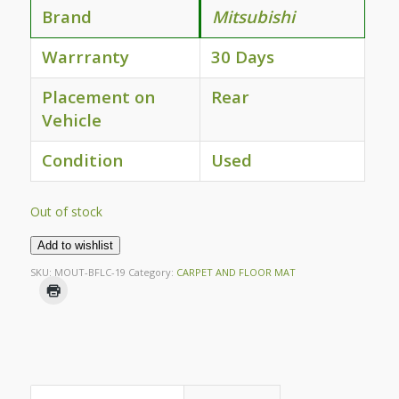
Brand
Mitsubishi
Warrranty
30 Days
Placement on
Rear
Vehicle
Condition
Used
Out of stock
Add to wishlist
SKU:
MOUT-BFLC-19
Category:
CARPET AND FLOOR MAT