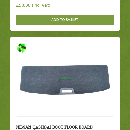
£
50.00
(Inc. Vat)
ADD TO BASKET
NISSAN QASHQAI BOOT FLOOR BOARD