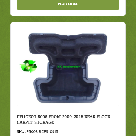
READ MORE
PEUGEOT 5008 FROM 2009-2015 REAR FLOOR
CARPET STORAGE
SKU:
P5008-RCFS-0915