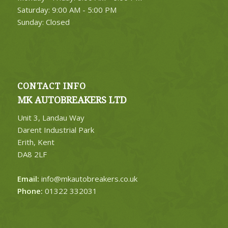
Saturday: 9:00 AM - 5:00 PM
Sunday: Closed
CONTACT INFO
MK AUTOBREAKERS LTD
Unit 3, Landau Way
Darent Industrial Park
Erith, Kent
DA8 2LF
Email:
info@mkautobreakers.co.uk
Phone:
01322 332031