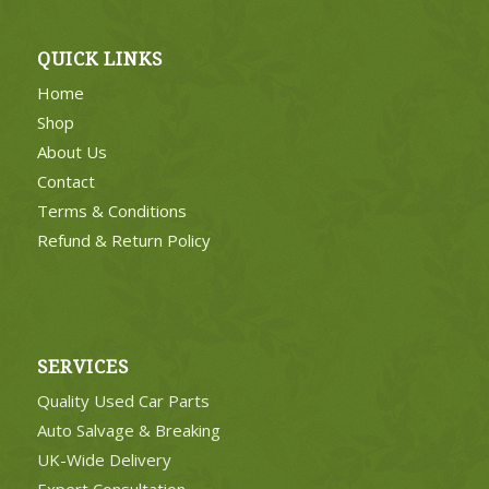
QUICK LINKS
Home
Shop
About Us
Contact
Terms & Conditions
Refund & Return Policy
SERVICES
Quality Used Car Parts
Auto Salvage & Breaking
UK-Wide Delivery
Expert Consultation