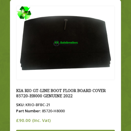
KIA RIO GT-LINE BOOT FLOOR BOARD COVER
85720-H8000 GENUINE 2022
SKU:
KRIO-BFBC-21
Part Number:
85720-H8000
£
90.00
(Inc. Vat)