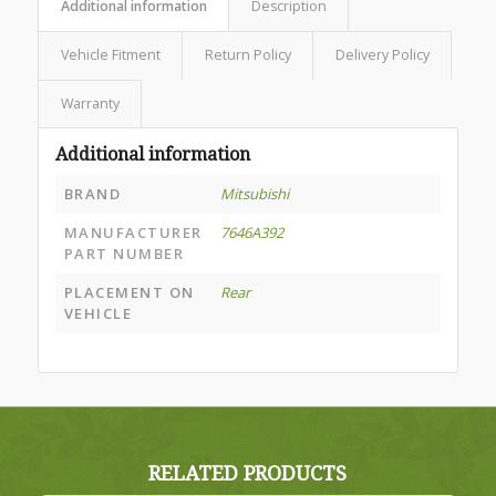
Additional information
Description
Vehicle Fitment
Return Policy
Delivery Policy
Warranty
Additional information
BRAND
Mitsubishi
MANUFACTURER
7646A392
PART NUMBER
PLACEMENT ON
Rear
VEHICLE
RELATED PRODUCTS