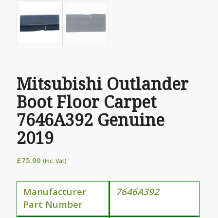
Mitsubishi Outlander
Boot Floor Carpet
7646A392 Genuine
2019
£
75.00
(Inc. Vat)
Manufacturer
7646A392
Part Number