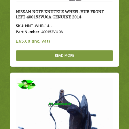
NISSAN NOTE KNUCKLE WHEEL HUB FRONT
LEFT 400153VU0A GENUINE 2014
SKU:
NNT-WHB-14-L
Part Number:
400153VU0A
£
65.00
(Inc. Vat)
READ MORE