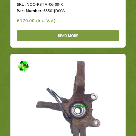
SKU:
NQQ-RSTA-06-09-R
Part Number:
55501JD00A
£
170.00
(Inc. Vat)
READ MORE