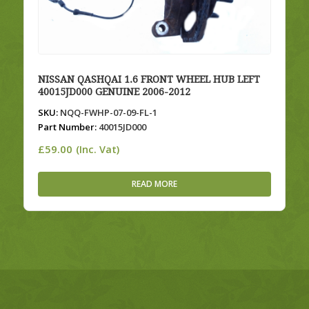
NISSAN QASHQAI 1.6 FRONT WHEEL HUB LEFT
40015JD000 GENUINE 2006-2012
SKU:
NQQ-FWHP-07-09-FL-1
Part Number:
40015JD000
£
59.00
(Inc. Vat)
READ MORE