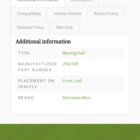
Compatibility
Vehicle Fitment
Return Policy
Delivery Policy
Warranty
Additional information
TYPE
Bearing hub
MANUFACTURER
2052100
PART NUMBER
PLACEMENT ON
Front
,
Left
VEHICLE
BRAND
Mercedes-Benz