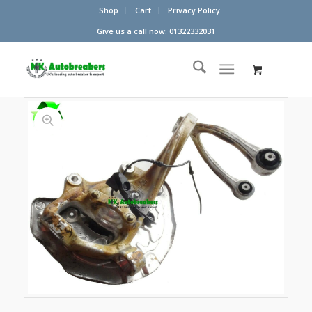
Shop
Cart
Privacy Policy
Give us a call now: 01322332031