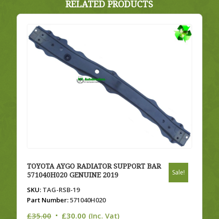
RELATED PRODUCTS
TOYOTA AYGO RADIATOR SUPPORT BAR
Sale!
571040H020 GENUINE 2019
SKU:
TAG-RSB-19
Part Number:
571040H020
Original
Current
£
35.00
£
30.00
(Inc. Vat)