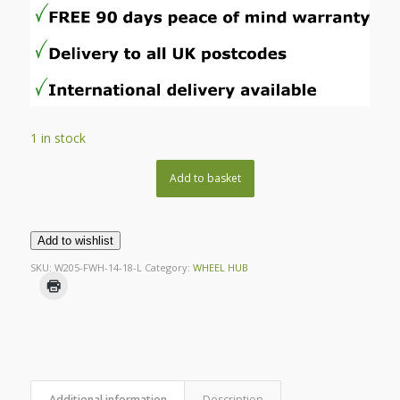
1 in stock
Add to basket
Add to wishlist
SKU:
W205-FWH-14-18-L
Category:
WHEEL HUB
Additional information
Description