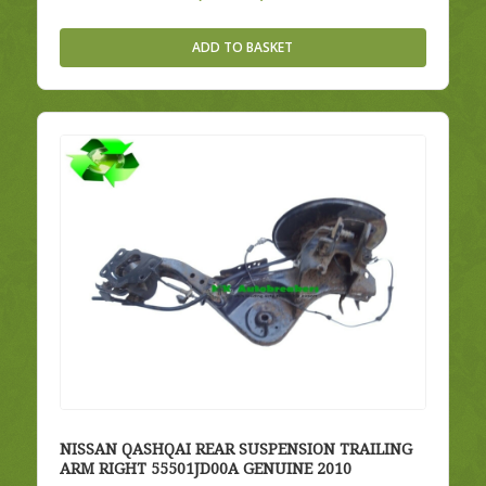
price
price
was:
is:
ADD TO BASKET
£35.00.
£30.00.
NISSAN QASHQAI REAR SUSPENSION TRAILING
ARM RIGHT 55501JD00A GENUINE 2010