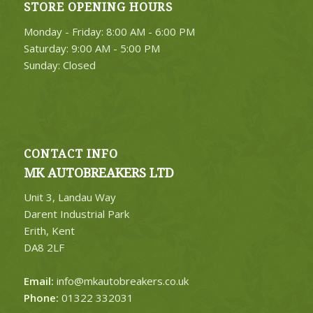
STORE OPENING HOURS
Monday - Friday: 8:00 AM - 6:00 PM
Saturday: 9:00 AM - 5:00 PM
Sunday: Closed
CONTACT INFO
MK AUTOBREAKERS LTD
Unit 3, Landau Way
Darent Industrial Park
Erith, Kent
DA8 2LF
Email:
info@mkautobreakers.co.uk
Phone:
01322 332031