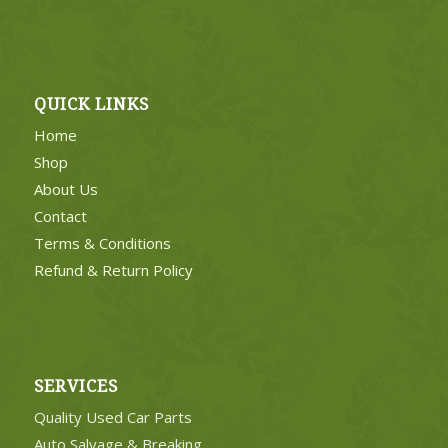
QUICK LINKS
Home
Shop
About Us
Contact
Terms & Conditions
Refund & Return Policy
SERVICES
Quality Used Car Parts
Auto Salvage & Breaking