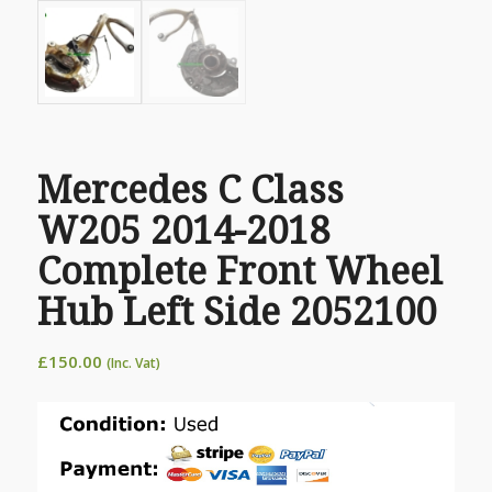
Mercedes C Class
W205 2014-2018
Complete Front Wheel
Hub Left Side 2052100
£
150.00
(Inc. Vat)