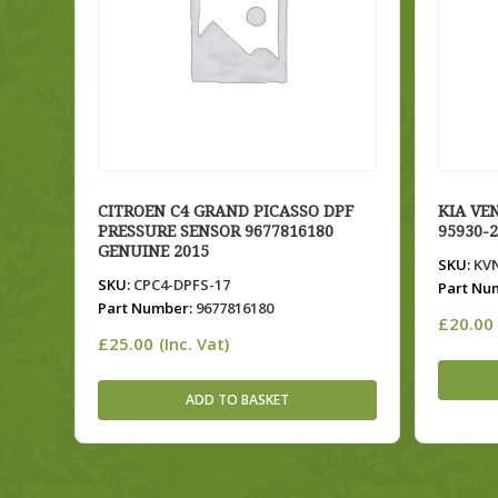
CITROEN C4 GRAND PICASSO DPF
KIA VE
PRESSURE SENSOR 9677816180
95930-
GENUINE 2015
SKU:
KV
SKU:
CPC4-DPFS-17
Part Nu
Part Number:
9677816180
£
20.00
£
25.00
(Inc. Vat)
ADD TO BASKET