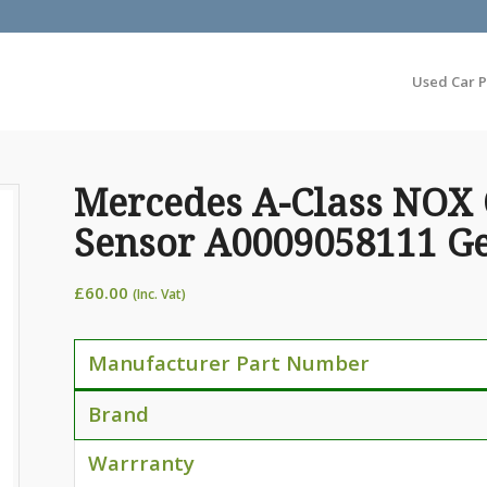
Used Car P
Mercedes A-Class NOX
Sensor A0009058111 G
£
60.00
(Inc. Vat)
Manufacturer Part Number
Brand
Warrranty