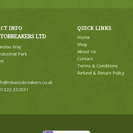
CT INFO
QUICK LINKS
TOBREAKERS LTD
Home
Shop
Landau Way
About Us
ndustrial Park
Contact
nt
Terms & Conditions
Refund & Return Policy
nfo@mkautobreakers.co.uk
1322 332031