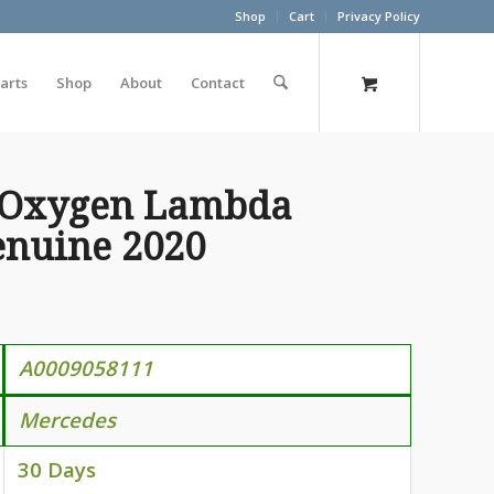
Shop
Cart
Privacy Policy
arts
Shop
About
Contact
 Oxygen Lambda
enuine 2020
A0009058111
Mercedes
30 Days