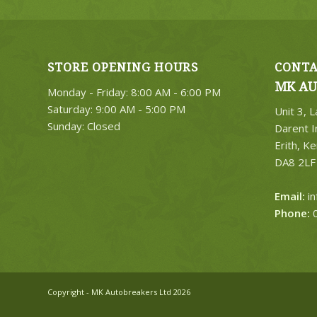
STORE OPENING HOURS
CONTA
MK AU
Monday - Friday: 8:00 AM - 6:00 PM
Saturday: 9:00 AM - 5:00 PM
Unit 3, 
Sunday: Closed
Darent I
Erith, Ke
DA8 2LF
Email:
i
Phone:
0
Copyright - MK Autobreakers Ltd 2026