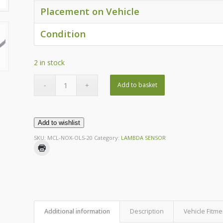
Placement on Vehicle
Condition
2 in stock
Add to basket
Add to wishlist
SKU:
MCL-NOX-OLS-20
Category:
LAMBDA SENSOR
Additional information
Description
Vehicle Fitme