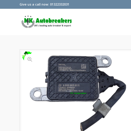
Give us a call now: 01322332031