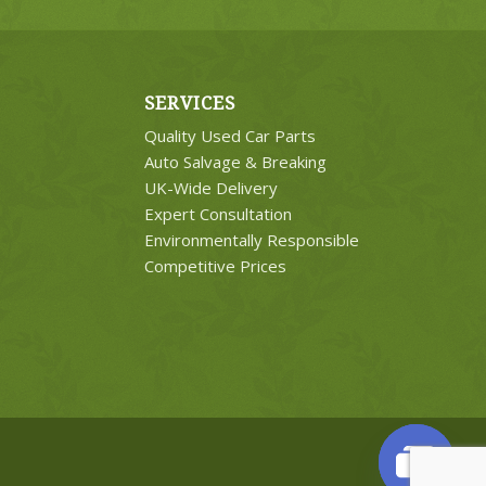
SERVICES
Quality Used Car Parts
Auto Salvage & Breaking
UK-Wide Delivery
Expert Consultation
Environmentally Responsible
Competitive Prices