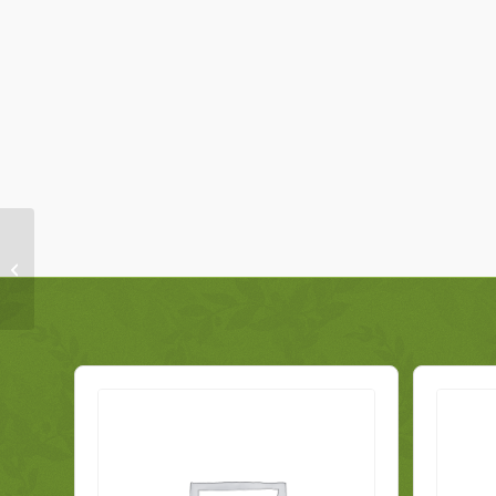
Mercedes A-Class Fuel
Pump Sending Unit
A2474706403 Genuine
2020