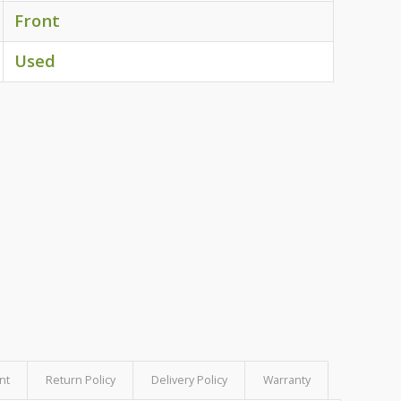
Front
Used
nt
Return Policy
Delivery Policy
Warranty