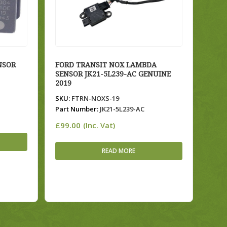
NSOR
FORD TRANSIT NOX LAMBDA
SENSOR JK21-5L239-AC GENUINE
2019
SKU:
FTRN-NOXS-19
Part Number:
JK21-5L239-AC
£
99.00
(Inc. Vat)
READ MORE