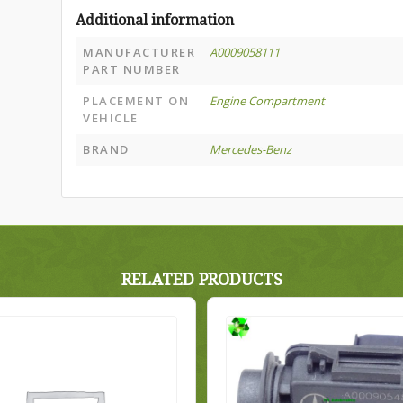
Additional information
MANUFACTURER
A0009058111
PART NUMBER
PLACEMENT ON
Engine Compartment
VEHICLE
BRAND
Mercedes-Benz
RELATED PRODUCTS