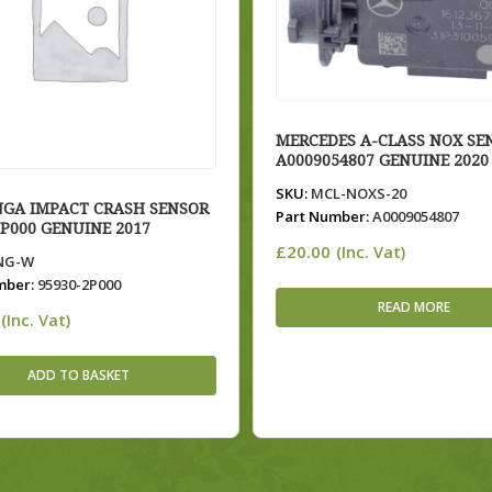
MERCEDES A-CLASS NOX SE
A0009054807 GENUINE 2020
SKU:
MCL-NOXS-20
NGA IMPACT CRASH SENSOR
Part Number:
A0009054807
2P000 GENUINE 2017
£
20.00
(Inc. Vat)
NG-W
mber:
95930-2P000
READ MORE
(Inc. Vat)
ADD TO BASKET