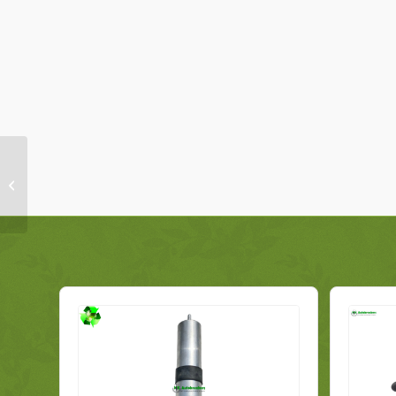
Mercedes A-Class
Radiator Support
Carrier A2466200019
Genuine 2014