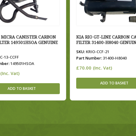
 MICRA CANISTER CARBON
KIA RIO GT-LINE CARBON C
ILTER 149501HSOA GENUINE
FILTER 31400-H8040 GENUIN
SKU:
KRIO-CCF-21
-13-CCFF
Part Number:
31400-H8040
mber:
149501HSOA
£
70.00
(Inc. Vat)
(Inc. Vat)
ADD TO BASKET
ADD TO BASKET