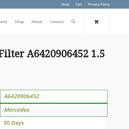
Shop
Cart
Privacy Policy
arts
Shop
About
Contact
Filter A6420906452 1.5
A6420906452
Mercedes
30 Days