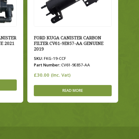
ANISTER
FORD KUGA CANISTER CARBON
E 2021
FILTER CV61-9E857-AA GENUINE
2019
SKU:
FKG-19-CCF
Part Number:
CV61-9E857-AA
£
30.00
(Inc. Vat)
READ MORE