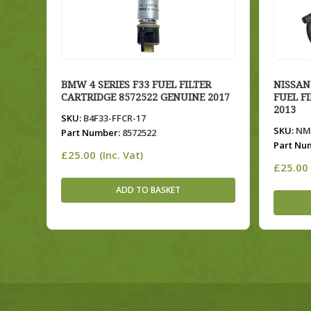
BMW 4 SERIES F33 FUEL FILTER
NISSAN
CARTRIDGE 8572522 GENUINE 2017
FUEL F
2013
SKU:
B4F33-FFCR-17
SKU:
NMC
Part Number:
8572522
Part Nu
£
25.00
(Inc. Vat)
£
25.00
ADD TO BASKET