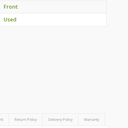
Front
Used
nt
Return Policy
Delivery Policy
Warranty