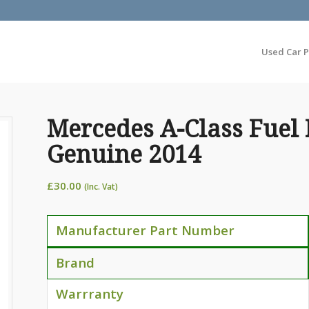
Used Car P
Mercedes A-Class Fuel 
Genuine 2014
£
30.00
(Inc. Vat)
Manufacturer Part Number
Brand
Warrranty