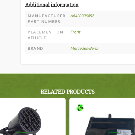
Additional information
MANUFACTURER
A6420906452
PART NUMBER
PLACEMENT ON
Front
VEHICLE
BRAND
Mercedes-Benz
RELATED PRODUCTS