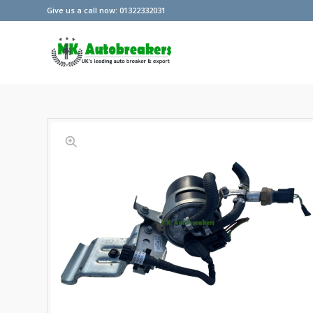
Give us a call now: 01322332031