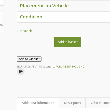
Placement on Vehicle
Condition
1 in stock
Add to basket
Add to wishlist
SKU:
MACL-FFLT-15
Category:
FUEL FILTER HOUSING
Additional information
Description
Vehicle Fitme