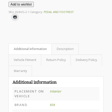
Add to wishlist
SKU:
KVAVG-2-1
Category:
PEDAL AND FOOTREST
Additional information
Description
Vehicle Fitment
Return Policy
Delivery Policy
Warranty
Additional information
PLACEMENT ON
Interior
VEHICLE
BRAND
KIA