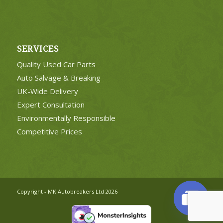
SERVICES
Quality Used Car Parts
Auto Salvage & Breaking
UK-Wide Delivery
Expert Consultation
Environmentally Responsible
Competitive Prices
Copyright - MK Autobreakers Ltd 2026
Open