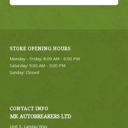
STORE OPENING HOURS
Monday - Friday: 8:00 AM - 6:00 PM
Saturday: 9:00 AM - 5:00 PM
Sunday: Closed
CONTACT INFO
MK AUTOBREAKERS LTD
Unit 3, Landau Way