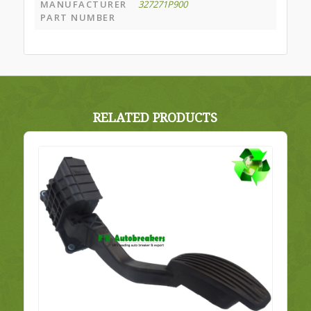
MANUFACTURER
327271P900
PART NUMBER
RELATED PRODUCTS