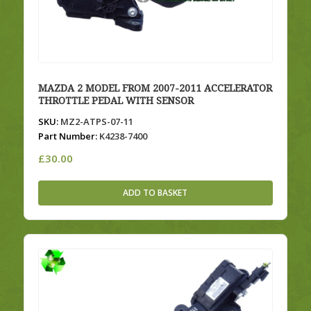
MAZDA 2 MODEL FROM 2007-2011 ACCELERATOR
THROTTLE PEDAL WITH SENSOR
SKU:
MZ2-ATPS-07-11
Part Number:
K4238-7400
£
30.00
ADD TO BASKET