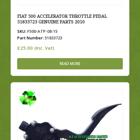
FIAT 500 ACCELERATOR THROTTLE PEDAL
51833723 GENUINE PARTS 2010
SKU:
F500-ATP-08-15
Part Number:
51833723
£
25.00
(Inc. Vat)
READ MORE