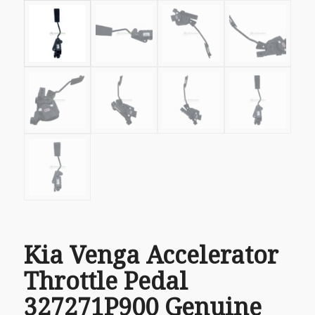
Kia Venga Accelerator
Throttle Pedal
327271P900 Genuine