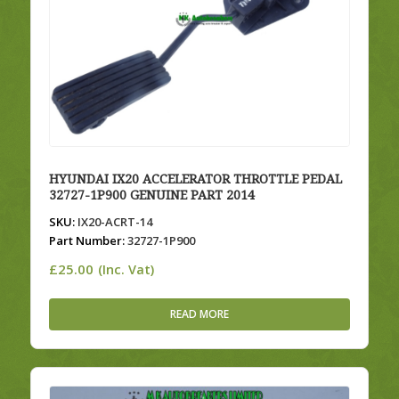
HYUNDAI IX20 ACCELERATOR THROTTLE PEDAL
32727-1P900 GENUINE PART 2014
SKU:
IX20-ACRT-14
Part Number:
32727-1P900
£
25.00
(Inc. Vat)
READ MORE