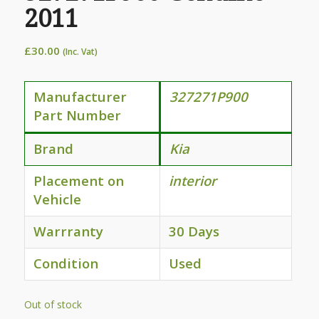
2011
£
30.00
(Inc. Vat)
Manufacturer
327271P900
Part Number
Brand
Kia
Placement on
interior
Vehicle
Warrranty
30 Days
Condition
Used
Out of stock