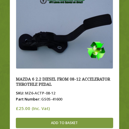
MAZDA 6 2.2 DIESEL FROM 08-12 ACCELERATOR
THROTHLE PEDAL
SKU:
MZ6-ACTP-08-12
Part Number:
GS0S-41600
£
25.00
(Inc. Vat)
ADD TO BASKET