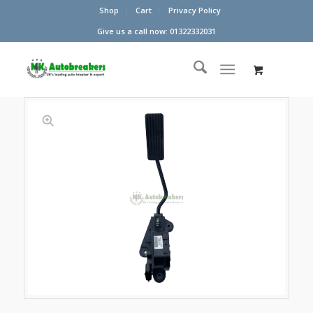
Shop
Cart
Privacy Policy
Give us a call now: 01322332031