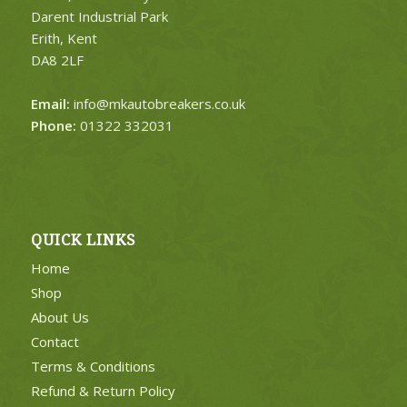
Darent Industrial Park
Erith, Kent
DA8 2LF
Email:
info@mkautobreakers.co.uk
Phone:
01322 332031
QUICK LINKS
Home
Shop
About Us
Contact
Terms & Conditions
Refund & Return Policy