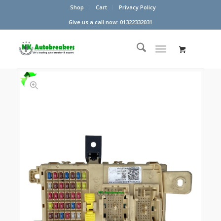
Shop
Cart
Privacy Policy
Give us a call now: 01322332031