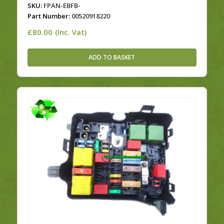
SKU:
FPAN-EBFB-
Part Number:
00520918220
£
80.00
(Inc. Vat)
ADD TO BASKET