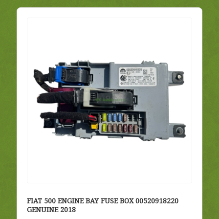
FIAT 500 ENGINE BAY FUSE BOX 00520918220
GENUINE 2018