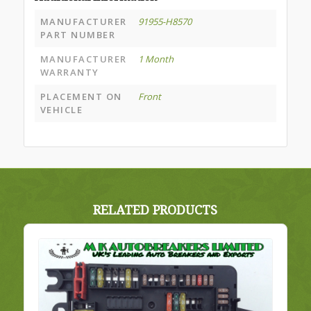
MANUFACTURER
91955-H8570
PART NUMBER
MANUFACTURER
1 Month
WARRANTY
PLACEMENT ON
Front
VEHICLE
RELATED PRODUCTS