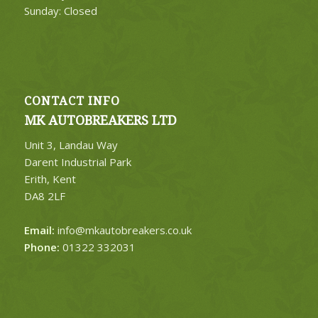
Sunday: Closed
CONTACT INFO
MK AUTOBREAKERS LTD
Unit 3, Landau Way
Darent Industrial Park
Erith, Kent
DA8 2LF
Email:
info@mkautobreakers.co.uk
Phone:
01322 332031