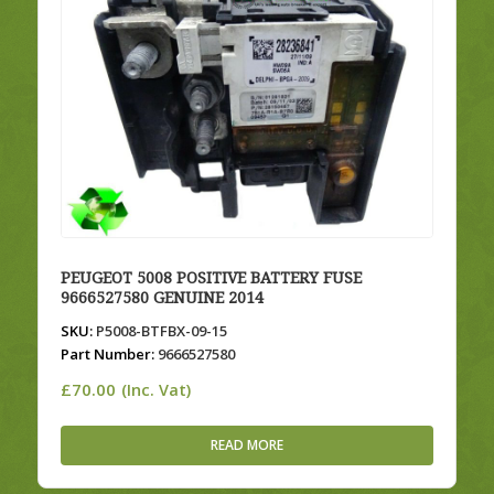
PEUGEOT 5008 POSITIVE BATTERY FUSE
9666527580 GENUINE 2014
SKU:
P5008-BTFBX-09-15
Part Number:
9666527580
£
70.00
(Inc. Vat)
READ MORE