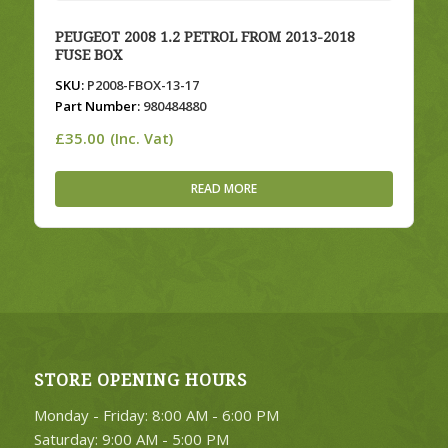
PEUGEOT 2008 1.2 PETROL FROM 2013-2018
FUSE BOX
SKU:
P2008-FBOX-13-17
Part Number:
980484880
£
35.00
(Inc. Vat)
READ MORE
STORE OPENING HOURS
Monday - Friday: 8:00 AM - 6:00 PM
Saturday: 9:00 AM - 5:00 PM