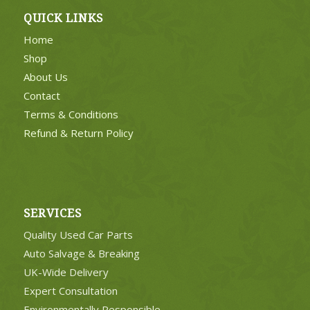
QUICK LINKS
Home
Shop
About Us
Contact
Terms & Conditions
Refund & Return Policy
SERVICES
Quality Used Car Parts
Auto Salvage & Breaking
UK-Wide Delivery
Expert Consultation
Environmentally Responsible