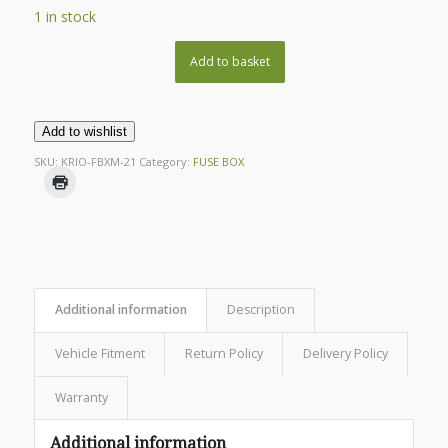
1 in stock
Add to basket
Add to wishlist
SKU:
KRIO-FBXM-21
Category:
FUSE BOX
Additional information
Description
Vehicle Fitment
Return Policy
Delivery Policy
Warranty
Additional information