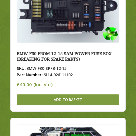
BMW F30 FROM 12-15 SAM POWER FUSE BOX
(BREAKING FOR SPARE PARTS)
SKU:
BMW-F30-SPFB-12-15
Part Number:
6114-926111102
£
40.00
(Inc. Vat)
ADD TO BASKET