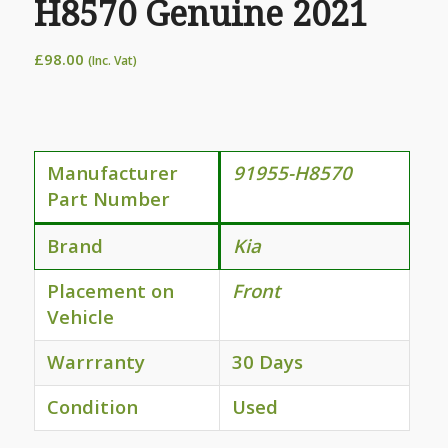
H8570 Genuine 2021
£
98.00
(Inc. Vat)
Manufacturer
91955-H8570
Part Number
Brand
Kia
Placement on
Front
Vehicle
Warrranty
30 Days
Condition
Used