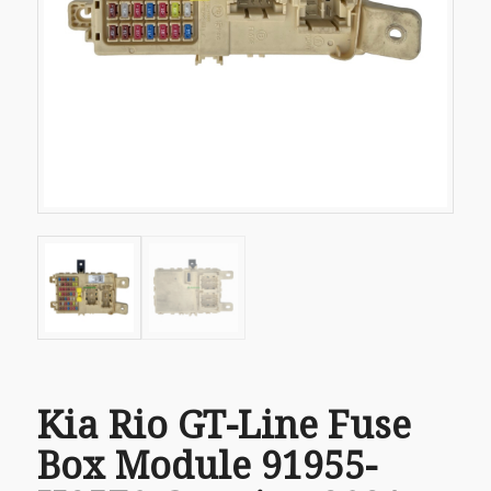
Kia Rio GT-Line Fuse
Box Module 91955-