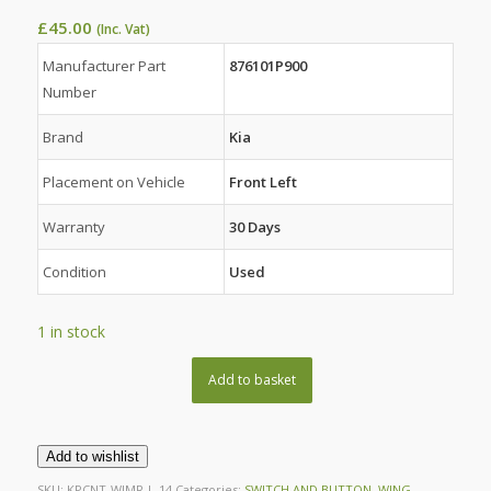
£
45.00
(Inc. Vat)
Manufacturer Part
876101P900
Number
Brand
Kia
Placement on Vehicle
Front Left
Warranty
30 Days
Condition
Used
1 in stock
Add to basket
Add to wishlist
SKU:
KPCNT-WIMR-L-14
Categories:
SWITCH AND BUTTON
,
WING