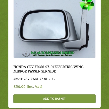
HONDA CRV FROM 97-01ELECRTRIC WING
MIRROR PASSENGER SIDE
SKU:
HCRV-EWM-97-01-L-SL
£
50.00
(Inc. Vat)
ADD TO BASKET