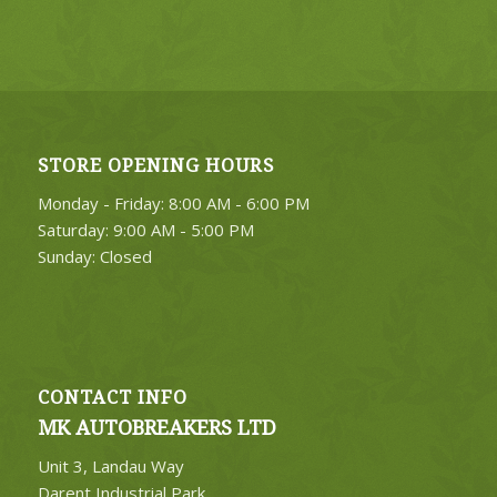
STORE OPENING HOURS
Monday - Friday: 8:00 AM - 6:00 PM
Saturday: 9:00 AM - 5:00 PM
Sunday: Closed
CONTACT INFO
MK AUTOBREAKERS LTD
Unit 3, Landau Way
Darent Industrial Park