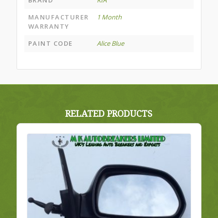
BRAND
KIA
MANUFACTURER
1 Month
WARRANTY
PAINT CODE
Alice Blue
RELATED PRODUCTS