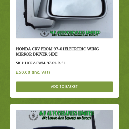
HONDA CRV FROM 97-01ELECRTRIC WING
MIRROR DRIVER SIDE
SKU:
HCRV-EWM-97-01-R-SL
£
50.00
(Inc. Vat)
ADD TO BASKET