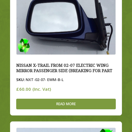
NISSAN X-TRAIL FROM 02-07 ELECTRIC WING
MIRROR PASSENGER SIDE (BREAKING FOR PART
SKU:
NXT-02-07- EWM-B-L
£
60.00
(Inc. Vat)
READ MORE