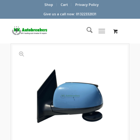
Shop
Cart
Privacy Policy
Give us a call now: 01322332031