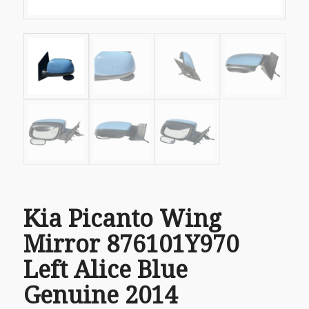
Kia Picanto Wing
Mirror 876101Y970
Left Alice Blue
Genuine 2014