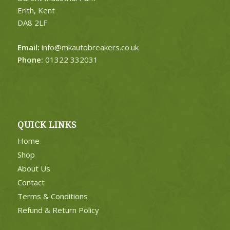
Erith, Kent
DA8 2LF
Email:
info@mkautobreakers.co.uk
Phone:
01322 332031
QUICK LINKS
Home
Shop
About Us
Contact
Terms & Conditions
Refund & Return Policy