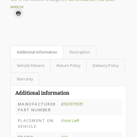
MIRROR
Additional information
Description
Vehicle Fitment
Return Policy
Delivery Policy
Warranty
Additional information
MANUFACTURER
876101Y970
PART NUMBER
PLACEMENT ON
Front Left
VEHICLE