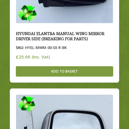
HYUNDAI ELANTRA MANUAL WING MIRROR
DRIVER SIDE (BREAKING FOR PARTS)
SKU:
HYEL-MWM-00-03-R-BK
£
25.00
(Inc. Vat)
ADD TO BASKET