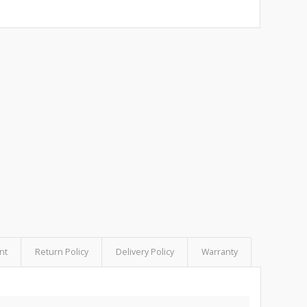
nt
Return Policy
Delivery Policy
Warranty