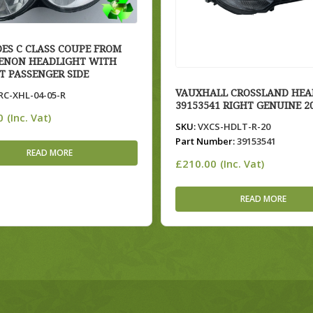
ES C CLASS COUPE FROM
XENON HEADLIGHT WITH
T PASSENGER SIDE
VAUXHALL CROSSLAND HEA
C-XHL-04-05-R
39153541 RIGHT GENUINE 2
0
(Inc. Vat)
SKU:
VXCS-HDLT-R-20
Part Number:
39153541
READ MORE
£
210.00
(Inc. Vat)
READ MORE