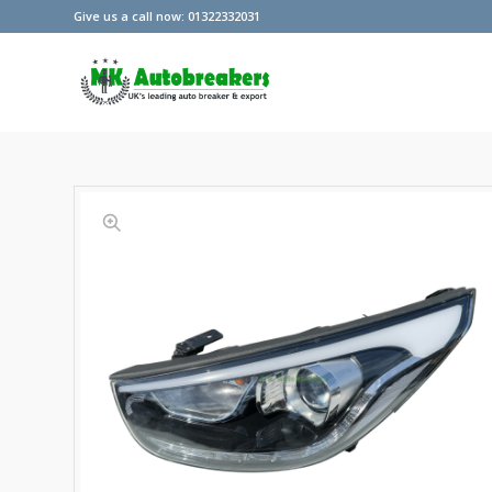
Give us a call now: 01322332031