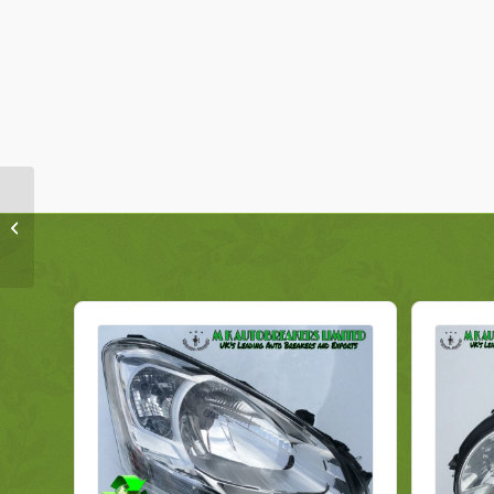
Hyundai IX35 Headlight
921022S670 Right
Genuine 2014