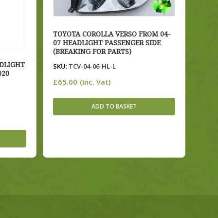
TOYOTA COROLLA VERSO FROM 04-
07 HEADLIGHT PASSENGER SIDE
(BREAKING FOR PARTS)
DLIGHT
SKU:
TCV-04-06-HL-L
020
£
65.00
(Inc. Vat)
ADD TO BASKET