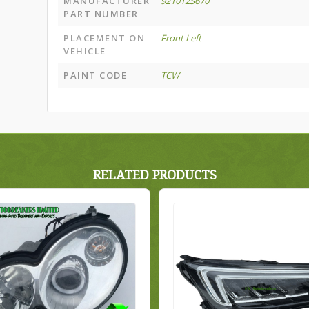
MANUFACTURER
921012S670
PART NUMBER
PLACEMENT ON
Front Left
VEHICLE
PAINT CODE
TCW
RELATED PRODUCTS