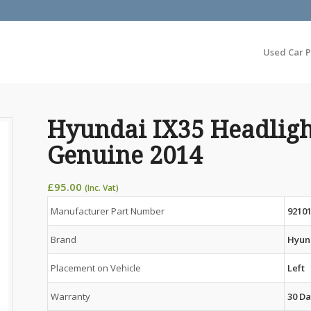
Used Car P
Hyundai IX35 Headligh
Genuine 2014
£
95.00
(Inc. Vat)
Manufacturer Part Number
9210
Brand
Hyun
Placement on Vehicle
Left
Warranty
30 Da