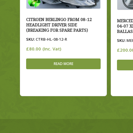
CITROEN BERLINGO FROM 08-12
MERCED
HEADLIGHT DRIVER SIDE
04-07 
(BREAKING FOR SPARE PARTS)
BALLAS
SKU:
CTRB-HL-08-12-R
SKU:
MER
£
80.00
(Inc. Vat)
£
200.0
READ MORE