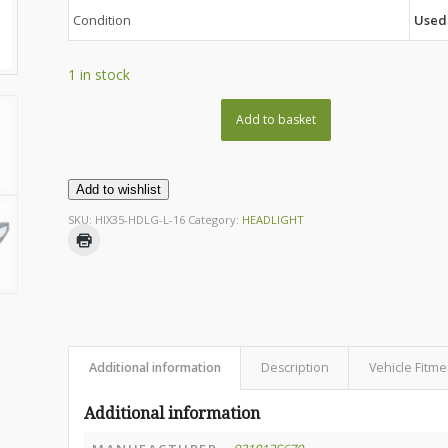
Condition
Used
1 in stock
Add to basket
Add to wishlist
SKU:
HIX35-HDLG-L-16
Category:
HEADLIGHT
Additional information
Description
Vehicle Fitme
Additional information