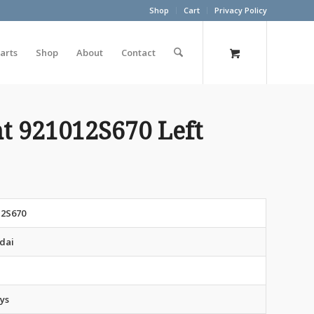
Shop
Cart
Privacy Policy
arts
Shop
About
Contact
t 921012S670 Left
12S670
dai
ys