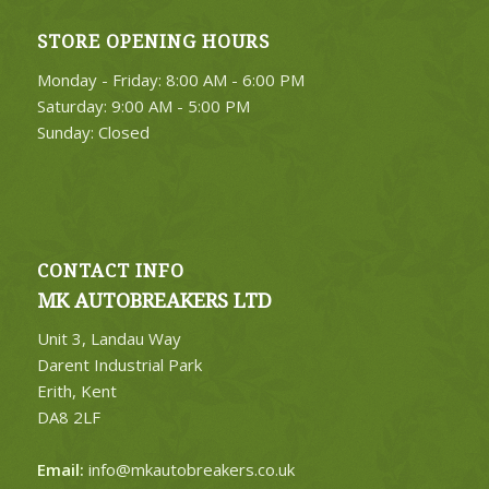
STORE OPENING HOURS
Monday - Friday: 8:00 AM - 6:00 PM
Saturday: 9:00 AM - 5:00 PM
Sunday: Closed
CONTACT INFO
MK AUTOBREAKERS LTD
Unit 3, Landau Way
Darent Industrial Park
Erith, Kent
DA8 2LF
Email:
info@mkautobreakers.co.uk