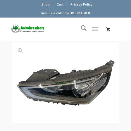
Shop
Cart
Privacy Policy
Give us a call now: 01322332031