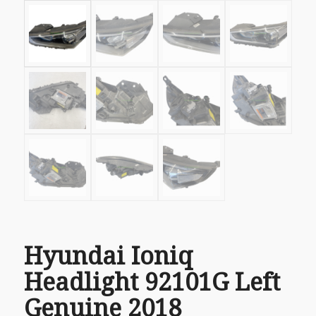
Hyundai Ioniq
Headlight 92101G Left
Genuine 2018