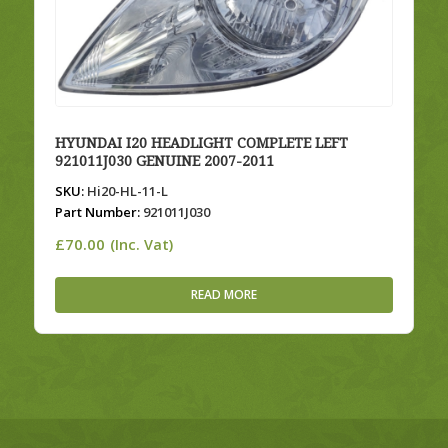
HYUNDAI I20 HEADLIGHT COMPLETE LEFT
921011J030 GENUINE 2007-2011
SKU:
Hi20-HL-11-L
Part Number:
921011J030
£
70.00
(Inc. Vat)
READ MORE