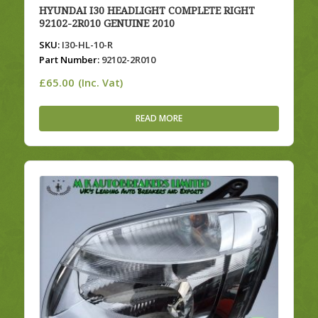
HYUNDAI I30 HEADLIGHT COMPLETE RIGHT
92102-2R010 GENUINE 2010
SKU:
I30-HL-10-R
Part Number:
92102-2R010
£
65.00
(Inc. Vat)
READ MORE