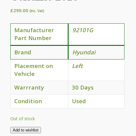
£
290.00
(Inc. Vat)
Manufacturer
92101G
Part Number
Brand
Hyundai
Placement on
Left
Vehicle
Warrranty
30 Days
Condition
Used
Out of stock
Add to wishlist