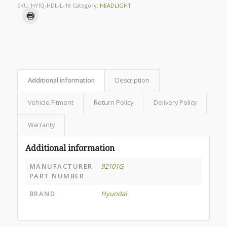
SKU:
HYIQ-HDL-L-18
Category:
HEADLIGHT
Additional information
Description
Vehicle Fitment
Return Policy
Delivery Policy
Warranty
Additional information
MANUFACTURER
92101G
PART NUMBER
BRAND
Hyundai