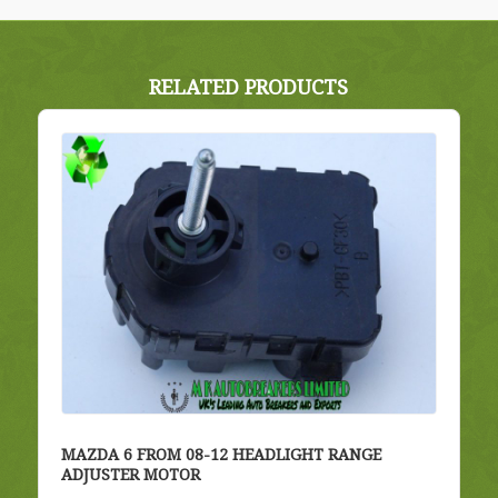
RELATED PRODUCTS
MAZDA 6 FROM 08-12 HEADLIGHT RANGE
ADJUSTER MOTOR