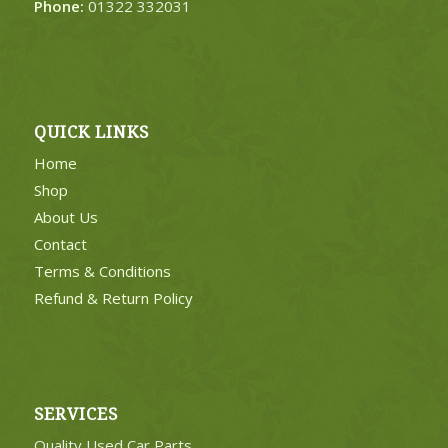
Phone:
01322 332031
QUICK LINKS
Home
Shop
About Us
Contact
Terms & Conditions
Refund & Return Policy
SERVICES
Quality Used Car Parts