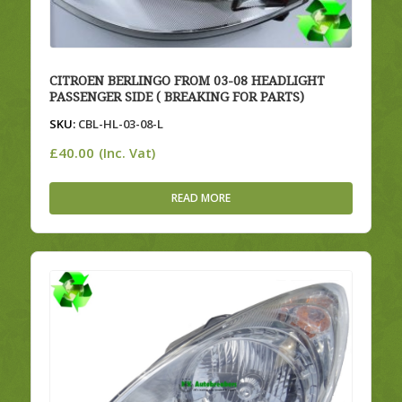
CITROEN BERLINGO FROM 03-08 HEADLIGHT
PASSENGER SIDE ( BREAKING FOR PARTS)
SKU:
CBL-HL-03-08-L
£
40.00
(Inc. Vat)
READ MORE