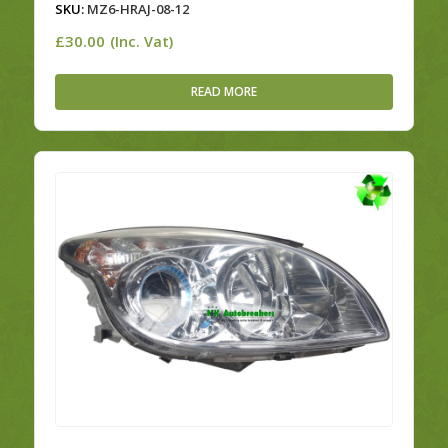
SKU:
MZ6-HRAJ-08-12
£
30.00
(Inc. Vat)
READ MORE