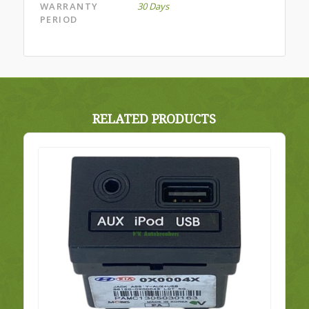
WARRANTY
30 Days
PERIOD
RELATED PRODUCTS