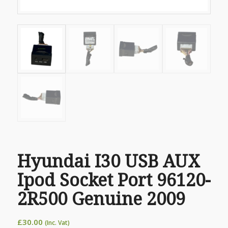
Hyundai I30 USB AUX
Ipod Socket Port 96120-
2R500 Genuine 2009
£
30.00
(Inc. Vat)