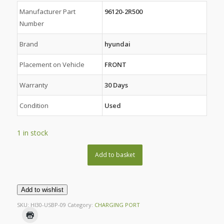
Manufacturer Part
96120-2R500
Number
Brand
hyundai
Placement on Vehicle
FRONT
Warranty
30 Days
Condition
Used
1 in stock
Add to basket
Add to wishlist
SKU:
HI30-USBP-09
Category:
CHARGING PORT