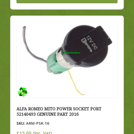
ALFA ROMEO MITO POWER SOCKET PORT
52140493 GENUINE PART 2016
SKU:
ARM-PSK-16
£
15.00
(Inc. Vat)