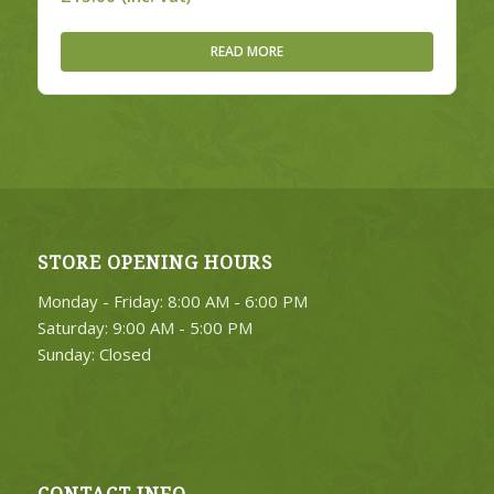
READ MORE
STORE OPENING HOURS
Monday - Friday: 8:00 AM - 6:00 PM
Saturday: 9:00 AM - 5:00 PM
Sunday: Closed