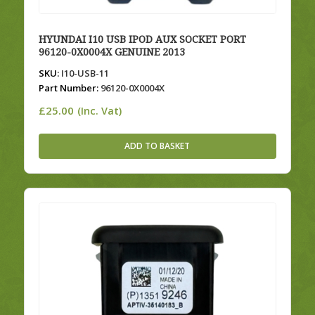
HYUNDAI I10 USB IPOD AUX SOCKET PORT
96120-0X0004X GENUINE 2013
SKU:
I10-USB-11
Part Number:
96120-0X0004X
£
25.00
(Inc. Vat)
ADD TO BASKET