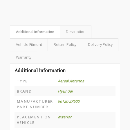
Additional information
Description
Vehicle Fitment
Return Policy
Delivery Policy
Warranty
Additional information
TYPE
Aereal Antenna
BRAND
Hyundai
MANUFACTURER
96120-2R500
PART NUMBER
PLACEMENT ON
exterior
VEHICLE