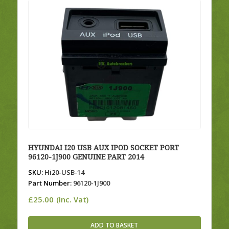
HYUNDAI I20 USB AUX IPOD SOCKET PORT
96120-1J900 GENUINE PART 2014
SKU:
Hi20-USB-14
Part Number:
96120-1J900
£
25.00
(Inc. Vat)
ADD TO BASKET