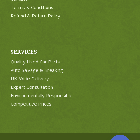
Terms & Conditions
Refund & Return Policy
SERVICES
Quality Used Car Parts
Auto Salvage & Breaking
UK-Wide Delivery
Expert Consultation
Environmentally Responsible
Competitive Prices