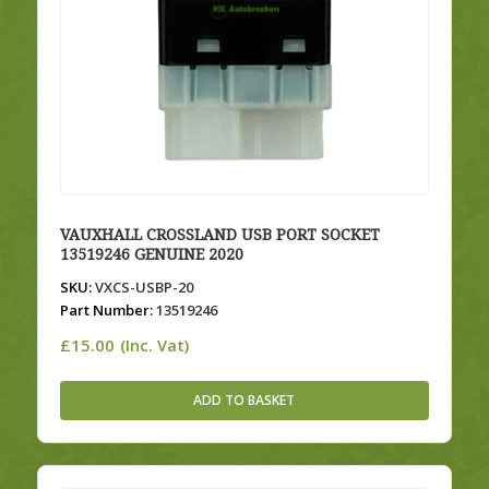
VAUXHALL CROSSLAND USB PORT SOCKET
13519246 GENUINE 2020
SKU:
VXCS-USBP-20
Part Number:
13519246
£
15.00
(Inc. Vat)
ADD TO BASKET