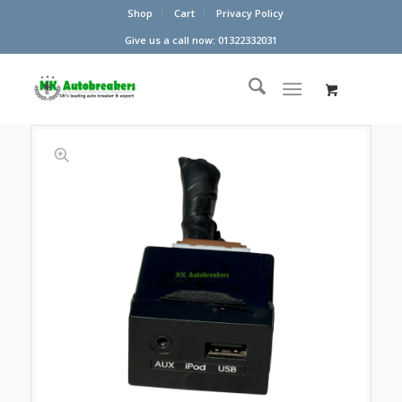
Shop
Cart
Privacy Policy
Give us a call now: 01322332031