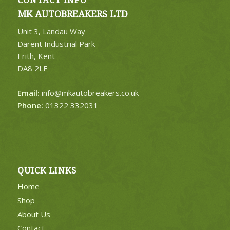
CONTACT INFO
MK AUTOBREAKERS LTD
Unit 3, Landau Way
Darent Industrial Park
Erith, Kent
DA8 2LF
Email:
info@mkautobreakers.co.uk
Phone:
01322 332031
QUICK LINKS
Home
Shop
About Us
Contact