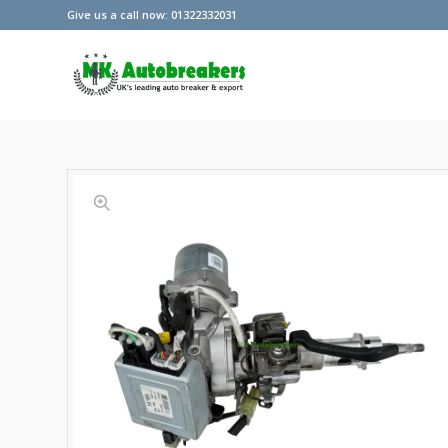
Give us a call now: 01322332031