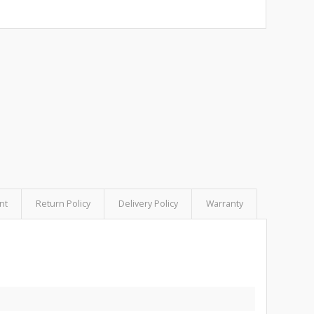
nt
Return Policy
Delivery Policy
Warranty