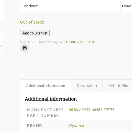
Condition
Used
Out of stock
Add to wishlist
SKU:
I30-SCLM-12
Category:
STEERING COLUMN
Additional information
Description
Vehicle Fitme
Additional information
MANUFACTURER
56300A6600
,
A6563-99500
PART NUMBER
BRAND
Hyundai