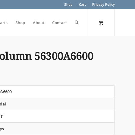
Shop
Cart
Privacy Policy
arts
Shop
About
Contact
 Column 56300A6600
0A6600
dai
NT
ys