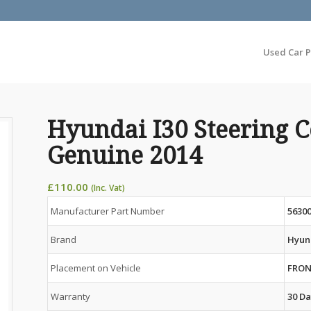
Used Car P
Hyundai I30 Steering
Genuine 2014
£
110.00
(Inc. Vat)
Manufacturer Part Number
5630
Brand
Hyun
Placement on Vehicle
FRO
Warranty
30 Da