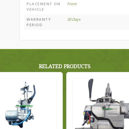
PLACEMENT ON
Front
VEHICLE
WARRANTY
30 Days
PERIOD
RELATED PRODUCTS