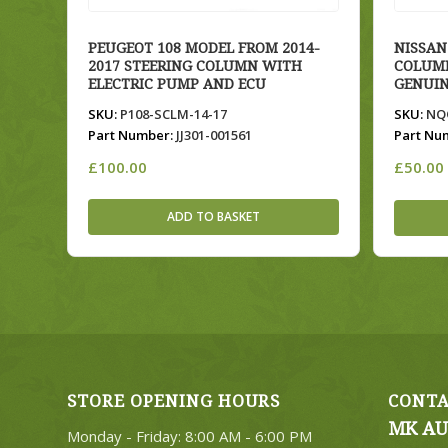
PEUGEOT 108 MODEL FROM 2014-
NISSAN
2017 STEERING COLUMN WITH
COLUMN
ELECTRIC PUMP AND ECU
GENUIN
SKU:
P108-SCLM-14-17
SKU:
NQQ
Part Number:
JJ301-001561
Part Nu
£
100.00
£
50.00
ADD TO BASKET
STORE OPENING HOURS
CONTA
MK AU
Monday - Friday: 8:00 AM - 6:00 PM