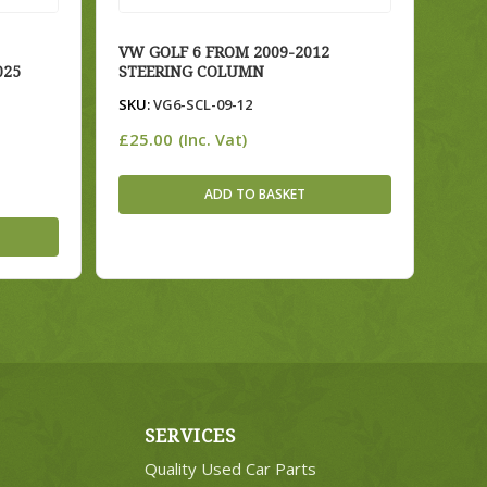
VW GOLF 6 FROM 2009-2012
025
STEERING COLUMN
SKU:
VG6-SCL-09-12
£
25.00
(Inc. Vat)
ADD TO BASKET
SERVICES
Quality Used Car Parts