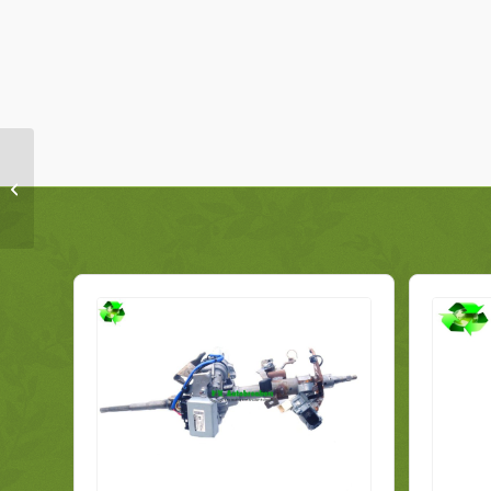
Alfa Romeo Mito
Subframe Front
50518354 Genuine
2009-2016