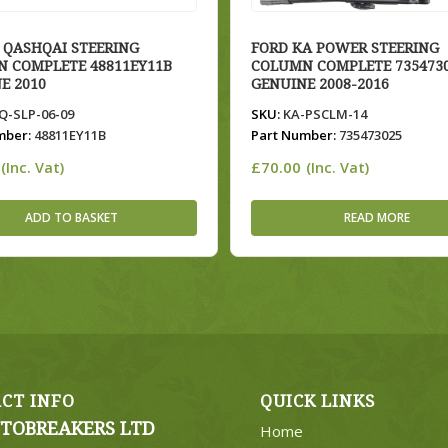
 QASHQAI STEERING
FORD KA POWER STEERING
 COMPLETE 48811EY11B
COLUMN COMPLETE 735473
E 2010
GENUINE 2008-2016
-SLP-06-09
SKU:
KA-PSCLM-14
mber:
48811EY11B
Part Number:
735473025
£
70.00
(Inc. Vat)
(Inc. Vat)
ADD TO BASKET
READ MORE
CT INFO
QUICK LINKS
TOBREAKERS LTD
Home