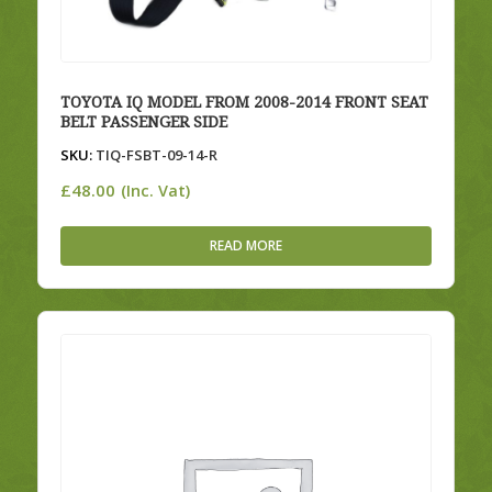
TOYOTA IQ MODEL FROM 2008-2014 FRONT SEAT
BELT PASSENGER SIDE
SKU:
TIQ-FSBT-09-14-R
£
48.00
(Inc. Vat)
READ MORE