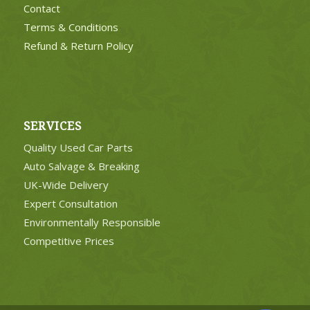
Contact
Terms & Conditions
Refund & Return Policy
SERVICES
Quality Used Car Parts
Auto Salvage & Breaking
UK-Wide Delivery
Expert Consultation
Environmentally Responsible
Competitive Prices