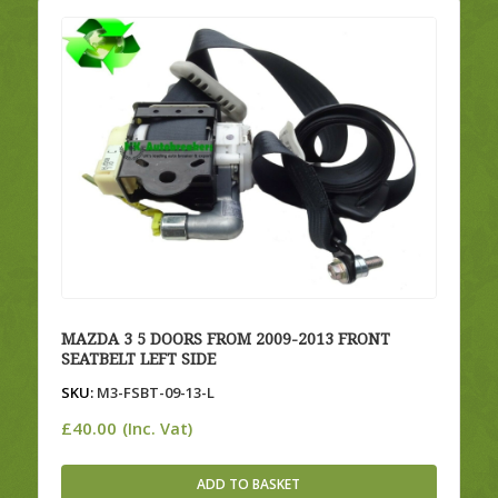
MAZDA 3 5 DOORS FROM 2009-2013 FRONT
SEATBELT LEFT SIDE
SKU:
M3-FSBT-09-13-L
£
40.00
(Inc. Vat)
ADD TO BASKET