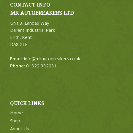
CONTACT INFO
MK AUTOBREAKERS LTD
Unit 3, Landau Way
Darent Industrial Park
Erith, Kent
DA8 2LF
Email:
info@mkautobreakers.co.uk
Phone:
01322 332031
QUICK LINKS
Home
Shop
About Us