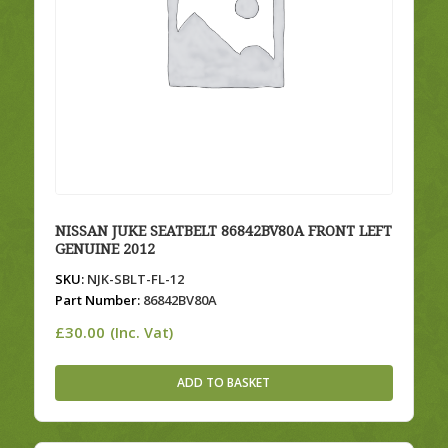
NISSAN JUKE SEATBELT 86842BV80A FRONT LEFT
GENUINE 2012
SKU:
NJK-SBLT-FL-12
Part Number:
86842BV80A
£
30.00
(Inc. Vat)
ADD TO BASKET