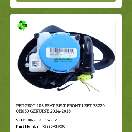
PEUGEOT 108 SEAT BELT FRONT LEFT 73220-
0H030 GENUINE 2014-2018
SKU:
108-STBT-15-FL-1
Part Number:
73220-0H030