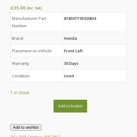
£
35.00
(Inc. Vat)
Manufacturer Part
81850TF3E020M4
Number
Brand
Honda
Placement on Vehicle
Front Left
Warranty
30 Days
Condition
Used
1 in stock
Add to basket
Add to wishlist
SKU:
FPSB
Category:
SEAT BELT