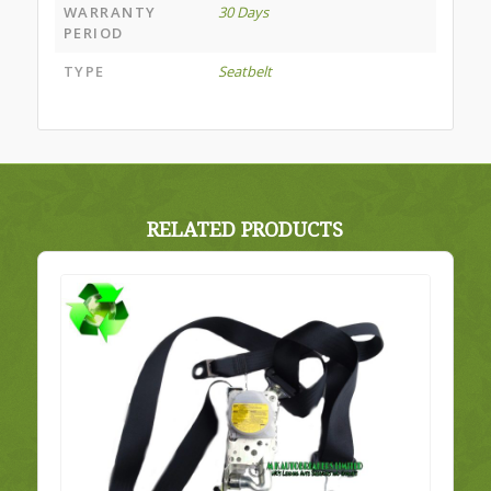
WARRANTY
30 Days
PERIOD
TYPE
Seatbelt
RELATED PRODUCTS