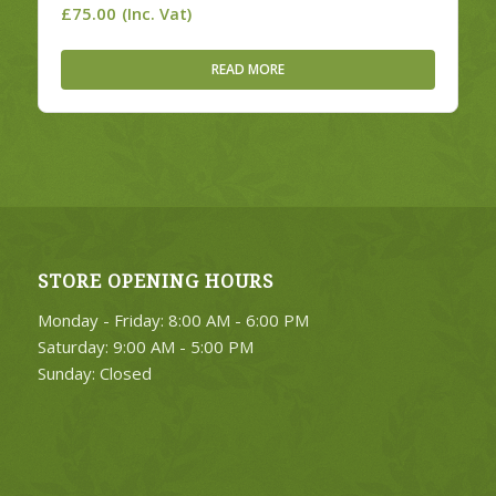
£
75.00
(Inc. Vat)
READ MORE
STORE OPENING HOURS
Monday - Friday: 8:00 AM - 6:00 PM
Saturday: 9:00 AM - 5:00 PM
Sunday: Closed