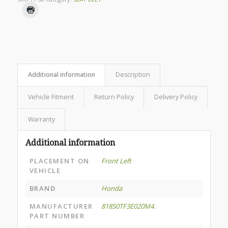
Additional information
Description
Vehicle Fitment
Return Policy
Delivery Policy
Warranty
Additional information
PLACEMENT ON
Front Left
VEHICLE
BRAND
Honda
MANUFACTURER
81850TF3E020M4.
PART NUMBER