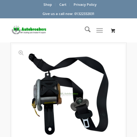
Shop
Cart
Privacy Policy
Give us a call now: 01322332031