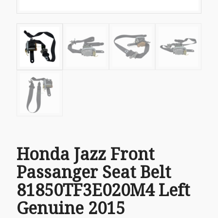
Honda Jazz Front
Passanger Seat Belt
81850TF3E020M4 Left
Genuine 2015