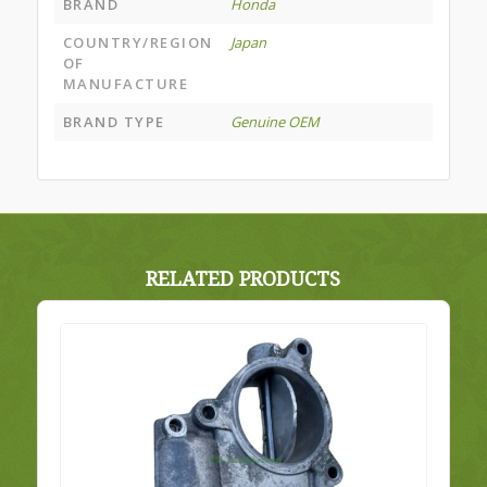
BRAND
Honda
COUNTRY/REGION
Japan
OF
MANUFACTURE
BRAND TYPE
Genuine OEM
RELATED PRODUCTS