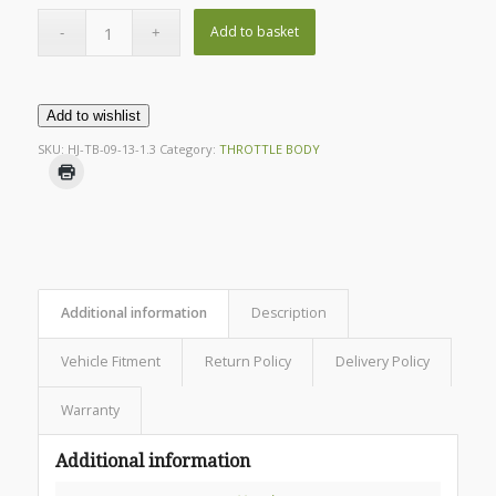
Add to basket
Add to wishlist
SKU:
HJ-TB-09-13-1.3
Category:
THROTTLE BODY
Additional information
Description
Vehicle Fitment
Return Policy
Delivery Policy
Warranty
Additional information