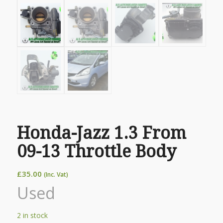
Honda-Jazz 1.3 From
09-13 Throttle Body
£
35.00
(Inc. Vat)
Used
2 in stock