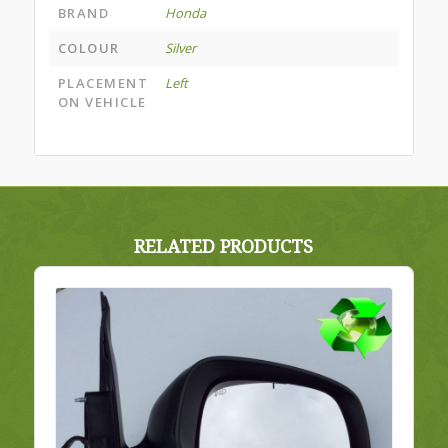
BRAND
Honda
COLOUR
Silver
PLACEMENT
Left
ON VEHICLE
RELATED PRODUCTS