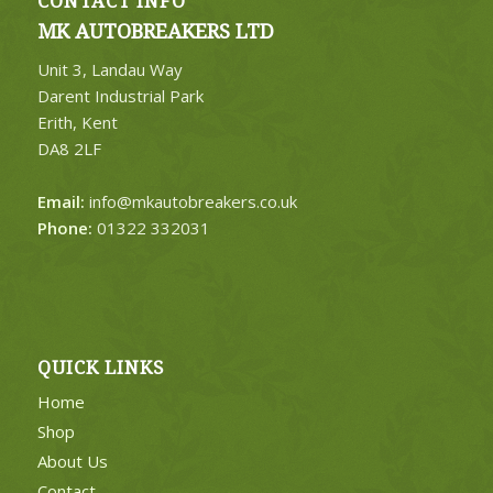
CONTACT INFO
MK AUTOBREAKERS LTD
Unit 3, Landau Way
Darent Industrial Park
Erith, Kent
DA8 2LF
Email:
info@mkautobreakers.co.uk
Phone:
01322 332031
QUICK LINKS
Home
Shop
About Us
Contact