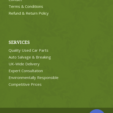
Terms & Conditions
Refund & Return Policy
SERVICES
Quality Used Car Parts
Auto Salvage & Breaking
UK-Wide Delivery
Expert Consultation
Environmentally Responsible
Competitive Prices