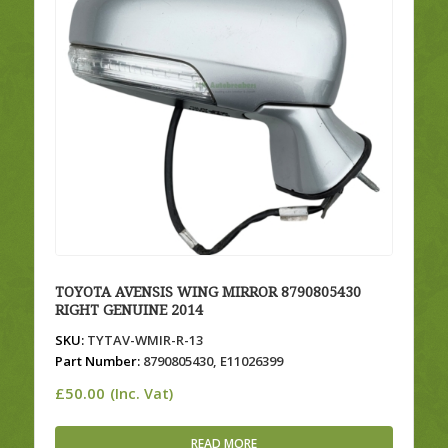
TOYOTA AVENSIS WING MIRROR 8790805430
RIGHT GENUINE 2014
SKU:
TYTAV-WMIR-R-13
Part Number:
8790805430, E11026399
£
50.00
(Inc. Vat)
READ MORE