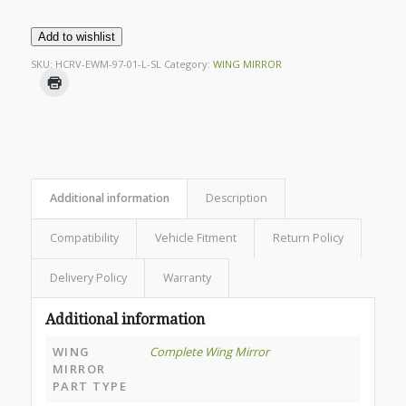
Add to wishlist
SKU:
HCRV-EWM-97-01-L-SL
Category:
WING MIRROR
Additional information
Description
Compatibility
Vehicle Fitment
Return Policy
Delivery Policy
Warranty
Additional information
WING
Complete Wing Mirror
MIRROR
PART TYPE