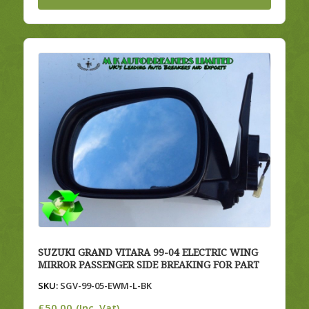
SUZUKI GRAND VITARA 99-04 ELECTRIC WING
MIRROR PASSENGER SIDE BREAKING FOR PART
SKU:
SGV-99-05-EWM-L-BK
£
50.00
(Inc. Vat)