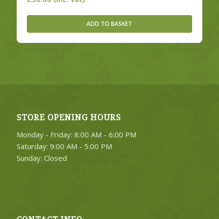
ADD TO BASKET
STORE OPENING HOURS
Monday - Friday: 8:00 AM - 6:00 PM
Saturday: 9:00 AM - 5:00 PM
Sunday: Closed