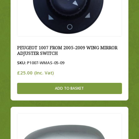
PEUGEOT 1007 FROM 2005-2009 WING MIRROR
ADJUSTER SWITCH
SKU:
P1007-WMAS-05-09
£
25.00
(Inc. Vat)
ADD TO BASKET