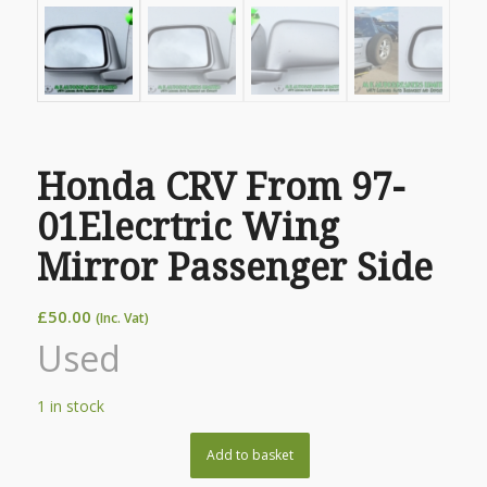
Honda CRV From 97-
01Elecrtric Wing
Mirror Passenger Side
£
50.00
(Inc. Vat)
Used
1 in stock
Add to basket