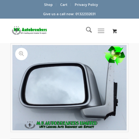
Shop
Cart
Privacy Policy
Give us a call now: 01322332031