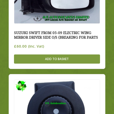
SUZUKI SWIFT FROM 05-09 ELECTRIC WING
MIRROR DRIVER SIDE O/S (BREAKING FOR PARTS
£
60.00
(Inc. Vat)
ADD TO BASKET