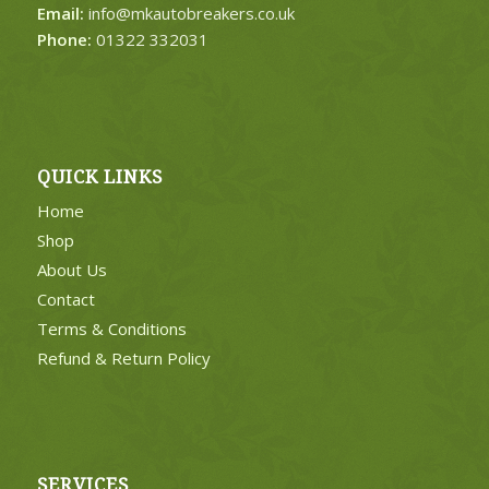
Email:
info@mkautobreakers.co.uk
Phone:
01322 332031
QUICK LINKS
Home
Shop
About Us
Contact
Terms & Conditions
Refund & Return Policy
SERVICES