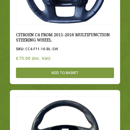
CITROEN C4 FROM 2011-2016 MULTIFUNCTION
STEERING WHEEL
SKU:
CC4-F11-16-BL-SW
£
75.00
(Inc. Vat)
ADD TO BASKET