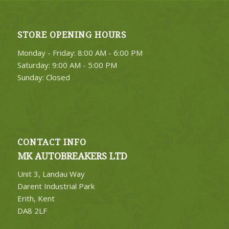
STORE OPENING HOURS
Monday - Friday: 8:00 AM - 6:00 PM
Saturday: 9:00 AM - 5:00 PM
Sunday: Closed
CONTACT INFO
MK AUTOBREAKERS LTD
Unit 3, Landau Way
Darent Industrial Park
Erith, Kent
DA8 2LF