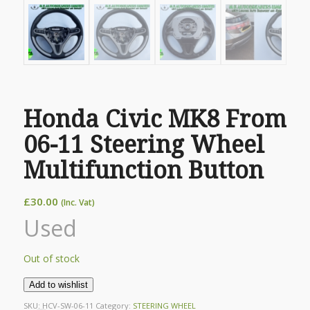
Honda Civic MK8 From
06-11 Steering Wheel
Multifunction Button
£
30.00
(Inc. Vat)
Used
Out of stock
Add to wishlist
SKU:
HCV-SW-06-11
Category:
STEERING WHEEL