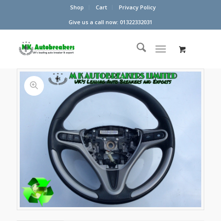
Shop
Cart
Privacy Policy
Give us a call now: 01322332031