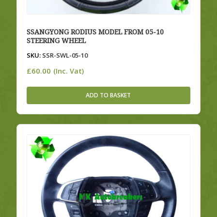
SSANGYONG RODIUS MODEL FROM 05-10
STEERING WHEEL
SKU:
SSR-SWL-05-10
£
60.00
(Inc. Vat)
ADD TO BASKET