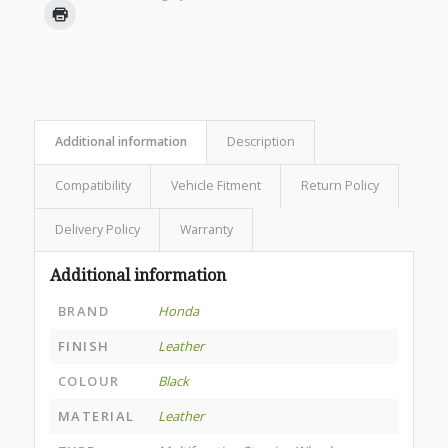
Additional information
Description
Compatibility
Vehicle Fitment
Return Policy
Delivery Policy
Warranty
Additional information
BRAND
Honda
FINISH
Leather
COLOUR
Black
MATERIAL
Leather