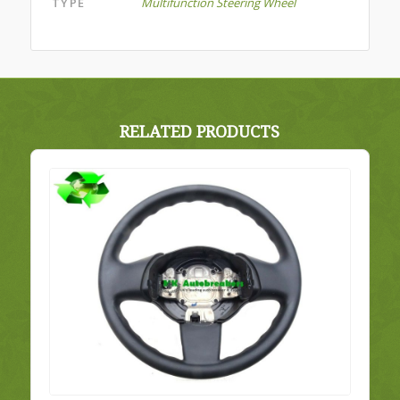
TYPE
Multifunction Steering Wheel
RELATED PRODUCTS