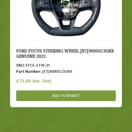
FORD FOCUS STEERING WHEEL JX7J3600GC3GRX
GENUINE 2021
SKU:
FFCS-STW-21
Part Number:
JX7J3600GC3GRX
£
75.00
(Inc. Vat)
ADD TO BASKET