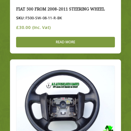
FIAT 500 FROM 2008-2011 STEERING WHEEL
SKU:
F500-SW-08-11-R-BK
£
30.00
(Inc. Vat)
READ MORE