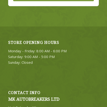
STORE OPENING HOURS
Monday - Friday: 8:00 AM - 6:00 PM
Saturday: 9:00 AM - 5:00 PM
Sunday: Closed
CONTACT INFO
MK AUTOBREAKERS LTD