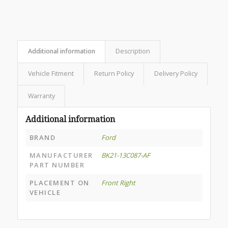
Additional information
Description
Vehicle Fitment
Return Policy
Delivery Policy
Warranty
Additional information
BRAND
Ford
MANUFACTURER
BK21-13C087-AF
PART NUMBER
PLACEMENT ON
Front Right
VEHICLE