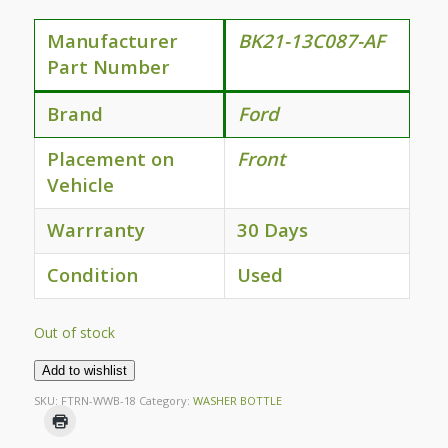
Manufacturer
BK21-13C087-AF
Part Number
Brand
Ford
Placement on
Front
Vehicle
Warrranty
30 Days
Condition
Used
Out of stock
Add to wishlist
SKU:
FTRN-WWB-18
Category:
WASHER BOTTLE