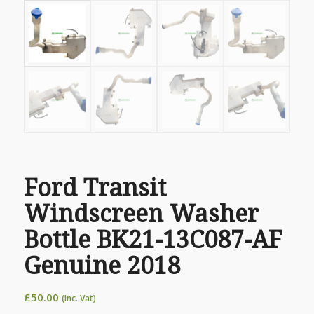
Ford Transit
Windscreen Washer
Bottle BK21-13C087-AF
Genuine 2018
£
50.00
(Inc. Vat)