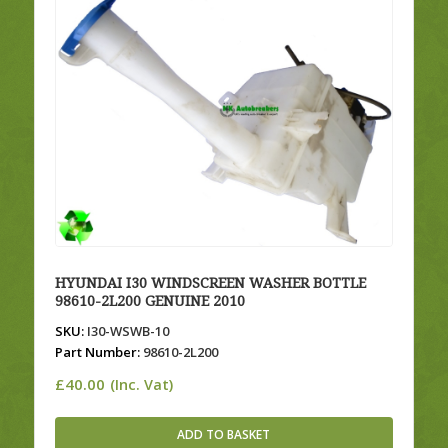
HYUNDAI I30 WINDSCREEN WASHER BOTTLE
98610-2L200 GENUINE 2010
SKU:
I30-WSWB-10
Part Number:
98610-2L200
£
40.00
(Inc. Vat)
ADD TO BASKET