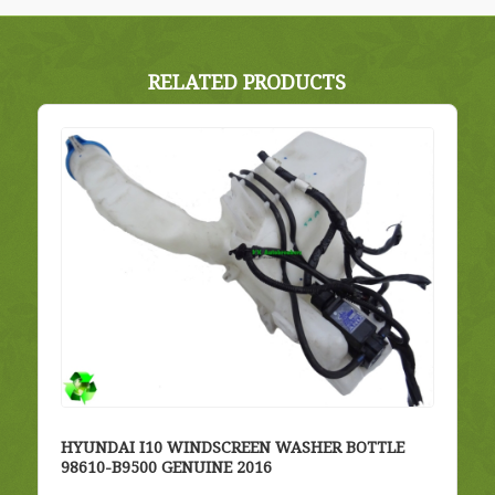
RELATED PRODUCTS
HYUNDAI I10 WINDSCREEN WASHER BOTTLE
98610-B9500 GENUINE 2016