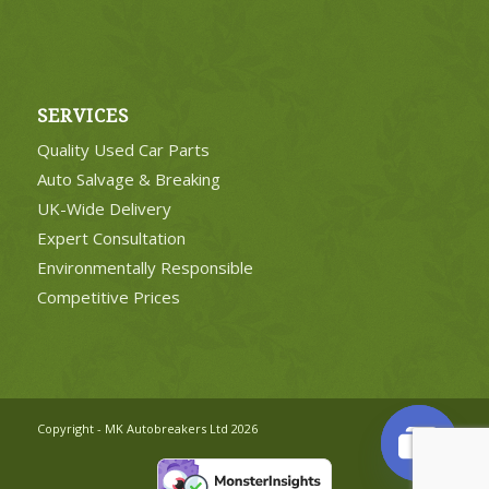
SERVICES
Quality Used Car Parts
Auto Salvage & Breaking
UK-Wide Delivery
Expert Consultation
Environmentally Responsible
Competitive Prices
Copyright - MK Autobreakers Ltd 2026
Open