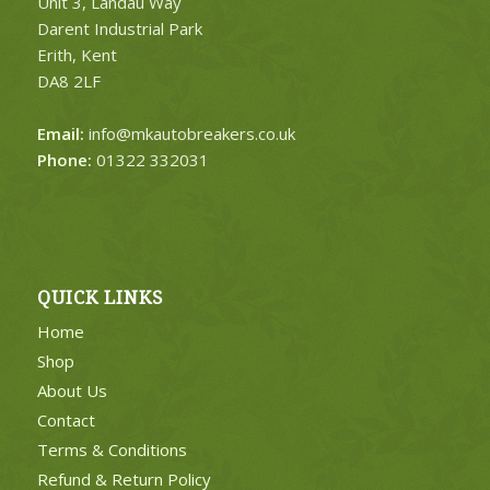
Unit 3, Landau Way
Darent Industrial Park
Erith, Kent
DA8 2LF
Email:
info@mkautobreakers.co.uk
Phone:
01322 332031
QUICK LINKS
Home
Shop
About Us
Contact
Terms & Conditions
Refund & Return Policy