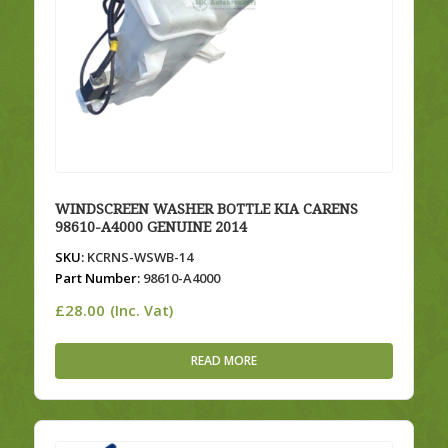
WINDSCREEN WASHER BOTTLE KIA CARENS
98610-A4000 GENUINE 2014
SKU:
KCRNS-WSWB-14
Part Number:
98610-A4000
£
28.00
(Inc. Vat)
READ MORE