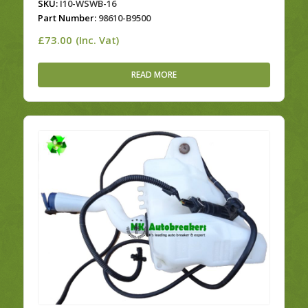
SKU:
I10-WSWB-16
Part Number:
98610-B9500
£
73.00
(Inc. Vat)
READ MORE