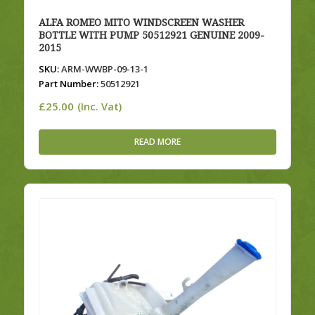
ALFA ROMEO MITO WINDSCREEN WASHER
BOTTLE WITH PUMP 50512921 GENUINE 2009-
2015
SKU:
ARM-WWBP-09-13-1
Part Number:
50512921
£
25.00
(Inc. Vat)
READ MORE