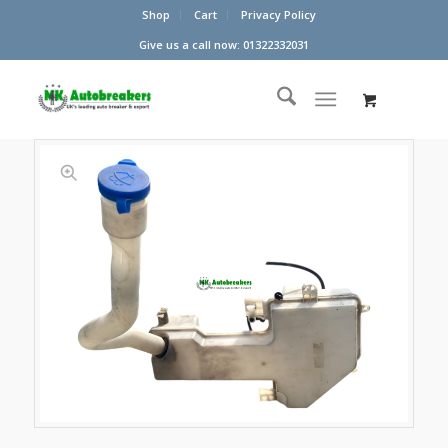
Shop
Cart
Privacy Policy
Give us a call now: 01322332031